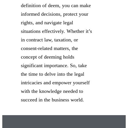
definition of deem, you can make
informed decisions, protect your
rights, and navigate legal
situations effectively. Whether it’s
in contract law, taxation, or
consent-related matters, the
concept of deeming holds
significant importance. So, take
the time to delve into the legal
intricacies and empower yourself
with the knowledge needed to
succeed in the business world.