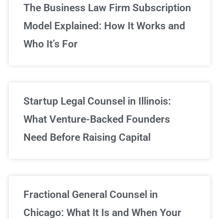
The Business Law Firm Subscription
Model Explained: How It Works and
Who It’s For
Startup Legal Counsel in Illinois:
What Venture-Backed Founders
Need Before Raising Capital
Fractional General Counsel in
Chicago: What It Is and When Your