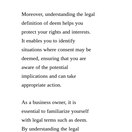
Moreover, understanding the legal
definition of deem helps you
protect your rights and interests.
It enables you to identify
situations where consent may be
deemed, ensuring that you are
aware of the potential
implications and can take
appropriate action.
As a business owner, it is
essential to familiarize yourself
with legal terms such as deem.
By understanding the legal