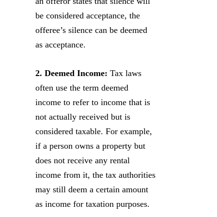
an offeror states that silence will
be considered acceptance, the
offeree’s silence can be deemed
as acceptance.
2. Deemed Income:
Tax laws
often use the term deemed
income to refer to income that is
not actually received but is
considered taxable. For example,
if a person owns a property but
does not receive any rental
income from it, the tax authorities
may still deem a certain amount
as income for taxation purposes.