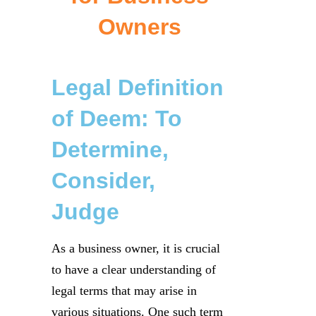
Owners
Legal Definition
of Deem: To
Determine,
Consider,
Judge
As a business owner, it is crucial
to have a clear understanding of
legal terms that may arise in
various situations. One such term