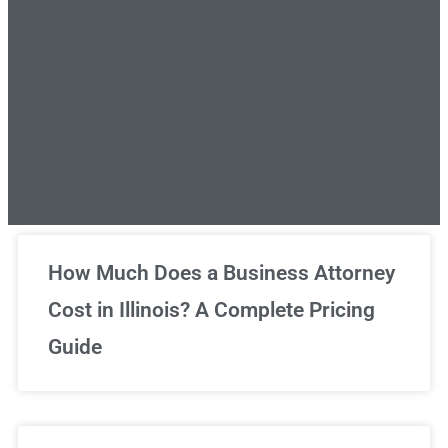
Unlimited Legal Consultations
How Much Does a Business Attorney
Cost in Illinois? A Complete Pricing
We've got you covered!
Guide
Sign Up Now