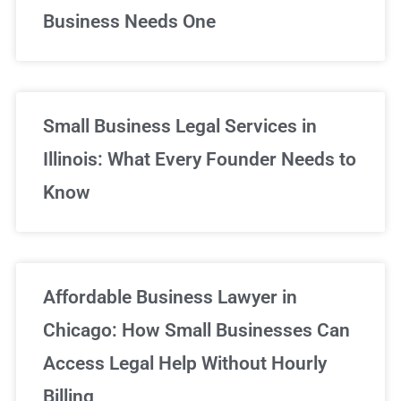
Business Needs One
Small Business Legal Services in
Illinois: What Every Founder Needs to
Know
Affordable Business Lawyer in
Chicago: How Small Businesses Can
Access Legal Help Without Hourly
Billing