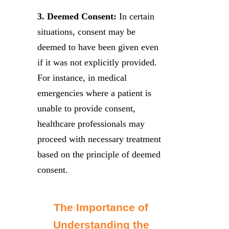
3. Deemed Consent:
In certain
situations, consent may be
deemed to have been given even
if it was not explicitly provided.
For instance, in medical
emergencies where a patient is
unable to provide consent,
healthcare professionals may
proceed with necessary treatment
based on the principle of deemed
consent.
The Importance of
Understanding the