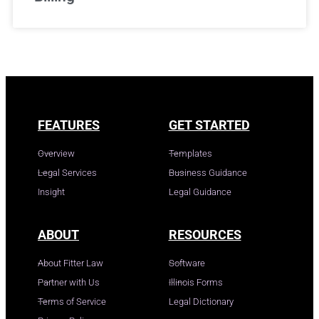
FEATURES
GET STARTED
Overview
Templates
Legal Services
Business Guidance
Insight
Legal Guidance
ABOUT
RESOURCES
About Fitter Law
Software
Partner with Us
Illinois Forms
Terms of Service
Legal Dictionary