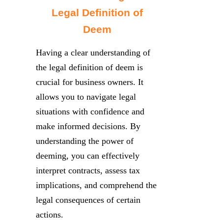
Legal Definition of
Deem
Having a clear understanding of
the legal definition of deem is
crucial for business owners. It
allows you to navigate legal
situations with confidence and
make informed decisions. By
understanding the power of
deeming, you can effectively
interpret contracts, assess tax
implications, and comprehend the
legal consequences of certain
actions.