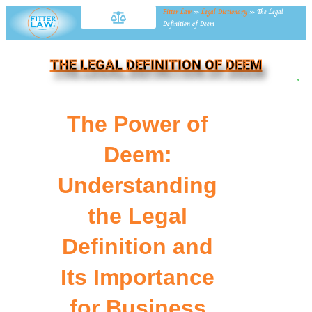
Fitter Law
»
Legal Dictionary
»
The Legal
Definition of Deem
THE LEGAL DEFINITION OF DEEM
NE
The Power of
Deem:
Understanding
the Legal
Definition and
Its Importance
for Business