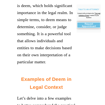
is deem, which holds significant
TALK TO AN ATTORNEY
importance in the legal realm. In
Connect with us to learn why "
The Legal
Definition of Deem
" matters to your
business
simple terms, to deem means to
Request
determine, consider, or judge
Appointment
something. It is a powerful tool
that allows individuals and
entities to make decisions based
on their own interpretation of a
particular matter.
Examples of Deem in
Legal Context
Let’s delve into a few examples