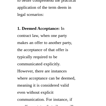
to better comprehend the practical
application of the term deem in
legal scenarios:
1. Deemed Acceptance:
In
contract law, when one party
makes an offer to another party,
the acceptance of that offer is
typically required to be
communicated explicitly.
However, there are instances
where acceptance can be deemed,
meaning it is considered valid
even without explicit
communication. For instance, if