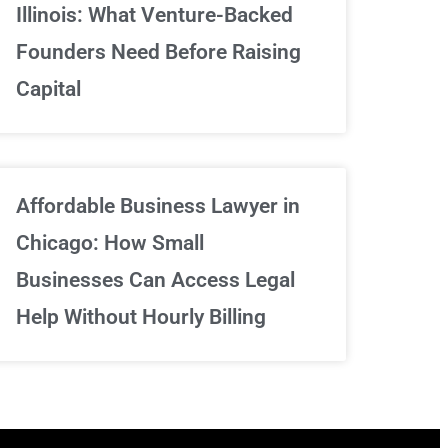
Illinois: What Venture-Backed
We've got your back
Founders Need Before Raising
Capital
Sign Up Now
Affordable Business Lawyer in
Chicago: How Small
Businesses Can Access Legal
Help Without Hourly Billing