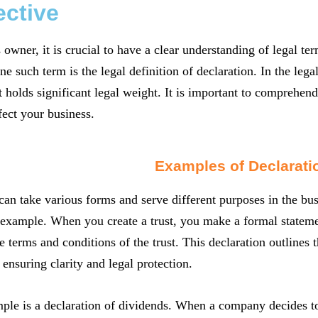
ective
 owner, it is crucial to have a clear understanding of legal t
ne such term is the legal definition of declaration. In the lega
t holds significant legal weight. It is important to comprehen
fect your business.
Examples of Declarati
can take various forms and serve different purposes in the busi
xample. When you create a trust, you make a formal statemen
e terms and conditions of the trust. This declaration outlines t
 ensuring clarity and legal protection.
le is a declaration of dividends. When a company decides to d