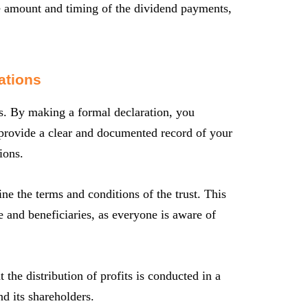
he amount and timing of the dividend payments,
ations
rs. By making a formal declaration, you
ns provide a clear and documented record of your
ions.
ine the terms and conditions of the trust. This
 and beneficiaries, as everyone is aware of
t the distribution of profits is conducted in a
nd its shareholders.