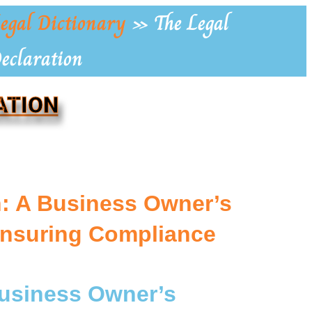
egal Dictionary
»
The Legal
Declaration
ATION
on: A Business Owner’s
Ensuring Compliance
 Business Owner’s