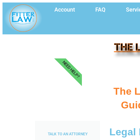
Account
FAQ
Servi
THE 
NEED HELP?
The L
Gui
Legal 
TALK TO AN ATTORNEY