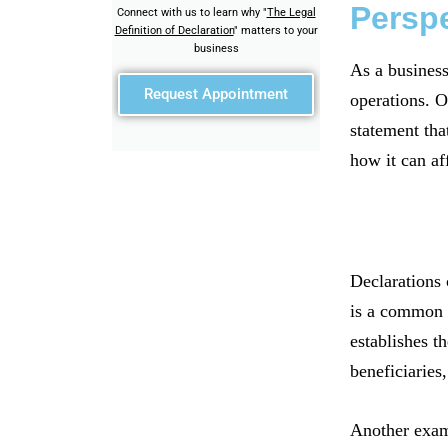
Persp
Connect with us to learn why "
The Legal
Definition of Declaration
" matters to your
business
As a business
Request Appointment
operations. O
statement tha
how it can af
Declarations 
is a common e
establishes th
beneficiaries,
Another examp