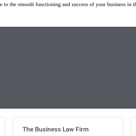
te to the smooth functioning and success of your business in t
limited Legal Consultations
The Business Law Firm