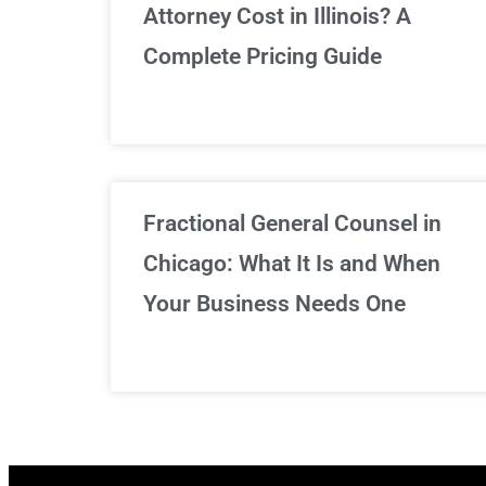
Attorney Cost in Illinois? A
Complete Pricing Guide
Fractional General Counsel in
Chicago: What It Is and When
Your Business Needs One