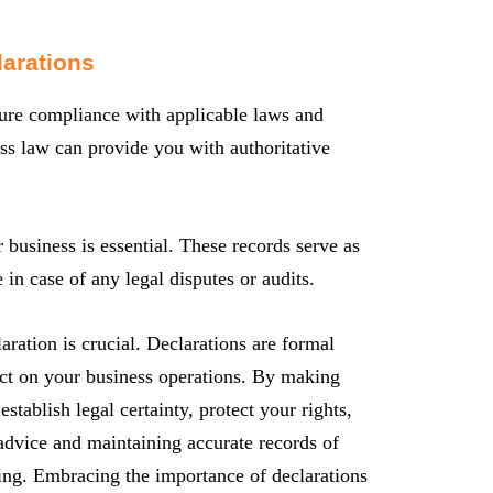
larations
nsure compliance with applicable laws and
ess law can provide you with authoritative
 business is essential. These records serve as
in case of any legal disputes or audits.
aration is crucial. Declarations are formal
act on your business operations. By making
establish legal certainty, protect your rights,
advice and maintaining accurate records of
nding. Embracing the importance of declarations