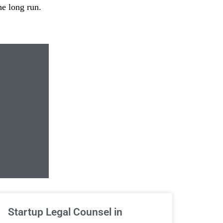
he long run.
Unlimited Contrac
Startup Legal Counsel in