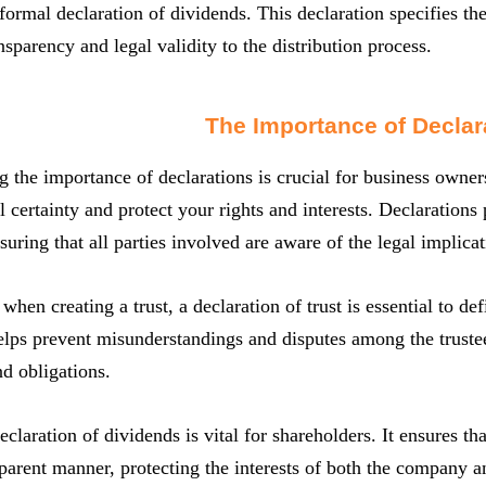
ormal declaration of dividends. This declaration specifies t
nsparency and legal validity to the distribution process.
The Importance of Declar
 the importance of declarations is crucial for business owne
al certainty and protect your rights and interests. Declaratio
suring that all parties involved are aware of the legal implicat
hen creating a trust, a declaration of trust is essential to def
elps prevent misunderstandings and disputes among the trustee
nd obligations.
eclaration of dividends is vital for shareholders. It ensures tha
sparent manner, protecting the interests of both the company a