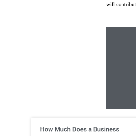
will contribu
Un
How Much Does a Business