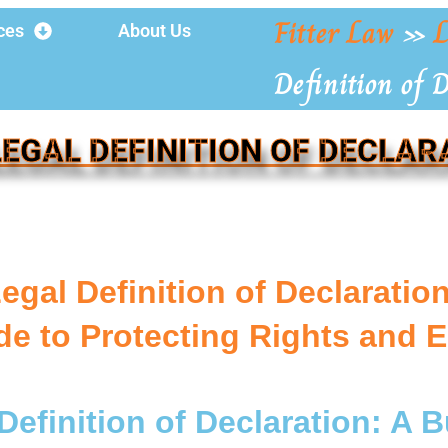
Fitter Law
»
L
ces
About Us
Definition of 
LEGAL DEFINITION OF DECLAR
egal Definition of Declarati
de to Protecting Rights and 
Definition of Declaration: A