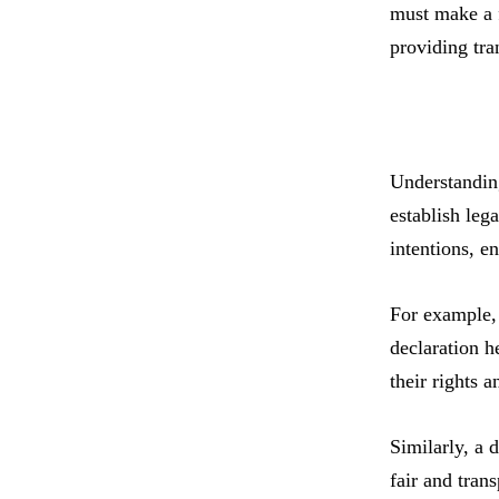
must make a f
providing tra
Understanding
establish leg
intentions, en
For example, w
declaration h
their rights a
Similarly, a d
fair and tran