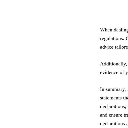
When dealing 
regulations. 
advice tailor
Additionally,
evidence of y
In summary, a
statements th
declarations, 
and ensure tr
declarations 