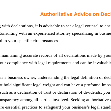
Authoritative Advice on Dec
with declarations, it is advisable to seek legal counsel to e
Consulting with an experienced attorney specializing in busin
ed to your specific circumstances.
 maintaining accurate records of all declarations made by your
our compliance with legal requirements and can be invaluable 
s a business owner, understanding the legal definition of decl
at hold significant legal weight and can have a profound imp
such as a declaration of trust or declaration of dividends, you 
ansparency among all parties involved. Seeking authoritative 
are essential practices to safeguard your business’s legal sta