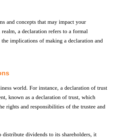
erms and concepts that may impact your
l realm, a declaration refers to a formal
d the implications of making a declaration and
ons
ness world. For instance, a declaration of trust
t, known as a declaration of trust, which
he rights and responsibilities of the trustee and
istribute dividends to its shareholders, it