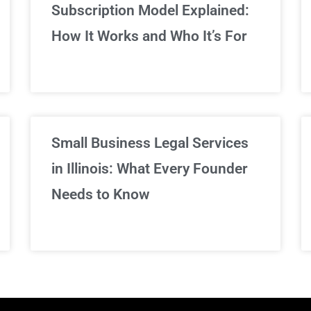
Subscription Model Explained:
We've got you covered!
How It Works and Who It’s For
Sign Up Now
Small Business Legal Services
in Illinois: What Every Founder
Needs to Know