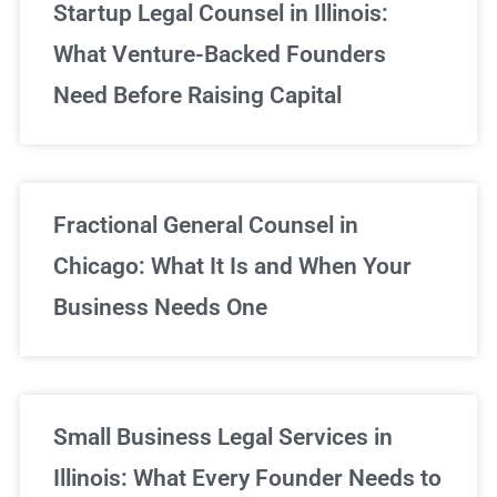
Startup Legal Counsel in Illinois:
What Venture-Backed Founders
Need Before Raising Capital
Fractional General Counsel in
Chicago: What It Is and When Your
Business Needs One
Small Business Legal Services in
Illinois: What Every Founder Needs to