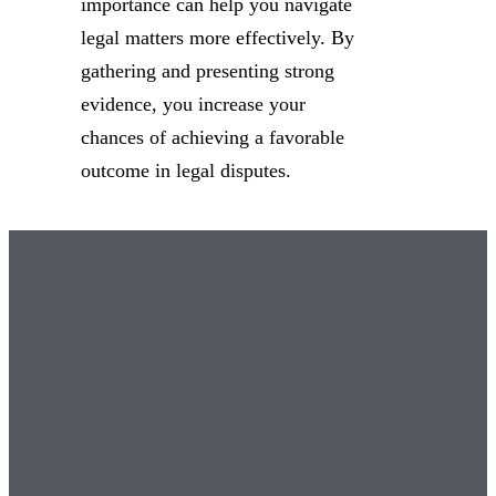
importance can help you navigate
legal matters more effectively. By
gathering and presenting strong
evidence, you increase your
chances of achieving a favorable
outcome in legal disputes.