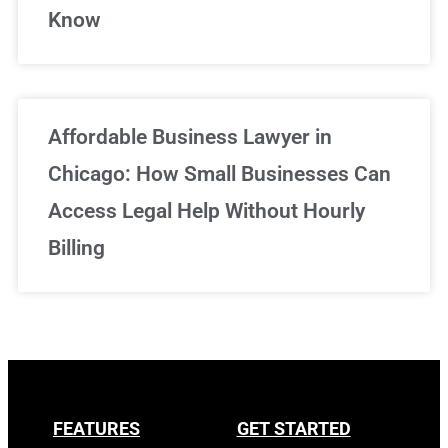
Know
Affordable Business Lawyer in
Chicago: How Small Businesses Can
Access Legal Help Without Hourly
Billing
FEATURES
GET STARTED