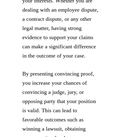
your interests. Whether you are
dealing with an employee dispute,
a contract dispute, or any other
legal matter, having strong
evidence to support your claims
can make a significant difference
in the outcome of your case.
By presenting convincing proof,
you increase your chances of
convincing a judge, jury, or
opposing party that your position
is valid. This can lead to
favorable outcomes such as
winning a lawsuit, obtaining