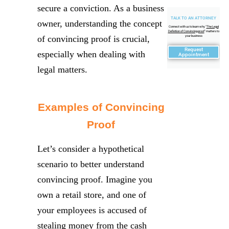
secure a conviction. As a business
TALK TO AN ATTORNEY
owner, understanding the concept
Connect with us to learn why "
The Legal
Definition of Convincing proof
" matters to
of convincing proof is crucial,
your business
Request
especially when dealing with
Appointment
legal matters.
Examples of Convincing
Proof
Let’s consider a hypothetical
scenario to better understand
convincing proof. Imagine you
own a retail store, and one of
your employees is accused of
stealing money from the cash