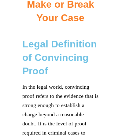
Make or Break
Your Case
Legal Definition
of Convincing
Proof
In the legal world, convincing
proof refers to the evidence that is
strong enough to establish a
charge beyond a reasonable
doubt. It is the level of proof
required in criminal cases to