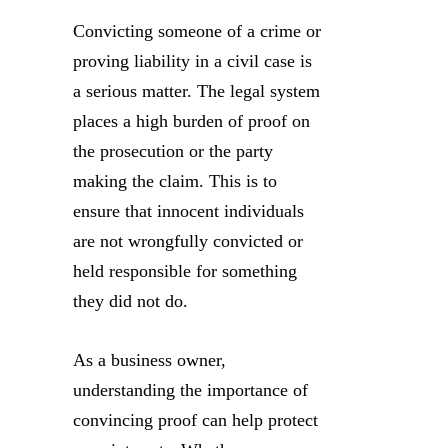
Convicting someone of a crime or
proving liability in a civil case is
a serious matter. The legal system
places a high burden of proof on
the prosecution or the party
making the claim. This is to
ensure that innocent individuals
are not wrongfully convicted or
held responsible for something
they did not do.
As a business owner,
understanding the importance of
convincing proof can help protect