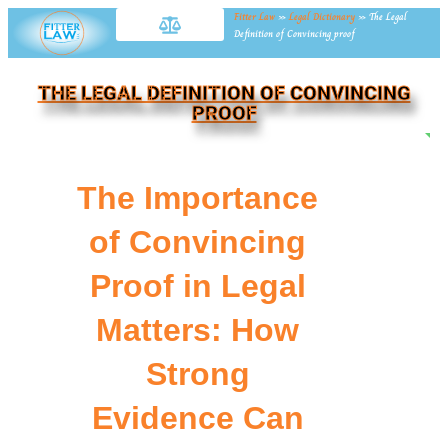
Fitter Law
»
Legal Dictionary
»
The Legal
Definition of Convincing proof
THE LEGAL DEFINITION OF CONVINCING
PROOF
NE
The Importance
of Convincing
Proof in Legal
Matters: How
Strong
Evidence Can