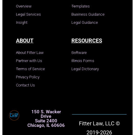
Overview
Templates
Legal Services
Business Guidance
Insight
Legal Guidance
ABOUT
RESOURCES
About Fitter Law
Software
Partner with Us
Illinois Forms
Terms of Service
Legal Dictionary
Privacy Policy
Contact Us
150 S. Wacker
Drive
Suite 2400
Fitter Law, LLC ©
Chicago, IL 60606
2019-2026