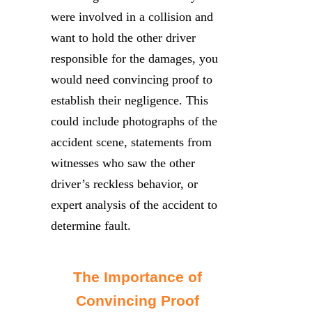
were involved in a collision and
want to hold the other driver
responsible for the damages, you
would need convincing proof to
establish their negligence. This
could include photographs of the
accident scene, statements from
witnesses who saw the other
driver’s reckless behavior, or
expert analysis of the accident to
determine fault.
The Importance of
Convincing Proof