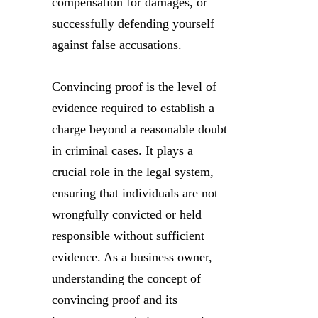
compensation for damages, or
successfully defending yourself
against false accusations.
Convincing proof is the level of
evidence required to establish a
charge beyond a reasonable doubt
in criminal cases. It plays a
crucial role in the legal system,
ensuring that individuals are not
wrongfully convicted or held
responsible without sufficient
evidence. As a business owner,
understanding the concept of
convincing proof and its