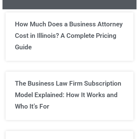
Unlimited Legal Consultations
How Much Does a Business Attorney
Cost in Illinois? A Complete Pricing
We've got you covered!
Guide
Sign Up Now
The Business Law Firm Subscription
Model Explained: How It Works and
Who It’s For