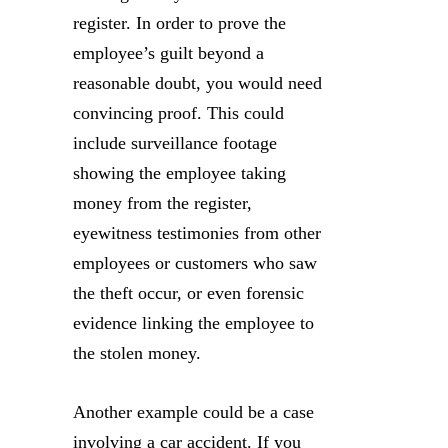
register. In order to prove the
employee’s guilt beyond a
reasonable doubt, you would need
convincing proof. This could
include surveillance footage
showing the employee taking
money from the register,
eyewitness testimonies from other
employees or customers who saw
the theft occur, or even forensic
evidence linking the employee to
the stolen money.
Another example could be a case
involving a car accident. If you