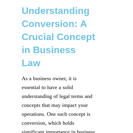
Understanding
Conversion: A
Crucial Concept
in Business
Law
As a business owner, it is
essential to have a solid
understanding of legal terms and
concepts that may impact your
operations. One such concept is
conversion, which holds
significant importance in business