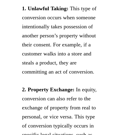
1. Unlawful Taking:
This type of
conversion occurs when someone
intentionally takes possession of
another person’s property without
their consent. For example, if a
customer walks into a store and
steals a product, they are
committing an act of conversion.
2. Property Exchange:
In equity,
conversion can also refer to the
exchange of property from real to
personal, or vice versa. This type
of conversion typically occurs in
specific legal situations, such as