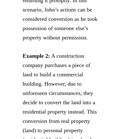
returning it promptly. In this
scenario, John’s actions can be
considered conversion as he took
possession of someone else’s
property without permission.
Example 2:
A construction
company purchases a piece of
land to build a commercial
building. However, due to
unforeseen circumstances, they
decide to convert the land into a
residential property instead. This
conversion from real property
(land) to personal property