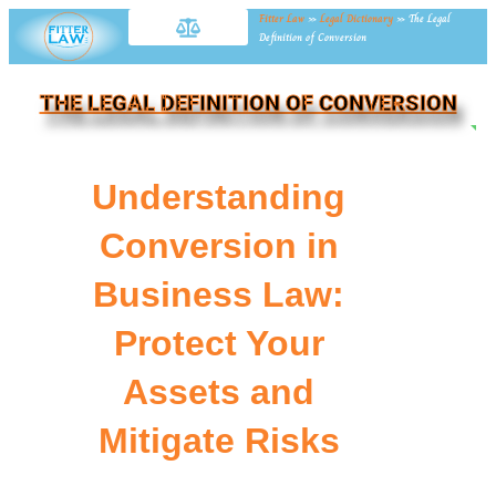
Fitter Law
»
Legal Dictionary
»
The Legal
Definition of Conversion
THE LEGAL DEFINITION OF CONVERSION
NE
Understanding
Conversion in
Business Law:
Protect Your
Assets and
Mitigate Risks