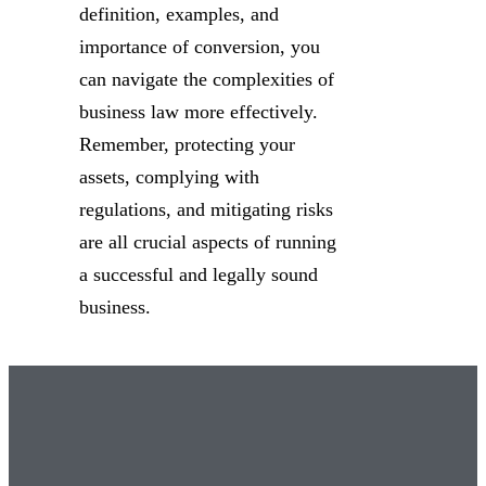
definition, examples, and
importance of conversion, you
can navigate the complexities of
business law more effectively.
Remember, protecting your
assets, complying with
regulations, and mitigating risks
are all crucial aspects of running
a successful and legally sound
business.