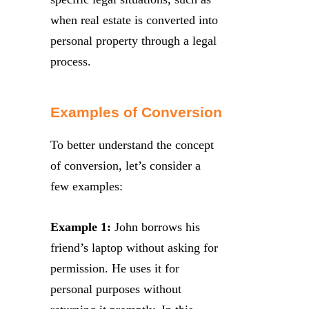
when real estate is converted into
personal property through a legal
process.
Examples of Conversion
To better understand the concept
of conversion, let’s consider a
few examples:
Example 1:
John borrows his
friend’s laptop without asking for
permission. He uses it for
personal purposes without