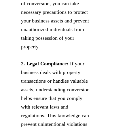
of conversion, you can take
necessary precautions to protect
your business assets and prevent
unauthorized individuals from
taking possession of your
property.
2. Legal Compliance:
If your
business deals with property
transactions or handles valuable
assets, understanding conversion
helps ensure that you comply
with relevant laws and
regulations. This knowledge can
prevent unintentional violations