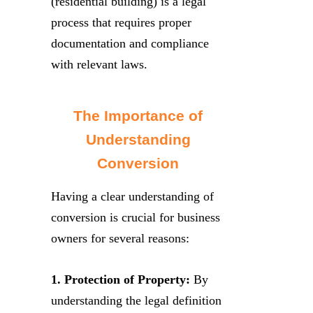
(residential building) is a legal
process that requires proper
documentation and compliance
with relevant laws.
The Importance of
Understanding
Conversion
Having a clear understanding of
conversion is crucial for business
owners for several reasons:
1. Protection of Property:
By
understanding the legal definition