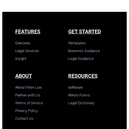
FEATURES
GET STARTED
Overview
Templates
Legal Services
Business Guidance
Insight
Legal Guidance
ABOUT
RESOURCES
About Fitter Law
Software
Partner with Us
Illinois Forms
Terms of Service
Legal Dictionary
Privacy Policy
Contact Us