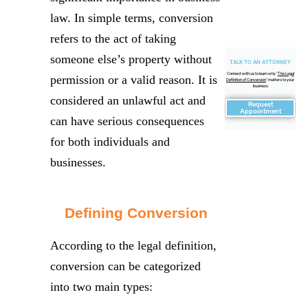
law. In simple terms, conversion
refers to the act of taking
someone else’s property without
TALK TO AN ATTORNEY
Connect with us to learn why "
The Legal
permission or a valid reason. It is
Definition of Conversion
" matters to your
business
considered an unlawful act and
Request
Appointment
can have serious consequences
for both individuals and
businesses.
Defining Conversion
According to the legal definition,
conversion can be categorized
into two main types: