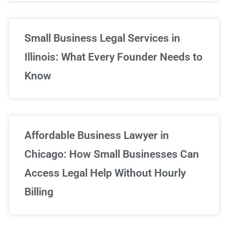
Small Business Legal Services in
Illinois: What Every Founder Needs to
Know
Affordable Business Lawyer in
Chicago: How Small Businesses Can
Access Legal Help Without Hourly
Billing