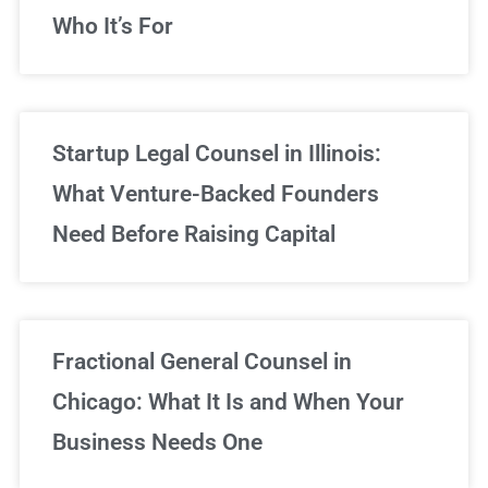
Who It’s For
Startup Legal Counsel in Illinois:
What Venture-Backed Founders
Need Before Raising Capital
Fractional General Counsel in
Chicago: What It Is and When Your
Business Needs One