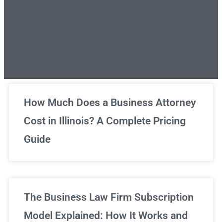
Unlimited Legal Consultations
How Much Does a Business Attorney
Cost in Illinois? A Complete Pricing
We've got you covered!
Guide
Sign Up Now
The Business Law Firm Subscription
Model Explained: How It Works and