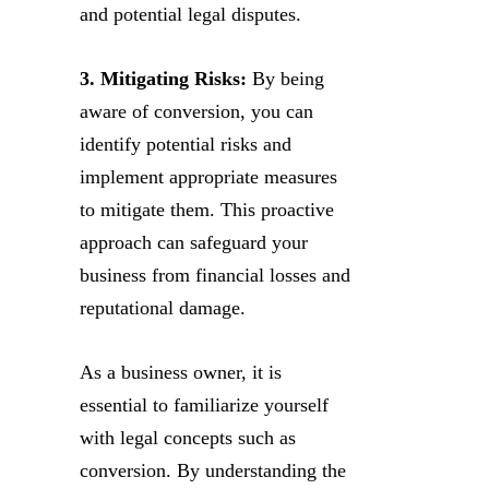
and potential legal disputes.
3. Mitigating Risks:
By being
aware of conversion, you can
identify potential risks and
implement appropriate measures
to mitigate them. This proactive
approach can safeguard your
business from financial losses and
reputational damage.
As a business owner, it is
essential to familiarize yourself
with legal concepts such as
conversion. By understanding the