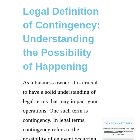
Legal Definition
of Contingency:
Understanding
the Possibility
of Happening
As a business owner, it is crucial
to have a solid understanding of
legal terms that may impact your
operations. One such term is
contingency. In legal terms,
TALK TO AN ATTORNEY
contingency refers to the
Connect with us to learn why "
The Legal
Definition of Contingency
" matters to
your business
possibility of an event occurring.