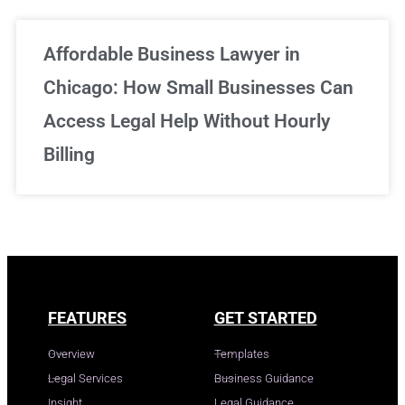
Affordable Business Lawyer in
Chicago: How Small Businesses Can
Access Legal Help Without Hourly
Billing
FEATURES
GET STARTED
Overview
Templates
Legal Services
Business Guidance
Insight
Legal Guidance