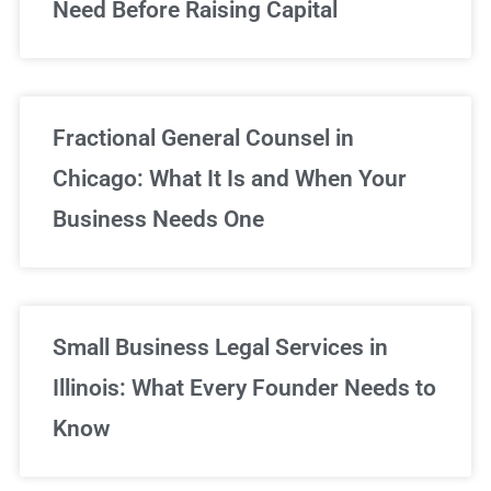
Need Before Raising Capital
Fractional General Counsel in
Chicago: What It Is and When Your
Business Needs One
Small Business Legal Services in
Illinois: What Every Founder Needs to
Know