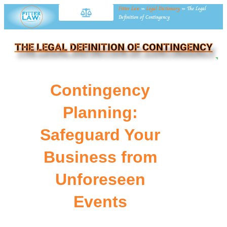
Fitter Law
»
Legal Dictionary
»
The Legal
Definition of Contingency
THE LEGAL DEFINITION OF CONTINGENCY
NE
Contingency
Planning:
Safeguard Your
Business from
Unforeseen
Events