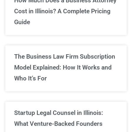
How Much Does a Business Attorney
Cost in Illinois? A Complete Pricing
We've got you covered!
Guide
Sign Up Now
The Business Law Firm Subscription
Model Explained: How It Works and
Who It’s For
Startup Legal Counsel in Illinois:
What Venture-Backed Founders