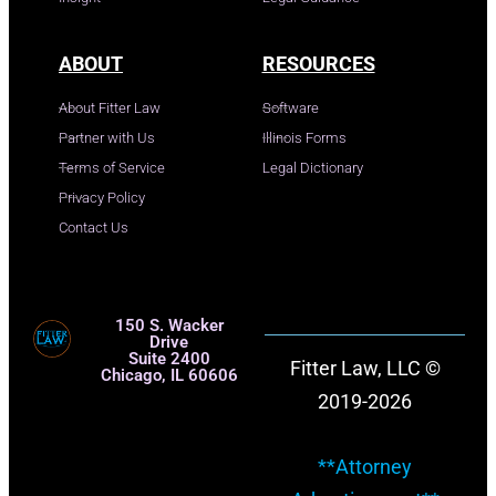
ABOUT
RESOURCES
About Fitter Law
Software
Partner with Us
Illinois Forms
Terms of Service
Legal Dictionary
Privacy Policy
Contact Us
150 S. Wacker
Drive
Suite 2400
Fitter Law, LLC ©
Chicago, IL 60606
2019-2026
**Attorney