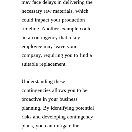
may face delays in delivering the
necessary raw materials, which
could impact your production
timeline. Another example could
be a contingency that a key
employee may leave your
company, requiring you to find a
suitable replacement.
Understanding these
contingencies allows you to be
proactive in your business
planning. By identifying potential
risks and developing contingency
plans, you can mitigate the