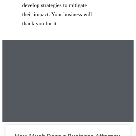
develop strategies to mitigate
their impact. Your business will
thank you for it.
Unlimited Legal Consultations