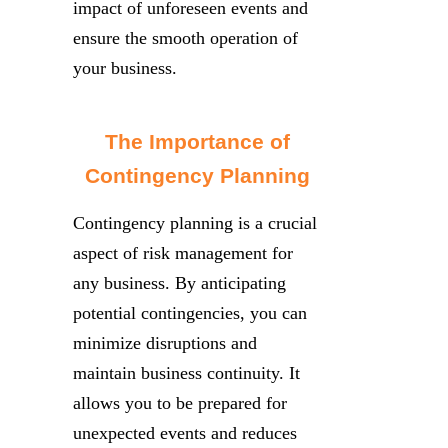
impact of unforeseen events and
ensure the smooth operation of
your business.
The Importance of
Contingency Planning
Contingency planning is a crucial
aspect of risk management for
any business. By anticipating
potential contingencies, you can
minimize disruptions and
maintain business continuity. It
allows you to be prepared for
unexpected events and reduces