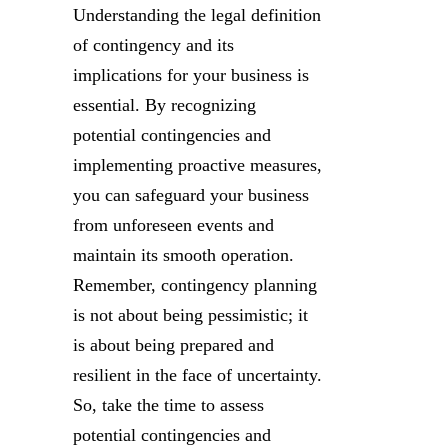
Understanding the legal definition
of contingency and its
implications for your business is
essential. By recognizing
potential contingencies and
implementing proactive measures,
you can safeguard your business
from unforeseen events and
maintain its smooth operation.
Remember, contingency planning
is not about being pessimistic; it
is about being prepared and
resilient in the face of uncertainty.
So, take the time to assess
potential contingencies and