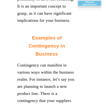
Request
Appointment
It is an important concept to
grasp, as it can have significant
implications for your business.
Examples of
Contingency in
Business
Contingency can manifest in
various ways within the business
realm. For instance, let’s say you
are planning to launch a new
product line. There is a
contingency that your suppliers