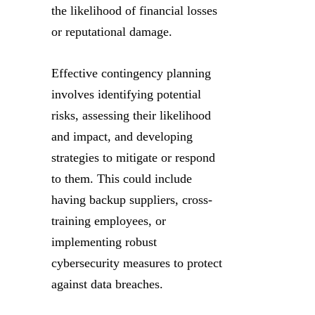
the likelihood of financial losses
or reputational damage.
Effective contingency planning
involves identifying potential
risks, assessing their likelihood
and impact, and developing
strategies to mitigate or respond
to them. This could include
having backup suppliers, cross-
training employees, or
implementing robust
cybersecurity measures to protect
against data breaches.