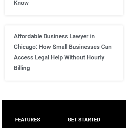
Know
Affordable Business Lawyer in
Chicago: How Small Businesses Can
Access Legal Help Without Hourly
Billing
FEATURES
GET STARTED