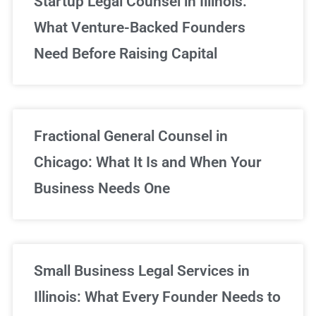
Startup Legal Counsel in Illinois:
What Venture-Backed Founders
Need Before Raising Capital
Fractional General Counsel in
Chicago: What It Is and When Your
Business Needs One
Small Business Legal Services in
Illinois: What Every Founder Needs to