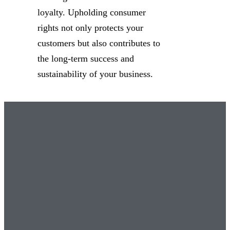
loyalty. Upholding consumer
rights not only protects your
customers but also contributes to
the long-term success and
sustainability of your business.