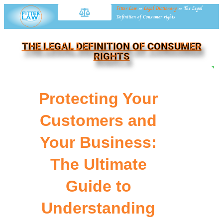
Fitter Law
»
Legal Dictionary
»
The Legal
Definition of Consumer rights
THE LEGAL DEFINITION OF CONSUMER
RIGHTS
NE
Protecting Your
Customers and
Your Business:
The Ultimate
Guide to
Understanding