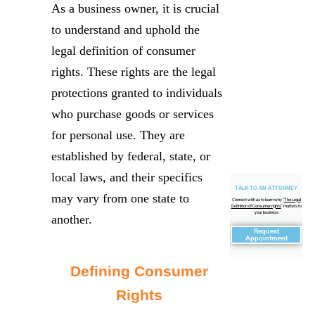
As a business owner, it is crucial
to understand and uphold the
legal definition of consumer
rights. These rights are the legal
protections granted to individuals
who purchase goods or services
for personal use. They are
established by federal, state, or
local laws, and their specifics
TALK TO AN ATTORNEY
may vary from one state to
Connect with us to learn why "
The Legal
Definition of Consumer rights
" matters to
your business
another.
Request
Appointment
Defining Consumer
Rights