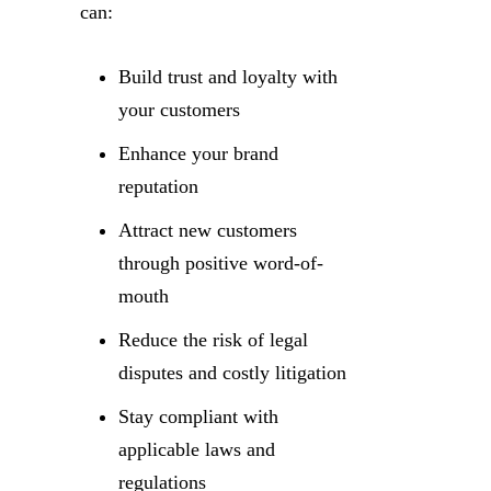
can:
Build trust and loyalty with
your customers
Enhance your brand
reputation
Attract new customers
through positive word-of-
mouth
Reduce the risk of legal
disputes and costly litigation
Stay compliant with
applicable laws and
regulations