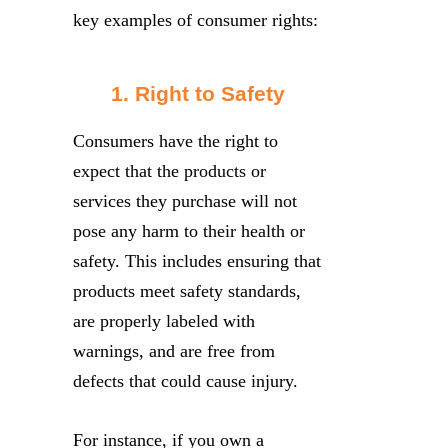
key examples of consumer rights:
1. Right to Safety
Consumers have the right to
expect that the products or
services they purchase will not
pose any harm to their health or
safety. This includes ensuring that
products meet safety standards,
are properly labeled with
warnings, and are free from
defects that could cause injury.
For instance, if you own a