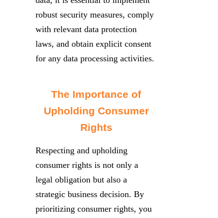
robust security measures, comply
with relevant data protection
laws, and obtain explicit consent
for any data processing activities.
The Importance of
Upholding Consumer
Rights
Respecting and upholding
consumer rights is not only a
legal obligation but also a
strategic business decision. By
prioritizing consumer rights, you