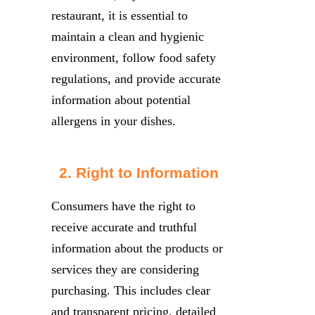
restaurant, it is essential to
maintain a clean and hygienic
environment, follow food safety
regulations, and provide accurate
information about potential
allergens in your dishes.
2. Right to Information
Consumers have the right to
receive accurate and truthful
information about the products or
services they are considering
purchasing. This includes clear
and transparent pricing, detailed