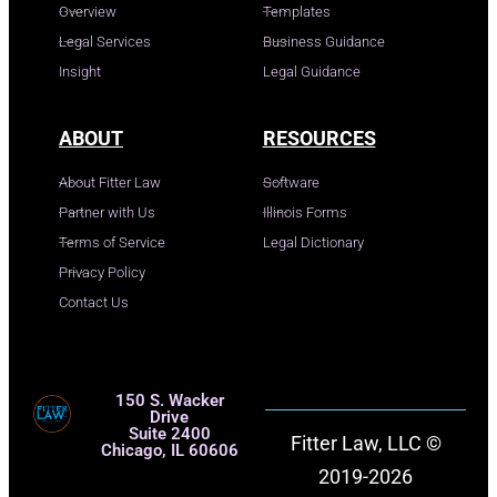
Overview
Templates
Legal Services
Business Guidance
Insight
Legal Guidance
ABOUT
RESOURCES
About Fitter Law
Software
Partner with Us
Illinois Forms
Terms of Service
Legal Dictionary
Privacy Policy
Contact Us
150 S. Wacker
Drive
Suite 2400
Fitter Law, LLC ©
Chicago, IL 60606
2019-2026