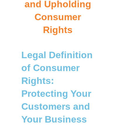
and Upholding
Consumer
Rights
Legal Definition
of Consumer
Rights:
Protecting Your
Customers and
Your Business