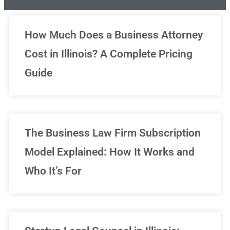
Unlimited Legal Consultations
How Much Does a Business Attorney
Cost in Illinois? A Complete Pricing
We've got you covered!
Guide
Sign Up Now
The Business Law Firm Subscription
Model Explained: How It Works and
Who It’s For