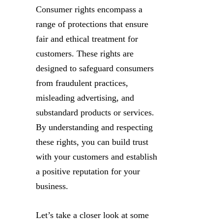
Consumer rights encompass a
range of protections that ensure
fair and ethical treatment for
customers. These rights are
designed to safeguard consumers
from fraudulent practices,
misleading advertising, and
substandard products or services.
By understanding and respecting
these rights, you can build trust
with your customers and establish
a positive reputation for your
business.
Let’s take a closer look at some