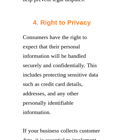
4. Right to Privacy
Consumers have the right to
expect that their personal
information will be handled
securely and confidentially. This
includes protecting sensitive data
such as credit card details,
addresses, and any other
personally identifiable
information.
If your business collects customer
data, it is essential to implement