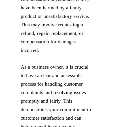
have been harmed by a faulty
product or unsatisfactory service.
This may involve requesting a
refund, repair, replacement, or
compensation for damages
incurred.
As a business owner, it is crucial
to have a clear and accessible
process for handling customer
complaints and resolving issues
promptly and fairly. This
demonstrates your commitment to
customer satisfaction and can
help prevent legal disputes.