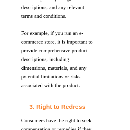
descriptions, and any relevant
terms and conditions.
For example, if you run an e-
commerce store, it is important to
provide comprehensive product
descriptions, including
dimensions, materials, and any
potential limitations or risks
associated with the product.
3. Right to Redress
Consumers have the right to seek
compensation or remedies if they