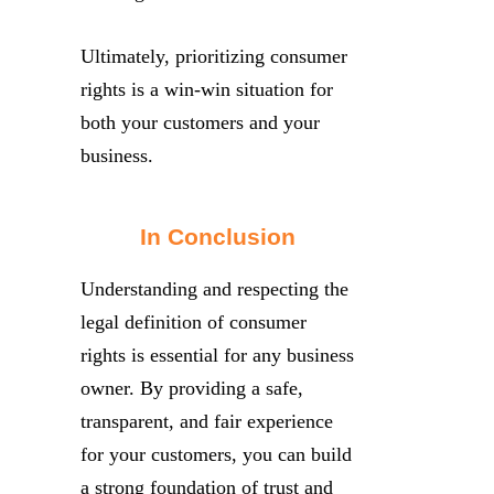
Ultimately, prioritizing consumer
rights is a win-win situation for
both your customers and your
business.
In Conclusion
Understanding and respecting the
legal definition of consumer
rights is essential for any business
owner. By providing a safe,
transparent, and fair experience
for your customers, you can build
a strong foundation of trust and