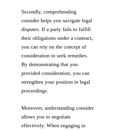
Secondly, comprehending
consider helps you navigate legal
disputes. If a party fails to fulfill
their obligations under a contract,
you can rely on the concept of
consideration to seek remedies.
By demonstrating that you
provided consideration, you can
strengthen your position in legal
proceedings.
Moreover, understanding consider
allows you to negotiate
effectively. When engaging in