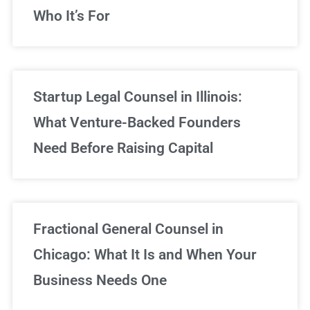
Who It’s For
Startup Legal Counsel in Illinois:
What Venture-Backed Founders
Need Before Raising Capital
Fractional General Counsel in
Chicago: What It Is and When Your
Business Needs One