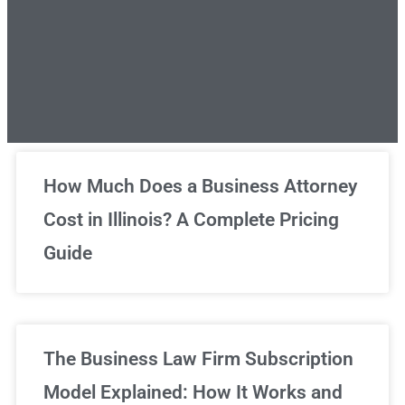
Unlimited Legal Consultations
How Much Does a Business Attorney
Cost in Illinois? A Complete Pricing
We've got you covered!
Guide
Sign Up Now
The Business Law Firm Subscription
Model Explained: How It Works and