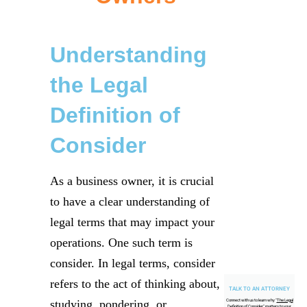
Understanding
the Legal
Definition of
Consider
As a business owner, it is crucial
to have a clear understanding of
legal terms that may impact your
operations. One such term is
consider. In legal terms, consider
refers to the act of thinking about,
TALK TO AN ATTORNEY
studying, pondering, or
Connect with us to learn why "
The Legal
Definition of Consider
" matters to your