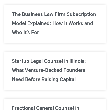
The Business Law Firm Subscription
Model Explained: How It Works and
Who It’s For
Startup Legal Counsel in Illinois:
What Venture-Backed Founders
Need Before Raising Capital
Fractional General Counsel in