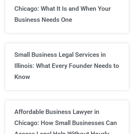
Chicago: What It Is and When Your
Business Needs One
Small Business Legal Services in
Illinois: What Every Founder Needs to
Know
Affordable Business Lawyer in
Chicago: How Small Businesses Can