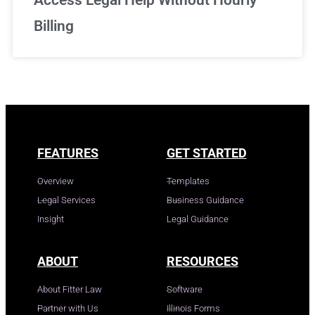
Access Legal Help Without Hourly
Billing
FEATURES
GET STARTED
Overview
Templates
Legal Services
Business Guidance
Insight
Legal Guidance
ABOUT
RESOURCES
About Fitter Law
Software
Partner with Us
Illinois Forms