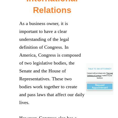
Relations
As a business owner, it is
important to have a clear
understanding of the legal
definition of Congress. In
America, Congress is composed
of two legislative bodies, the
TALK TO AN ATTORNEY
Senate and the House of
Connect with us to learn why "
The Legal
Definition of Congress
" matters to your
Representatives. These two
business
Request
bodies work together to create
Appointment
and pass laws that affect our daily
lives.