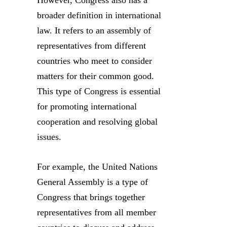
However, Congress also has a
broader definition in international
law. It refers to an assembly of
representatives from different
countries who meet to consider
matters for their common good.
This type of Congress is essential
for promoting international
cooperation and resolving global
issues.
For example, the United Nations
General Assembly is a type of
Congress that brings together
representatives from all member