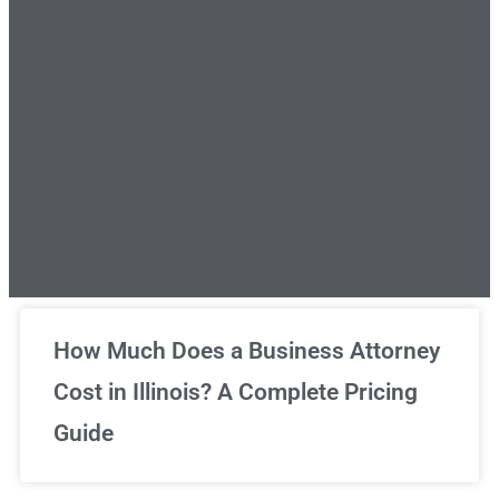
Unlimited Legal Consultations
How Much Does a Business Attorney
Cost in Illinois? A Complete Pricing
We've got you covered!
Guide
Sign Up Now