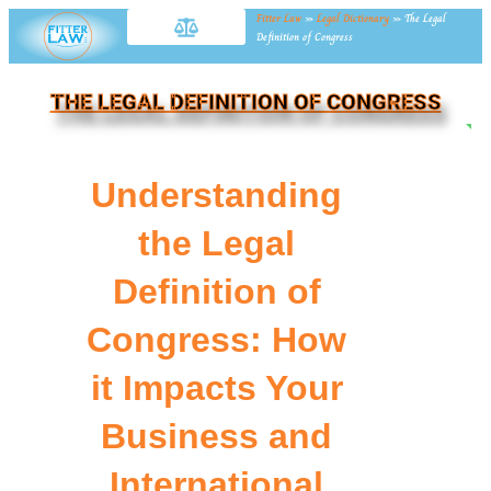
Fitter Law
»
Legal Dictionary
»
The Legal
Definition of Congress
THE LEGAL DEFINITION OF CONGRESS
NE
Understanding
the Legal
Definition of
Congress: How
it Impacts Your
Business and
International