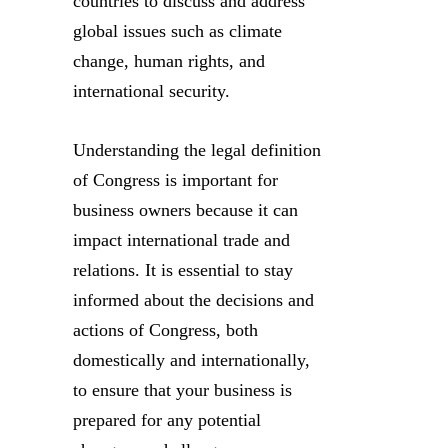
countries to discuss and address
global issues such as climate
change, human rights, and
international security.
Understanding the legal definition
of Congress is important for
business owners because it can
impact international trade and
relations. It is essential to stay
informed about the decisions and
actions of Congress, both
domestically and internationally,
to ensure that your business is
prepared for any potential