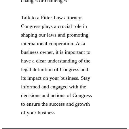
changes or challenges.
Talk to a Fitter Law attorney:
Congress plays a crucial role in
shaping our laws and promoting
international cooperation. As a
business owner, it is important to
have a clear understanding of the
legal definition of Congress and
its impact on your business. Stay
informed and engaged with the
decisions and actions of Congress
to ensure the success and growth
of your business