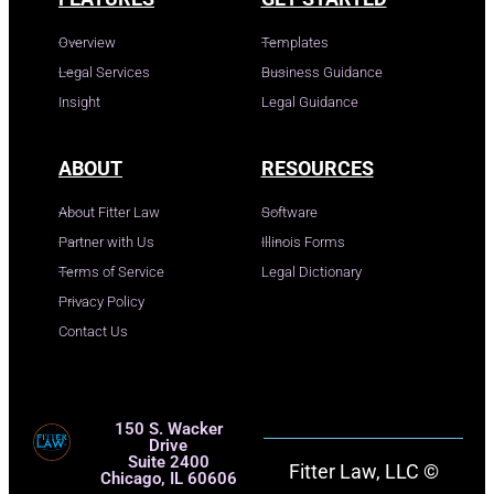
Overview
Templates
Legal Services
Business Guidance
Insight
Legal Guidance
ABOUT
RESOURCES
About Fitter Law
Software
Partner with Us
Illinois Forms
Terms of Service
Legal Dictionary
Privacy Policy
Contact Us
150 S. Wacker
Drive
Suite 2400
Fitter Law, LLC ©
Chicago, IL 60606