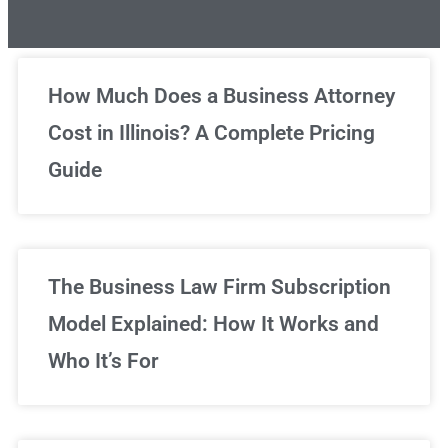
Unlimited Legal Consultations
How Much Does a Business Attorney
Cost in Illinois? A Complete Pricing
We've got you covered!
Guide
Sign Up Now
The Business Law Firm Subscription
Model Explained: How It Works and
Who It’s For