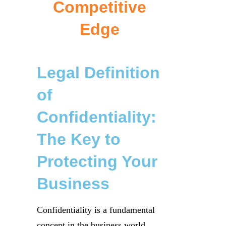
Competitive
Edge
Legal Definition
of
Confidentiality:
The Key to
Protecting Your
Business
Confidentiality is a fundamental
concept in the business world,