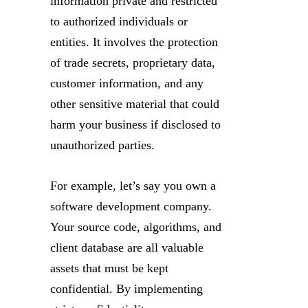
information private and restricted
to authorized individuals or
entities. It involves the protection
of trade secrets, proprietary data,
customer information, and any
other sensitive material that could
harm your business if disclosed to
unauthorized parties.
For example, let’s say you own a
software development company.
Your source code, algorithms, and
client database are all valuable
assets that must be kept
confidential. By implementing