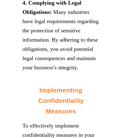
4. Complying with Legal
Obligations:
Many industries
have legal requirements regarding
the protection of sensitive
information. By adhering to these
obligations, you avoid potential
legal consequences and maintain
your business’s integrity.
Implementing
Confidentiality
Measures
To effectively implement
confidentiality measures in your