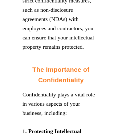
strict confidentiality measures,
such as non-disclosure
agreements (NDAs) with
employees and contractors, you
can ensure that your intellectual
property remains protected.
The Importance of
Confidentiality
Confidentiality plays a vital role
in various aspects of your
business, including:
1. Protecting Intellectual