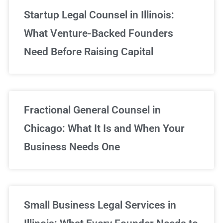
Startup Legal Counsel in Illinois:
What Venture-Backed Founders
Need Before Raising Capital
Fractional General Counsel in
Chicago: What It Is and When Your
Business Needs One
Small Business Legal Services in