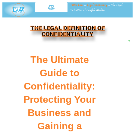
Fitter Law
»
Legal Dictionary
»
The Legal
Definition of Confidentiality
THE LEGAL DEFINITION OF
CONFIDENTIALITY
NE
The Ultimate
Guide to
Confidentiality:
Protecting Your
Business and
Gaining a