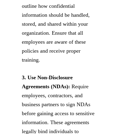
outline how confidential
information should be handled,
stored, and shared within your
organization. Ensure that all
employees are aware of these
policies and receive proper
training.
3. Use Non-Disclosure
Agreements (NDAs):
Require
employees, contractors, and
business partners to sign NDAs
before gaining access to sensitive
information. These agreements
legally bind individuals to