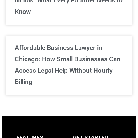
Illinois: What Every Founder Needs to
Know
Affordable Business Lawyer in
Chicago: How Small Businesses Can
Access Legal Help Without Hourly
Billing
FEATURES
GET STARTED