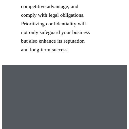
competitive advantage, and
comply with legal obligations.
Prioritizing confidentiality will
not only safeguard your business
but also enhance its reputation
and long-term success.