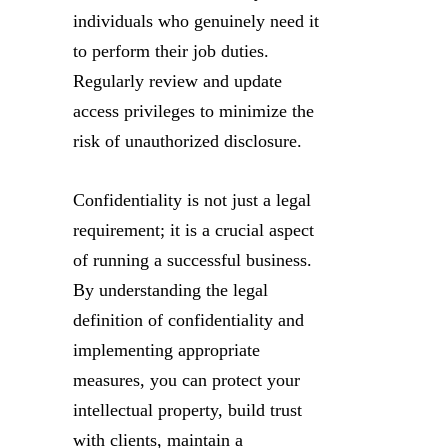
individuals who genuinely need it
to perform their job duties.
Regularly review and update
access privileges to minimize the
risk of unauthorized disclosure.
Confidentiality is not just a legal
requirement; it is a crucial aspect
of running a successful business.
By understanding the legal
definition of confidentiality and
implementing appropriate
measures, you can protect your
intellectual property, build trust
with clients, maintain a