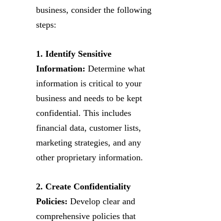
business, consider the following
steps:
1. Identify Sensitive
Information:
Determine what
information is critical to your
business and needs to be kept
confidential. This includes
financial data, customer lists,
marketing strategies, and any
other proprietary information.
2. Create Confidentiality
Policies:
Develop clear and
comprehensive policies that