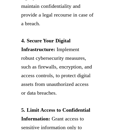
maintain confidentiality and
provide a legal recourse in case of
a breach.
4. Secure Your Digital
Infrastructure:
Implement
robust cybersecurity measures,
such as firewalls, encryption, and
access controls, to protect digital
assets from unauthorized access
or data breaches.
5. Limit Access to Confidential
Information:
Grant access to
sensitive information only to