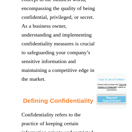
encompassing the quality of being
confidential, privileged, or secret.
As a business owner,
understanding and implementing
confidentiality measures is crucial
to safeguarding your company’s
sensitive information and
maintaining a competitive edge in
the market.
TALK TO AN ATTORNEY
Connect with us to learn why "
The Legal
Definition of Confidentiality
" matters to
your business
Request
Defining Confidentiality
Appointment
Confidentiality refers to the
practice of keeping certain