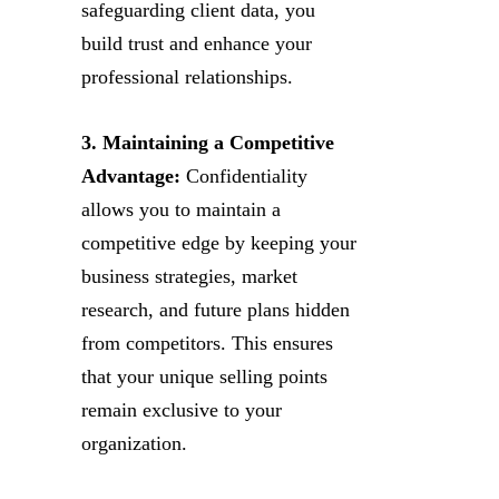
safeguarding client data, you
build trust and enhance your
professional relationships.
3. Maintaining a Competitive
Advantage:
Confidentiality
allows you to maintain a
competitive edge by keeping your
business strategies, market
research, and future plans hidden
from competitors. This ensures
that your unique selling points
remain exclusive to your
organization.