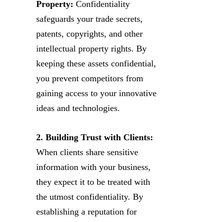
Property:
Confidentiality
safeguards your trade secrets,
patents, copyrights, and other
intellectual property rights. By
keeping these assets confidential,
you prevent competitors from
gaining access to your innovative
ideas and technologies.
2. Building Trust with Clients:
When clients share sensitive
information with your business,
they expect it to be treated with
the utmost confidentiality. By
establishing a reputation for