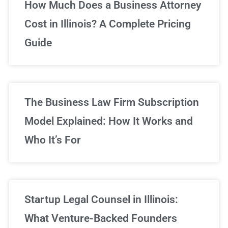
Unlimited Legal Consultations
How Much Does a Business Attorney
Cost in Illinois? A Complete Pricing
We've got you covered!
Guide
Sign Up Now
The Business Law Firm Subscription
Model Explained: How It Works and
Who It’s For
Startup Legal Counsel in Illinois:
What Venture-Backed Founders