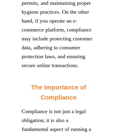
permits, and maintaining proper
hygiene practices. On the other
hand, if you operate an e-
commerce platform, compliance
may include protecting customer
data, adhering to consumer
protection laws, and ensuring
secure online transactions.
The Importance of
Compliance
Compliance is not just a legal
obligation; it is also a
fundamental aspect of running a