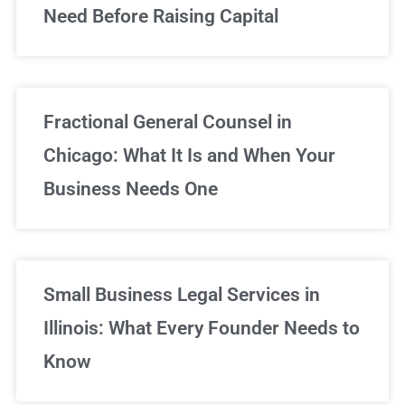
Need Before Raising Capital
Fractional General Counsel in
Chicago: What It Is and When Your
Business Needs One
Small Business Legal Services in
Illinois: What Every Founder Needs to
Know