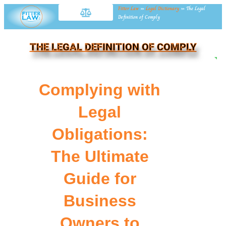
Fitter Law
»
Legal Dictionary
»
The Legal
Definition of Comply
THE LEGAL DEFINITION OF COMPLY
NE
Complying with
Legal
Obligations:
The Ultimate
Guide for
Business
Owners to