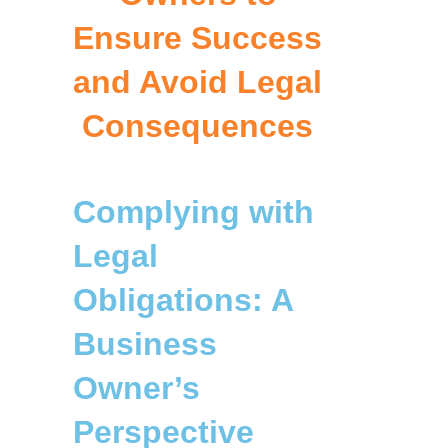
Ensure Success
and Avoid Legal
Consequences
Complying with
Legal
Obligations: A
Business
Owner’s
Perspective