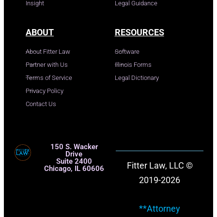
Insight
Legal Guidance
ABOUT
RESOURCES
About Fitter Law
Software
Partner with Us
Illinois Forms
Terms of Service
Legal Dictionary
Privacy Policy
Contact Us
150 S. Wacker
Drive
Suite 2400
Fitter Law, LLC ©
Chicago, IL 60606
2019-2026
**Attorney