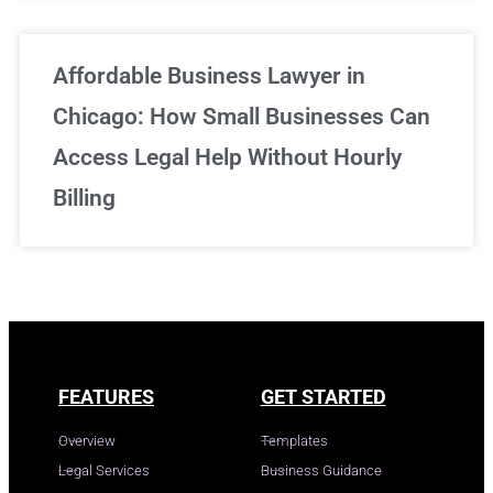
Affordable Business Lawyer in
Chicago: How Small Businesses Can
Access Legal Help Without Hourly
Billing
FEATURES
GET STARTED
Overview
Templates
Legal Services
Business Guidance