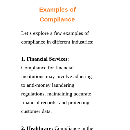
Examples of
Compliance
Let’s explore a few examples of
compliance in different industries:
1. Financial Services:
Compliance for financial
institutions may involve adhering
to anti-money laundering
regulations, maintaining accurate
financial records, and protecting
customer data.
2. Healthcare:
Compliance in the