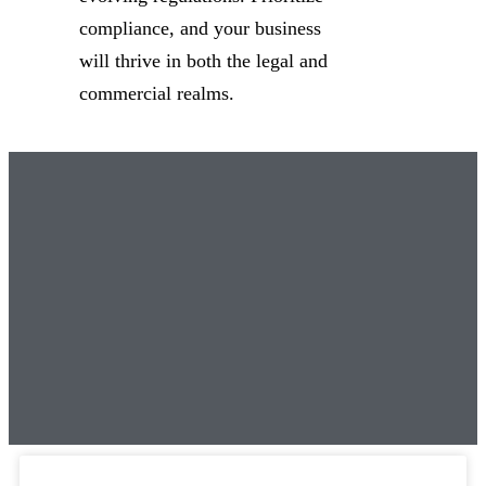
compliance, and your business
will thrive in both the legal and
commercial realms.