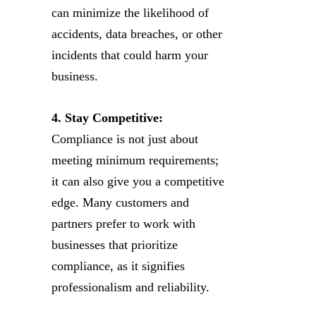
can minimize the likelihood of
accidents, data breaches, or other
incidents that could harm your
business.
4. Stay Competitive:
Compliance is not just about
meeting minimum requirements;
it can also give you a competitive
edge. Many customers and
partners prefer to work with
businesses that prioritize
compliance, as it signifies
professionalism and reliability.