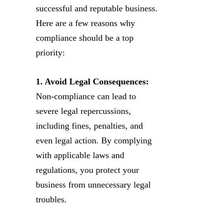
successful and reputable business.
Here are a few reasons why
compliance should be a top
priority:
1. Avoid Legal Consequences:
Non-compliance can lead to
severe legal repercussions,
including fines, penalties, and
even legal action. By complying
with applicable laws and
regulations, you protect your
business from unnecessary legal
troubles.