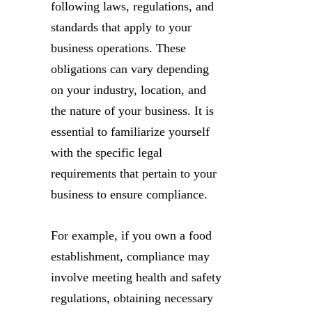
following laws, regulations, and
standards that apply to your
business operations. These
obligations can vary depending
on your industry, location, and
the nature of your business. It is
essential to familiarize yourself
with the specific legal
requirements that pertain to your
business to ensure compliance.
For example, if you own a food
establishment, compliance may
involve meeting health and safety
regulations, obtaining necessary