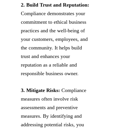
2. Build Trust and Reputation:
Compliance demonstrates your
commitment to ethical business
practices and the well-being of
your customers, employees, and
the community. It helps build
trust and enhances your
reputation as a reliable and
responsible business owner.
3. Mitigate Risks:
Compliance
measures often involve risk
assessments and preventive
measures. By identifying and
addressing potential risks, you