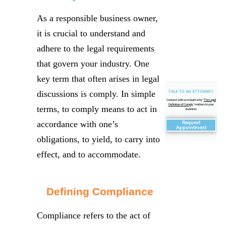
As a responsible business owner,
it is crucial to understand and
adhere to the legal requirements
that govern your industry. One
key term that often arises in legal
discussions is comply. In simple
TALK TO AN ATTORNEY
Connect with us to learn why "
The Legal
Definition of Comply
" matters to your
terms, to comply means to act in
business
accordance with one’s
Request
Appointment
obligations, to yield, to carry into
effect, and to accommodate.
Defining Compliance
Compliance refers to the act of