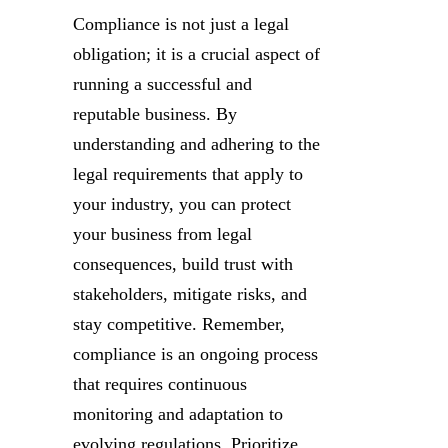
Compliance is not just a legal
obligation; it is a crucial aspect of
running a successful and
reputable business. By
understanding and adhering to the
legal requirements that apply to
your industry, you can protect
your business from legal
consequences, build trust with
stakeholders, mitigate risks, and
stay competitive. Remember,
compliance is an ongoing process
that requires continuous
monitoring and adaptation to
evolving regulations. Prioritize