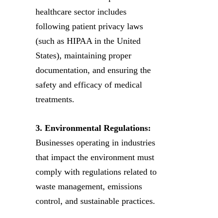
healthcare sector includes
following patient privacy laws
(such as HIPAA in the United
States), maintaining proper
documentation, and ensuring the
safety and efficacy of medical
treatments.
3. Environmental Regulations:
Businesses operating in industries
that impact the environment must
comply with regulations related to
waste management, emissions
control, and sustainable practices.