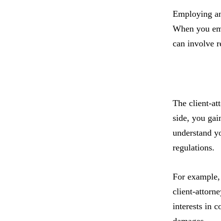
Employing an 
When you empl
can involve r
The client-at
side, you gai
understand yo
regulations.
For example, 
client-attorn
interests in 
damages.