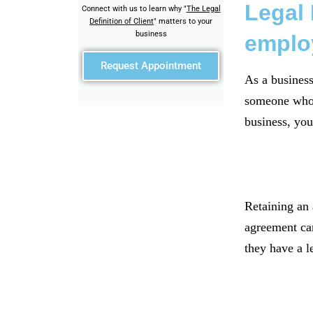
Legal 
Connect with us to learn why "
The Legal
Definition of Client
" matters to your
business
emplo
Request Appointment
As a business 
someone who r
business, you
Retaining an 
agreement can
they have a l