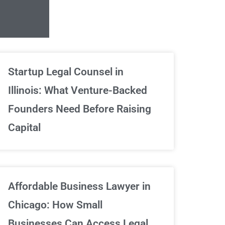
Unlimited Contrac
Startup Legal Counsel in
Illinois: What Venture-Backed
We've got your back
Founders Need Before Raising
Capital
Sign Up Now
Affordable Business Lawyer in
Chicago: How Small
Businesses Can Access Legal