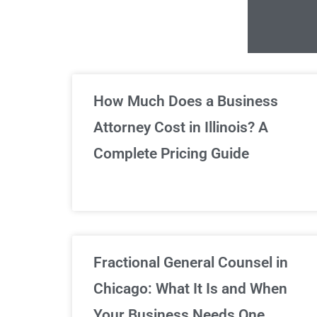
Un
How Much Does a Business
Attorney Cost in Illinois? A
Complete Pricing Guide
Fractional General Counsel in
Chicago: What It Is and When
Your Business Needs One