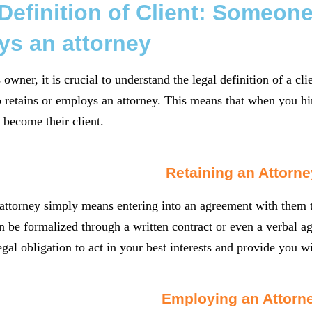
Definition of Client: Someone
ys an attorney
owner, it is crucial to understand the legal definition of a clie
etains or employs an attorney. This means that when you hir
 become their client.
Retaining an Attorne
attorney simply means entering into an agreement with them t
 be formalized through a written contract or even a verbal a
egal obligation to act in your best interests and provide you w
Employing an Attorn