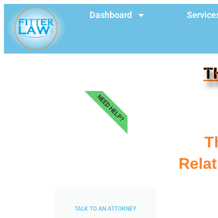
Dashboard
Service
T
NEED HELP?
T
Relat
TALK TO AN ATTORNEY