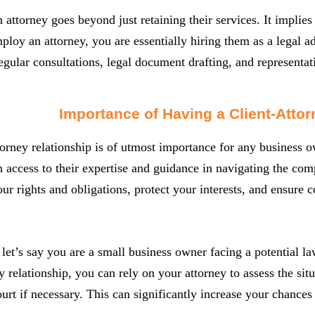
attorney goes beyond just retaining their services. It implie
oy an attorney, you are essentially hiring them as a legal ad
egular consultations, legal document drafting, and representat
Importance of Having a Client-Attor
torney relationship is of utmost importance for any business 
n access to their expertise and guidance in navigating the co
ur rights and obligations, protect your interests, and ensure
let’s say you are a small business owner facing a potential la
ey relationship, you can rely on your attorney to assess the sit
court if necessary. This can significantly increase your chanc