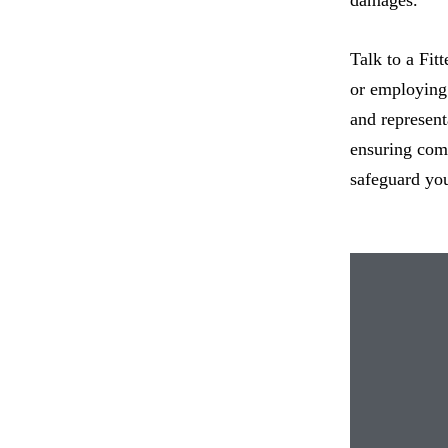
Talk to a Fit
or employing 
and represent
ensuring comp
safeguard you