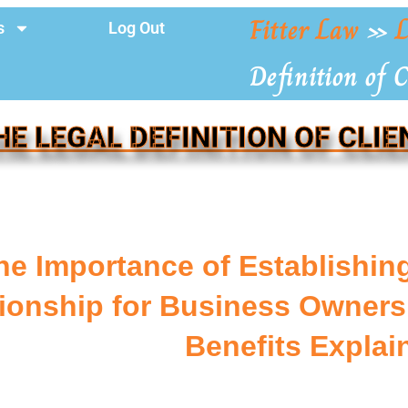
Fitter Law
»
L
s
Log Out
Definition of C
HE LEGAL DEFINITION OF CLIE
he Importance of Establishing
ionship for Business Owners:
Benefits Explai