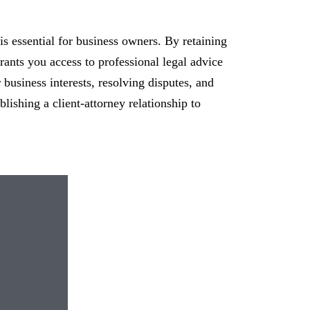
 is essential for business owners. By retaining
grants you access to professional legal advice
 business interests, resolving disputes, and
lishing a client-attorney relationship to