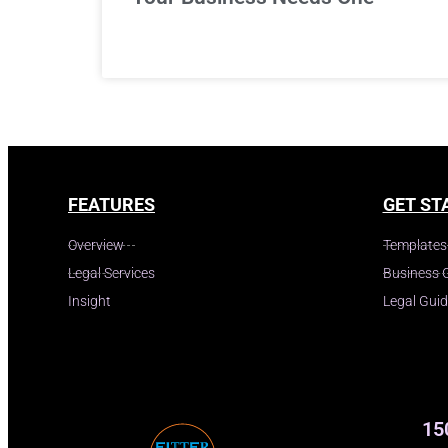
FEATURES
GET ST
Overview
Templates
Legal Services
Business 
Insight
Legal Gui
15