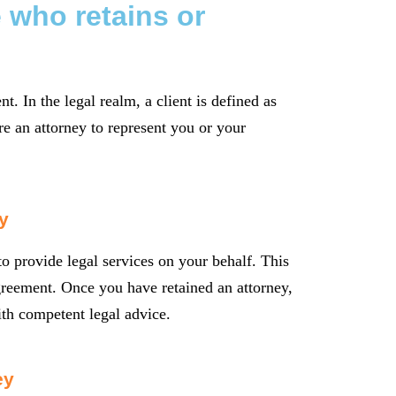
 who retains or
nt. In the legal realm, a client is defined as
e an attorney to represent you or your
y
o provide legal services on your behalf. This
greement. Once you have retained an attorney,
ith competent legal advice.
ey