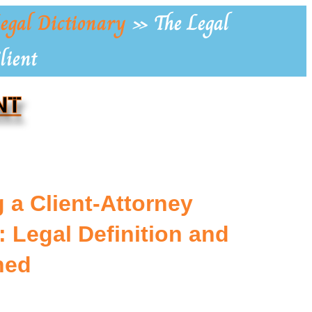
egal Dictionary
»
The Legal
lient
NT
 a Client-Attorney
 Legal Definition and
ned