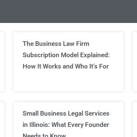
limited Legal Consultations
The Business Law Firm
Subscription Model Explained:
We've got you covered!
How It Works and Who It’s For
Sign Up Now
Small Business Legal Services
in Illinois: What Every Founder
Needs to Know