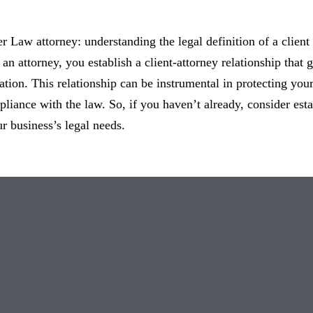
ter Law attorney: understanding the legal definition of a client
an attorney, you establish a client-attorney relationship that 
ation. This relationship can be instrumental in protecting your
liance with the law. So, if you haven’t already, consider estab
r business’s legal needs.