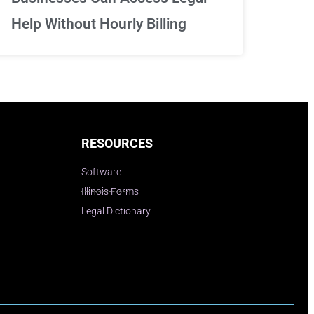
Help Without Hourly Billing
RESOURCES
Software
Illinois Forms
Legal Dictionary