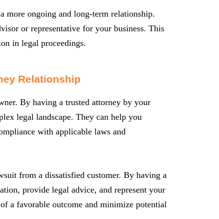
s a more ongoing and long-term relationship.
visor or representative for your business. This
ion in legal proceedings.
ney Relationship
owner. By having a trusted attorney by your
mplex legal landscape. They can help you
 compliance with applicable laws and
wsuit from a dissatisfied customer. By having a
uation, provide legal advice, and represent your
es of a favorable outcome and minimize potential