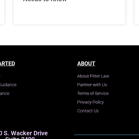
ARTED
ABOUT
About Fitter Law
Guidance
Partner with Us
dance
Terms of Service
Privacy Policy
Contact Us
0 S. Wacker Drive