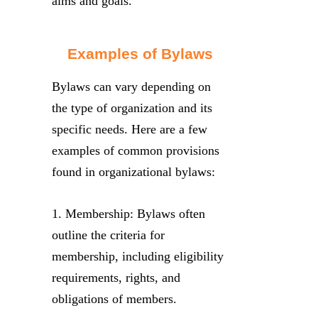
aims and goals.
Examples of Bylaws
Bylaws can vary depending on
the type of organization and its
specific needs. Here are a few
examples of common provisions
found in organizational bylaws:
1. Membership: Bylaws often
outline the criteria for
membership, including eligibility
requirements, rights, and
obligations of members.