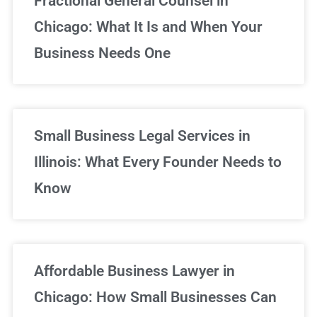
Fractional General Counsel in
Chicago: What It Is and When Your
Business Needs One
Small Business Legal Services in
Illinois: What Every Founder Needs to
Know
Affordable Business Lawyer in
Chicago: How Small Businesses Can