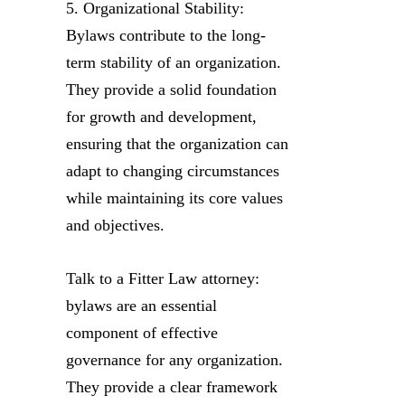
5. Organizational Stability:
Bylaws contribute to the long-
term stability of an organization.
They provide a solid foundation
for growth and development,
ensuring that the organization can
adapt to changing circumstances
while maintaining its core values
and objectives.
Talk to a Fitter Law attorney:
bylaws are an essential
component of effective
governance for any organization.
They provide a clear framework