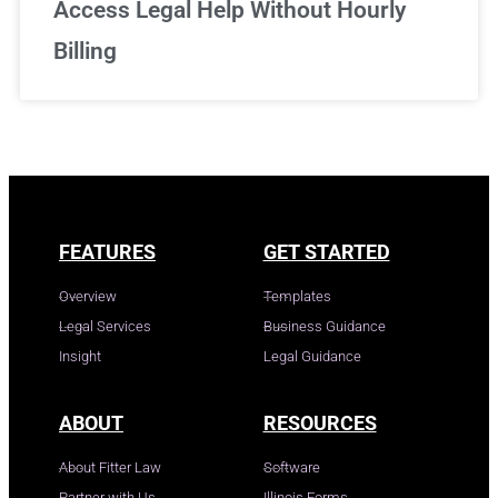
Access Legal Help Without Hourly
Billing
FEATURES
GET STARTED
Overview
Templates
Legal Services
Business Guidance
Insight
Legal Guidance
ABOUT
RESOURCES
About Fitter Law
Software
Partner with Us
Illinois Forms