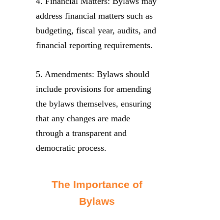
4. Financial Matters: Bylaws may
address financial matters such as
budgeting, fiscal year, audits, and
financial reporting requirements.
5. Amendments: Bylaws should
include provisions for amending
the bylaws themselves, ensuring
that any changes are made
through a transparent and
democratic process.
The Importance of
Bylaws