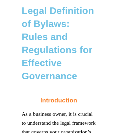
Legal Definition
of Bylaws:
Rules and
Regulations for
Effective
Governance
Introduction
As a business owner, it is crucial
to understand the legal framework
that governs your organization’s