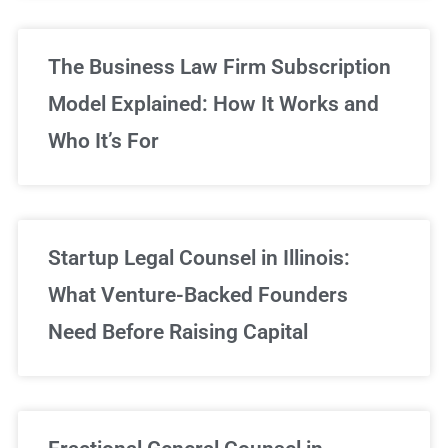
The Business Law Firm Subscription
Model Explained: How It Works and
Who It’s For
Startup Legal Counsel in Illinois:
What Venture-Backed Founders
Need Before Raising Capital