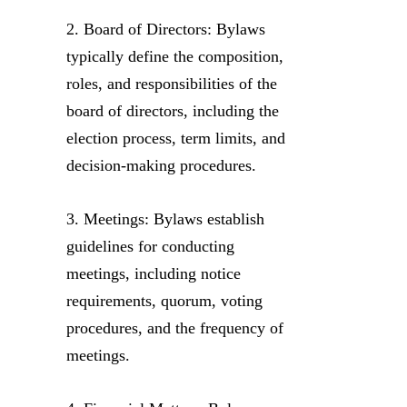
2. Board of Directors: Bylaws
typically define the composition,
roles, and responsibilities of the
board of directors, including the
election process, term limits, and
decision-making procedures.
3. Meetings: Bylaws establish
guidelines for conducting
meetings, including notice
requirements, quorum, voting
procedures, and the frequency of
meetings.