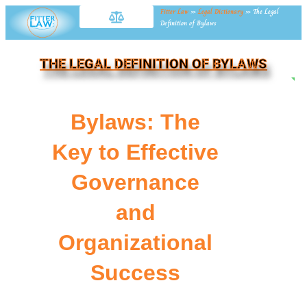
Fitter Law
»
Legal Dictionary
»
The Legal
Definition of Bylaws
THE LEGAL DEFINITION OF BYLAWS
NE
Bylaws: The
Key to Effective
Governance
and
Organizational
Success