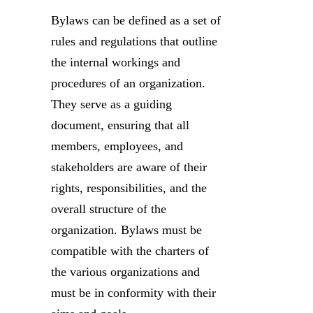
Bylaws can be defined as a set of
rules and regulations that outline
the internal workings and
procedures of an organization.
They serve as a guiding
document, ensuring that all
members, employees, and
stakeholders are aware of their
rights, responsibilities, and the
overall structure of the
organization. Bylaws must be
compatible with the charters of
the various organizations and
must be in conformity with their