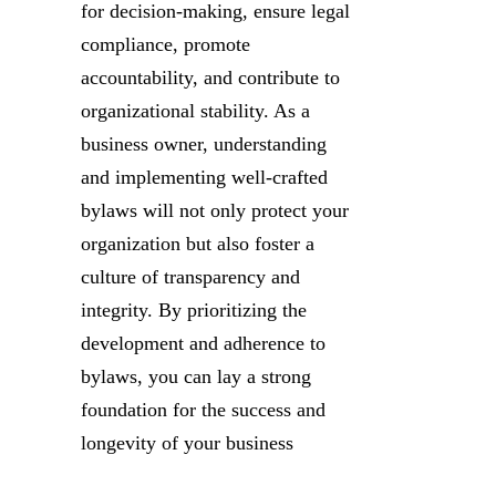
for decision-making, ensure legal
compliance, promote
accountability, and contribute to
organizational stability. As a
business owner, understanding
and implementing well-crafted
bylaws will not only protect your
organization but also foster a
culture of transparency and
integrity. By prioritizing the
development and adherence to
bylaws, you can lay a strong
foundation for the success and
longevity of your business