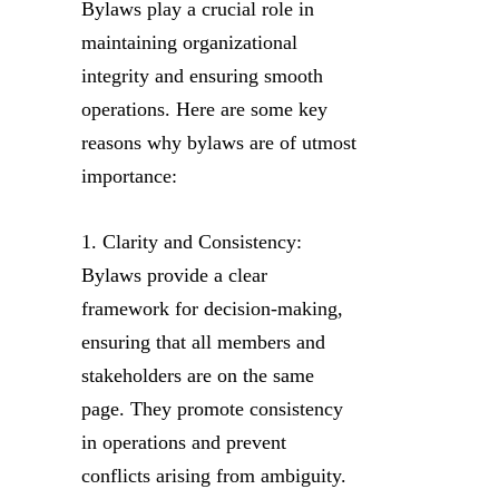
Bylaws play a crucial role in
maintaining organizational
integrity and ensuring smooth
operations. Here are some key
reasons why bylaws are of utmost
importance:
1. Clarity and Consistency:
Bylaws provide a clear
framework for decision-making,
ensuring that all members and
stakeholders are on the same
page. They promote consistency
in operations and prevent
conflicts arising from ambiguity.