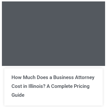
Unlimited Legal Consultations
How Much Does a Business Attorney
Cost in Illinois? A Complete Pricing
We've got you covered!
Guide
Sign Up Now