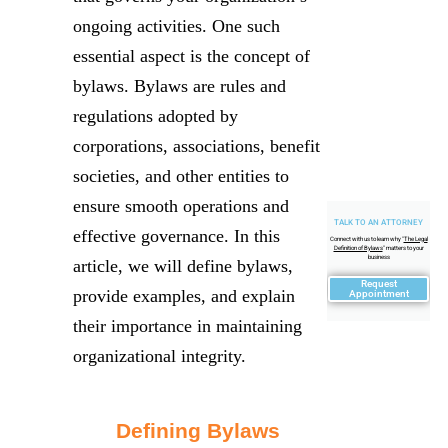
ongoing activities. One such
essential aspect is the concept of
bylaws. Bylaws are rules and
regulations adopted by
corporations, associations, benefit
societies, and other entities to
ensure smooth operations and
TALK TO AN ATTORNEY
effective governance. In this
Connect with us to learn why "
The Legal
Definition of Bylaws
" matters to your
business
article, we will define bylaws,
Request
provide examples, and explain
Appointment
their importance in maintaining
organizational integrity.
Defining Bylaws