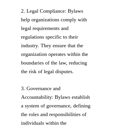
2. Legal Compliance: Bylaws
help organizations comply with
legal requirements and
regulations specific to their
industry. They ensure that the
organization operates within the
boundaries of the law, reducing
the risk of legal disputes.
3. Governance and
Accountability: Bylaws establish
a system of governance, defining
the roles and responsibilities of
individuals within the