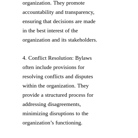
organization. They promote
accountability and transparency,
ensuring that decisions are made
in the best interest of the
organization and its stakeholders.
4. Conflict Resolution: Bylaws
often include provisions for
resolving conflicts and disputes
within the organization. They
provide a structured process for
addressing disagreements,
minimizing disruptions to the
organization’s functioning.