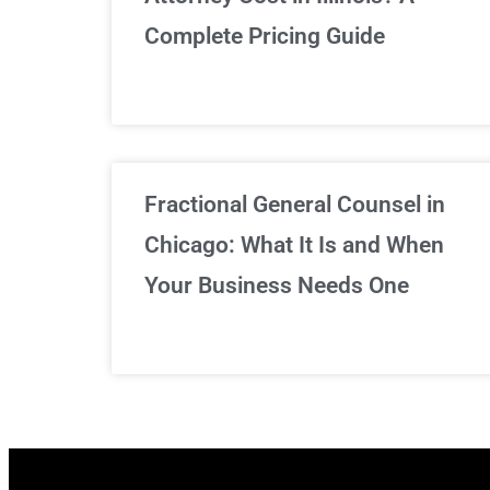
Complete Pricing Guide
Fractional General Counsel in
Chicago: What It Is and When
Your Business Needs One