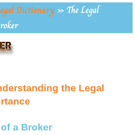
egal Dictionary
»
The Legal
Broker
KER
nderstanding the Legal
ortance
 of a Broker