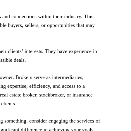
 and connections within their industry. This
able buyers, sellers, or opportunities that may
eir clients’ interests. They have experience in
ssible deals.
 owner. Brokers serve as intermediaries,
ing expertise, efficiency, and access to a
real estate broker, stockbroker, or insurance
 clients.
ing something, consider engaging the services of
gnificant difference in achieving your goals.