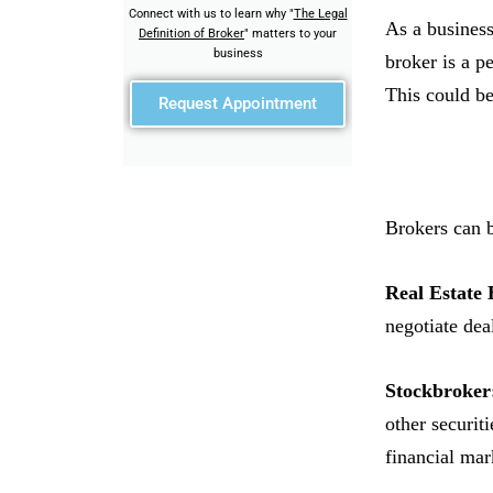
Connect with us to learn why "
The Legal
As a business
Definition of Broker
" matters to your
business
broker is a p
This could be
Request Appointment
Brokers can b
Real Estate 
negotiate dea
Stockbroker
other securit
financial mar