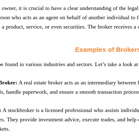
 owner, it is crucial to have a clear understanding of the legal
erson who acts as an agent on behalf of another individual to f
 a product, service, or even securities. The broker receives a
Examples of Broker
e found in various industries and sectors. Let’s take a look a
Broker:
A real estate broker acts as an intermediary between 
ls, handle paperwork, and ensure a smooth transaction proces
:
A stockbroker is a licensed professional who assists individu
ies. They provide investment advice, execute trades, and help 
kets.