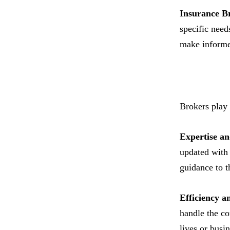
Insurance B
specific need
make informe
Brokers play 
Expertise a
updated with 
guidance to th
Efficiency a
handle the co
lives or busin