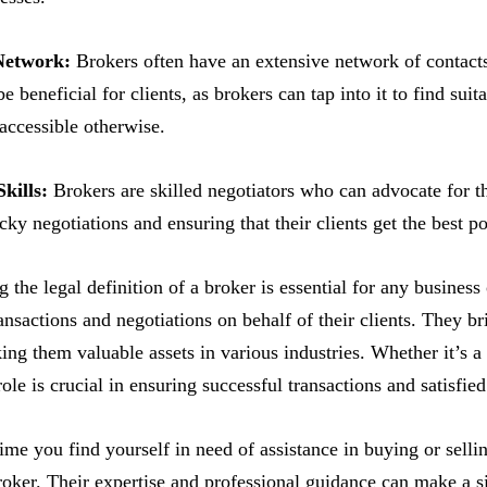
Network:
Brokers often have an extensive network of contacts
 beneficial for clients, as brokers can tap into it to find suit
 accessible otherwise.
kills:
Brokers are skilled negotiators who can advocate for th
cky negotiations and ensuring that their clients get the best po
 the legal definition of a broker is essential for any business
ransactions and negotiations on behalf of their clients. They br
ng them valuable assets in various industries. Whether it’s a 
role is crucial in ensuring successful transactions and satisfied
time you find yourself in need of assistance in buying or sell
roker. Their expertise and professional guidance can make a si