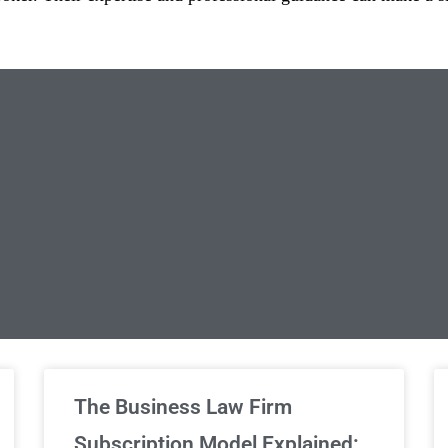
limited Legal Consultations
The Business Law Firm
Subscription Model Explained: