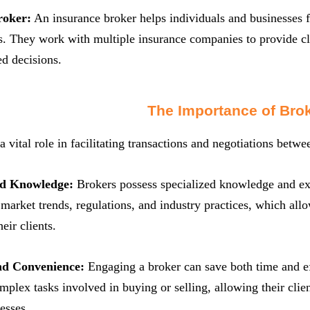
roker:
An insurance broker helps individuals and businesses fi
s. They work with multiple insurance companies to provide cl
d decisions.
The Importance of Bro
a vital role in facilitating transactions and negotiations betw
nd Knowledge:
Brokers possess specialized knowledge and expe
market trends, regulations, and industry practices, which all
eir clients.
nd Convenience:
Engaging a broker can save both time and ef
mplex tasks involved in buying or selling, allowing their clien
esses.