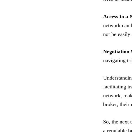
Access to a 
network can be
not be easily
Negotiation S
navigating tri
Understanding
facilitating t
network, maki
broker, their 
So, the next 
a reputable b