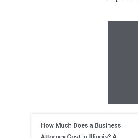
Un
How Much Does a Business
Attorney Cost in Illinois? A