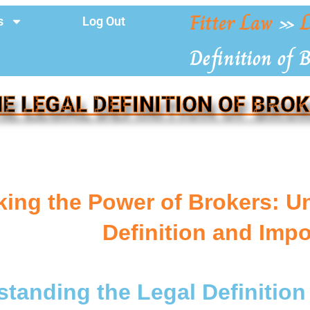
Fitter Law
»
L
s
Log Out
Definition of 
E LEGAL DEFINITION OF BRO
ing the Power of Brokers: U
Definition and Imp
tanding the Legal Definition