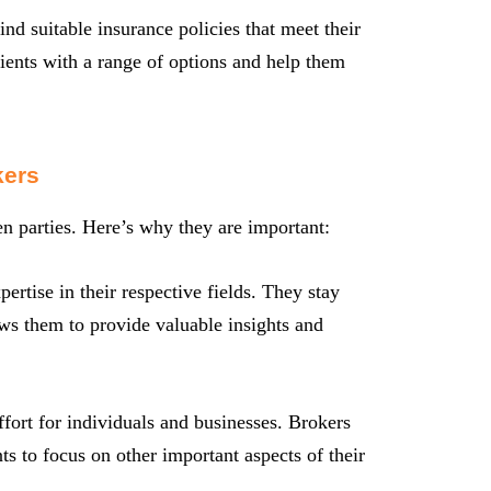
nd suitable insurance policies that meet their
ients with a range of options and help them
kers
een parties. Here’s why they are important:
rtise in their respective fields. They stay
ows them to provide valuable insights and
fort for individuals and businesses. Brokers
ts to focus on other important aspects of their