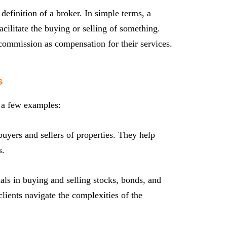
 definition of a broker. In simple terms, a
acilitate the buying or selling of something.
 commission as compensation for their services.
s
t a few examples:
buyers and sellers of properties. They help
s.
als in buying and selling stocks, bonds, and
clients navigate the complexities of the