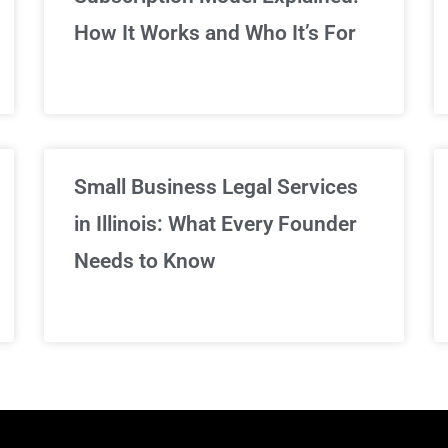
We've got you covered!
How It Works and Who It’s For
Sign Up Now
Small Business Legal Services
in Illinois: What Every Founder
Needs to Know