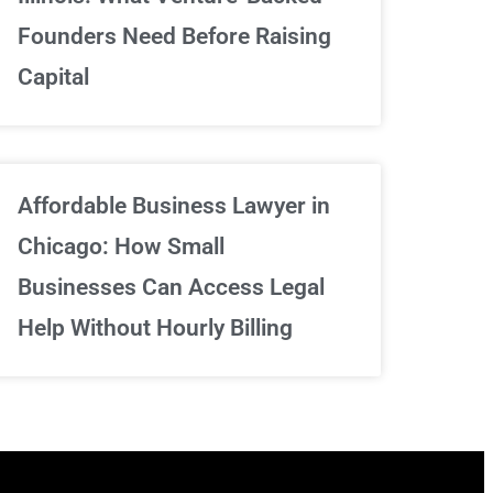
We've got your back
Founders Need Before Raising
Capital
Sign Up Now
Affordable Business Lawyer in
Chicago: How Small
Businesses Can Access Legal
Help Without Hourly Billing