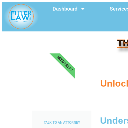
Dashboard
Service
TH
NEED HELP?
Unlock
Unders
TALK TO AN ATTORNEY