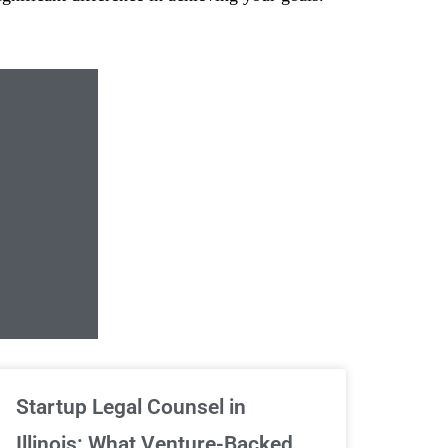
Unlimited Contrac
Startup Legal Counsel in
Illinois: What Venture-Backed