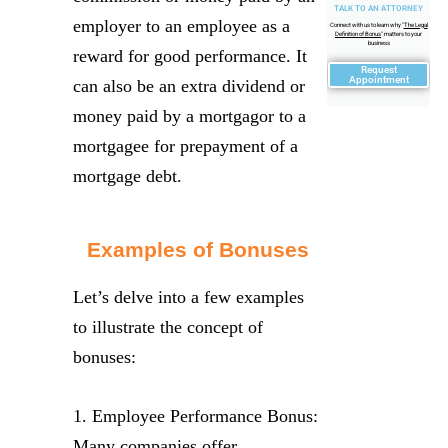
TALK TO AN ATTORNEY
employer to an employee as a
Connect with us to learn why "
The Legal
Definition of Bonus
" matters to your
business
reward for good performance. It
Request
Appointment
can also be an extra dividend or
money paid by a mortgagor to a
mortgagee for prepayment of a
mortgage debt.
Examples of Bonuses
Let’s delve into a few examples
to illustrate the concept of
bonuses:
1. Employee Performance Bonus:
Many companies offer