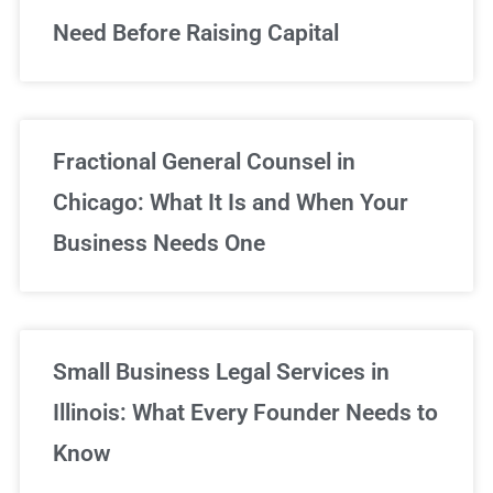
Need Before Raising Capital
Fractional General Counsel in
Chicago: What It Is and When Your
Business Needs One
Small Business Legal Services in
Illinois: What Every Founder Needs to
Know