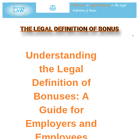
Fitter Law
»
Legal Dictionary
»
The Legal
Definition of Bonus
THE LEGAL DEFINITION OF BONUS
NE
Understanding
the Legal
Definition of
Bonuses: A
Guide for
Employers and
Employees