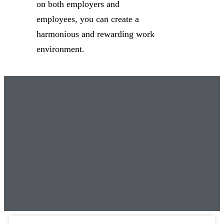
on both employers and
employees, you can create a
harmonious and rewarding work
environment.