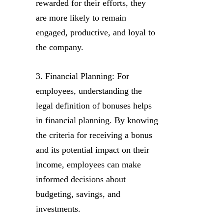
rewarded for their efforts, they
are more likely to remain
engaged, productive, and loyal to
the company.
3. Financial Planning: For
employees, understanding the
legal definition of bonuses helps
in financial planning. By knowing
the criteria for receiving a bonus
and its potential impact on their
income, employees can make
informed decisions about
budgeting, savings, and
investments.