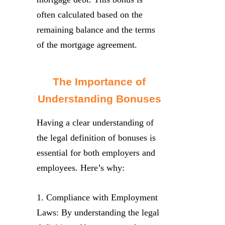
often calculated based on the
remaining balance and the terms
of the mortgage agreement.
The Importance of
Understanding Bonuses
Having a clear understanding of
the legal definition of bonuses is
essential for both employers and
employees. Here’s why:
1. Compliance with Employment
Laws: By understanding the legal