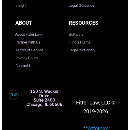
Insight
Legal Guidance
ABOUT
RESOURCES
About Fitter Law
Software
Partner with Us
Illinois Forms
Terms of Service
Legal Dictionary
Privacy Policy
Contact Us
150 S. Wacker
Drive
Suite 2400
Fitter Law, LLC ©
Chicago, IL 60606
2019-2026
**Attorney