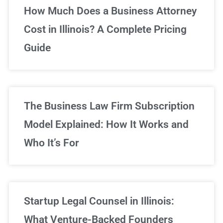
Unlimited Legal Consultations
How Much Does a Business Attorney
Cost in Illinois? A Complete Pricing
We've got you covered!
Guide
Sign Up Now
The Business Law Firm Subscription
Model Explained: How It Works and
Who It’s For
Startup Legal Counsel in Illinois:
What Venture-Backed Founders