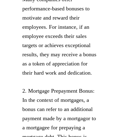
performance-based bonuses to
motivate and reward their
employees. For instance, if an
employee exceeds their sales
targets or achieves exceptional
results, they may receive a bonus
as a token of appreciation for
their hard work and dedication.
2. Mortgage Prepayment Bonus:
In the context of mortgages, a
bonus can refer to an additional
payment made by a mortgagor to
a mortgagee for prepaying a
mortgage debt. This bonus is