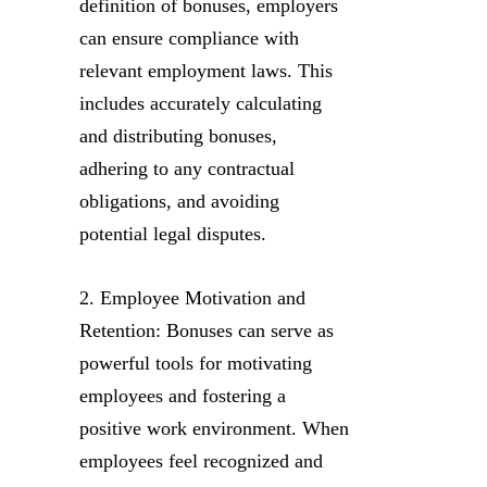
definition of bonuses, employers
can ensure compliance with
relevant employment laws. This
includes accurately calculating
and distributing bonuses,
adhering to any contractual
obligations, and avoiding
potential legal disputes.
2. Employee Motivation and
Retention: Bonuses can serve as
powerful tools for motivating
employees and fostering a
positive work environment. When
employees feel recognized and