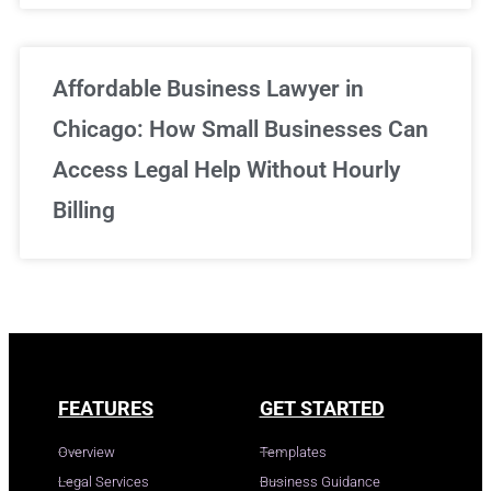
Affordable Business Lawyer in
Chicago: How Small Businesses Can
Access Legal Help Without Hourly
Billing
FEATURES
GET STARTED
Overview
Templates
Legal Services
Business Guidance