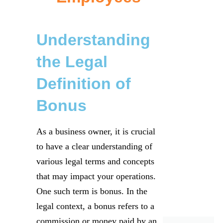
Understanding
the Legal
Definition of
Bonus
As a business owner, it is crucial
to have a clear understanding of
various legal terms and concepts
that may impact your operations.
One such term is bonus. In the
legal context, a bonus refers to a
commission or money paid by an