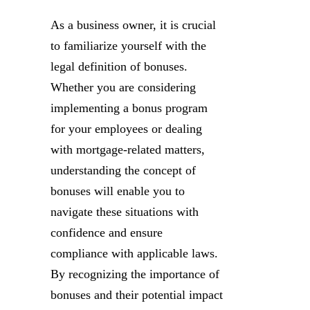
As a business owner, it is crucial
to familiarize yourself with the
legal definition of bonuses.
Whether you are considering
implementing a bonus program
for your employees or dealing
with mortgage-related matters,
understanding the concept of
bonuses will enable you to
navigate these situations with
confidence and ensure
compliance with applicable laws.
By recognizing the importance of
bonuses and their potential impact