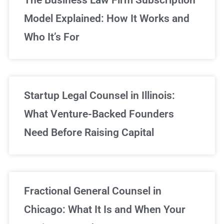
Model Explained: How It Works and
Who It’s For
Startup Legal Counsel in Illinois:
What Venture-Backed Founders
Need Before Raising Capital
Fractional General Counsel in
Chicago: What It Is and When Your