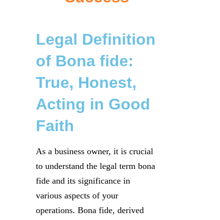
Legal Definition
of Bona fide:
True, Honest,
Acting in Good
Faith
As a business owner, it is crucial
to understand the legal term bona
fide and its significance in
various aspects of your
operations. Bona fide, derived