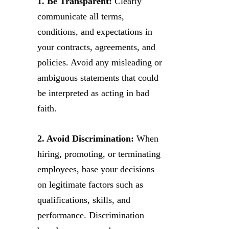
1. Be Transparent:
Clearly
communicate all terms,
conditions, and expectations in
your contracts, agreements, and
policies. Avoid any misleading or
ambiguous statements that could
be interpreted as acting in bad
faith.
2. Avoid Discrimination:
When
hiring, promoting, or terminating
employees, base your decisions
on legitimate factors such as
qualifications, skills, and
performance. Discrimination