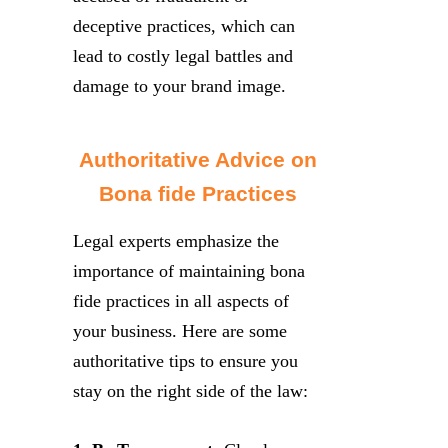
deceptive practices, which can
lead to costly legal battles and
damage to your brand image.
Authoritative Advice on
Bona fide Practices
Legal experts emphasize the
importance of maintaining bona
fide practices in all aspects of
your business. Here are some
authoritative tips to ensure you
stay on the right side of the law: