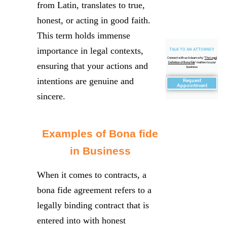
from Latin, translates to true,
honest, or acting in good faith.
This term holds immense
importance in legal contexts,
TALK TO AN ATTORNEY
Connect with us to learn why "
The Legal
Definition of Bona fide
" matters to your
ensuring that your actions and
business
intentions are genuine and
Request
Appointment
sincere.
Examples of Bona fide
in Business
When it comes to contracts, a
bona fide agreement refers to a
legally binding contract that is
entered into with honest