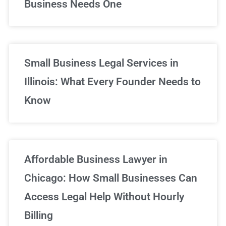
Business Needs One
Small Business Legal Services in
Illinois: What Every Founder Needs to
Know
Affordable Business Lawyer in
Chicago: How Small Businesses Can
Access Legal Help Without Hourly
Billing