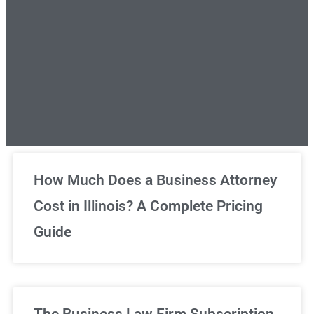
Unlimited Legal Consultations
How Much Does a Business Attorney
Cost in Illinois? A Complete Pricing
We've got you covered!
Guide
Sign Up Now
The Business Law Firm Subscription