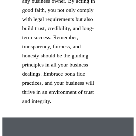
any business owner. By acting in
good faith, you not only comply
with legal requirements but also
build trust, credibility, and long-
term success. Remember,
transparency, fairness, and
honesty should be the guiding
principles in all your business
dealings. Embrace bona fide
practices, and your business will
thrive in an environment of trust
and integrity.