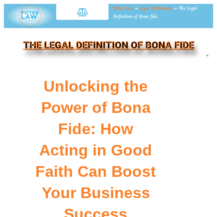
Fitter Law
»
Legal Dictionary
»
The Legal
Definition of Bona fide
THE LEGAL DEFINITION OF BONA FIDE
NE
Unlocking the
Power of Bona
Fide: How
Acting in Good
Faith Can Boost
Your Business
Success