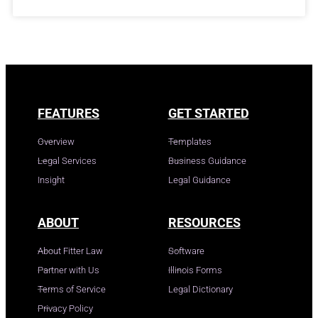
FEATURES
GET STARTED
Overview
Templates
Legal Services
Business Guidance
Insight
Legal Guidance
ABOUT
RESOURCES
About Fitter Law
Software
Partner with Us
Illinois Forms
Terms of Service
Legal Dictionary
Privacy Policy