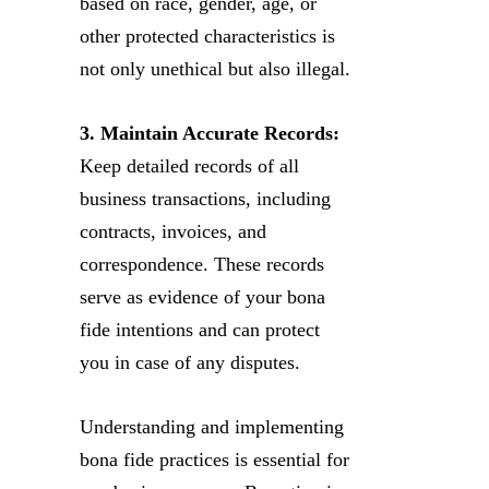
based on race, gender, age, or
other protected characteristics is
not only unethical but also illegal.
3. Maintain Accurate Records:
Keep detailed records of all
business transactions, including
contracts, invoices, and
correspondence. These records
serve as evidence of your bona
fide intentions and can protect
you in case of any disputes.
Understanding and implementing
bona fide practices is essential for