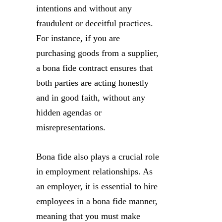
intentions and without any
fraudulent or deceitful practices.
For instance, if you are
purchasing goods from a supplier,
a bona fide contract ensures that
both parties are acting honestly
and in good faith, without any
hidden agendas or
misrepresentations.
Bona fide also plays a crucial role
in employment relationships. As
an employer, it is essential to hire
employees in a bona fide manner,
meaning that you must make