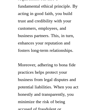
fundamental ethical principle. By
acting in good faith, you build
trust and credibility with your
customers, employees, and
business partners. This, in turn,
enhances your reputation and
fosters long-term relationships.
Moreover, adhering to bona fide
practices helps protect your
business from legal disputes and
potential liabilities. When you act
honestly and transparently, you
minimize the risk of being
accused of fraudulent or