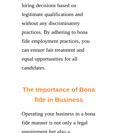
hiring decisions based on
legitimate qualifications and
without any discriminatory
practices. By adhering to bona
fide employment practices, you
can ensure fair treatment and
equal opportunities for all
candidates.
The Importance of Bona
fide in Business
Operating your business in a bona
fide manner is not only a legal
requirement but also a