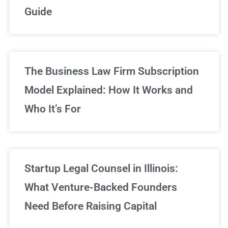
Guide
Sign Up Now
The Business Law Firm Subscription
Model Explained: How It Works and
Who It’s For
Startup Legal Counsel in Illinois:
What Venture-Backed Founders
Need Before Raising Capital