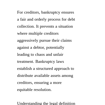
For creditors, bankruptcy ensures
a fair and orderly process for debt
collection. It prevents a situation
where multiple creditors
aggressively pursue their claims
against a debtor, potentially
leading to chaos and unfair
treatment. Bankruptcy laws
establish a structured approach to
distribute available assets among
creditors, ensuring a more
equitable resolution.
Understanding the legal definition