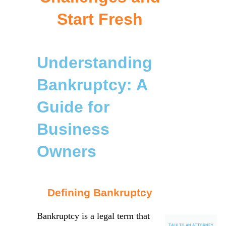
Start Fresh
Understanding
Bankruptcy: A
Guide for
Business
Owners
Defining Bankruptcy
Bankruptcy is a legal term that
TALK TO AN ATTORNEY