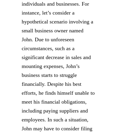
individuals and businesses. For
instance, let’s consider a
hypothetical scenario involving a
small business owner named
John. Due to unforeseen
circumstances, such as a
significant decrease in sales and
mounting expenses, John’s
business starts to struggle
financially. Despite his best
efforts, he finds himself unable to
meet his financial obligations,
including paying suppliers and
employees. In such a situation,
John may have to consider filing