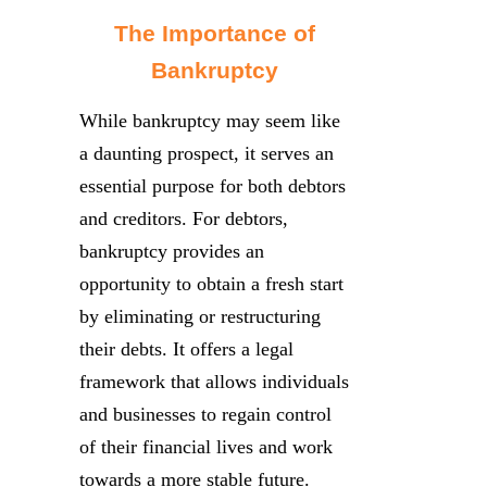
The Importance of
Bankruptcy
While bankruptcy may seem like
a daunting prospect, it serves an
essential purpose for both debtors
and creditors. For debtors,
bankruptcy provides an
opportunity to obtain a fresh start
by eliminating or restructuring
their debts. It offers a legal
framework that allows individuals
and businesses to regain control
of their financial lives and work
towards a more stable future.