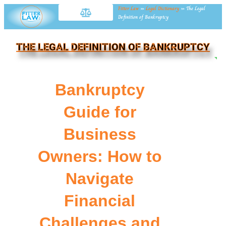
Fitter Law
»
Legal Dictionary
»
The Legal
Definition of Bankruptcy
THE LEGAL DEFINITION OF BANKRUPTCY
NE
Bankruptcy
Guide for
Business
Owners: How to
Navigate
Financial
Challenges and