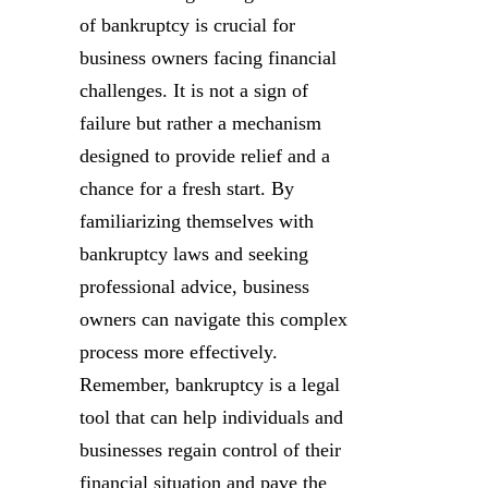
of bankruptcy is crucial for
business owners facing financial
challenges. It is not a sign of
failure but rather a mechanism
designed to provide relief and a
chance for a fresh start. By
familiarizing themselves with
bankruptcy laws and seeking
professional advice, business
owners can navigate this complex
process more effectively.
Remember, bankruptcy is a legal
tool that can help individuals and
businesses regain control of their
financial situation and pave the