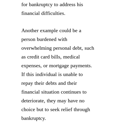
for bankruptcy to address his
financial difficulties.
Another example could be a
person burdened with
overwhelming personal debt, such
as credit card bills, medical
expenses, or mortgage payments.
If this individual is unable to
repay their debts and their
financial situation continues to
deteriorate, they may have no
choice but to seek relief through
bankruptcy.