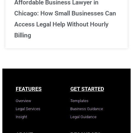
Affordable Business Lawyer in
Chicago: How Small Businesses Can
Access Legal Help Without Hourly
Billing
FEATURES
GET STARTED
Overview
Templates
Legal Services
Business Guidance
Insight
Legal Guidance