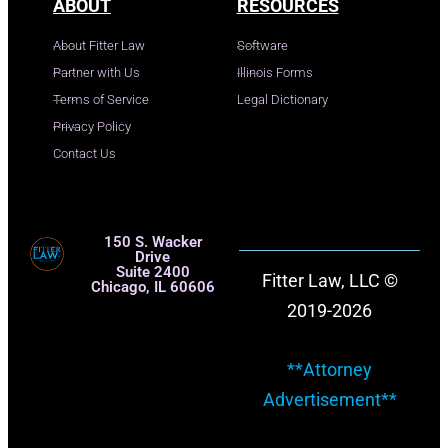
ABOUT
RESOURCES
About Fitter Law
Software
Partner with Us
Illinois Forms
Terms of Service
Legal Dictionary
Privacy Policy
Contact Us
150 S. Wacker
Drive
Suite 2400
Fitter Law, LLC ©
Chicago, IL 60606
2019-2026
**Attorney
Advertisement**