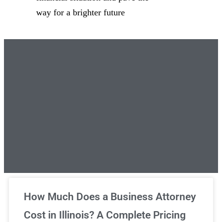
way for a brighter future
Unlimited Legal Consultations
How Much Does a Business Attorney
Cost in Illinois? A Complete Pricing
We've got you covered!