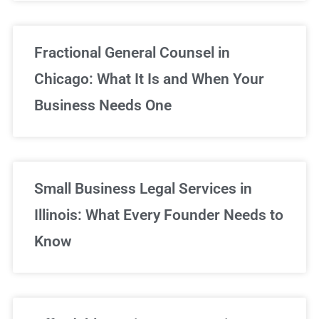
Fractional General Counsel in
Chicago: What It Is and When Your
Business Needs One
Small Business Legal Services in
Illinois: What Every Founder Needs to
Know