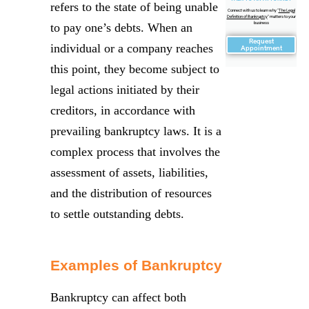
refers to the state of being unable
Connect with us to learn why "
The Legal
Definition of Bankruptcy
" matters to your
business
to pay one’s debts. When an
Request
individual or a company reaches
Appointment
this point, they become subject to
legal actions initiated by their
creditors, in accordance with
prevailing bankruptcy laws. It is a
complex process that involves the
assessment of assets, liabilities,
and the distribution of resources
to settle outstanding debts.
Examples of Bankruptcy
Bankruptcy can affect both