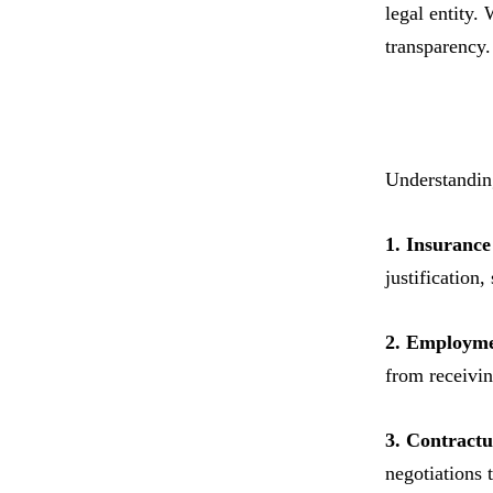
legal entity.
transparency.
Understanding
1. Insurance
justification,
2. Employme
from receivin
3. Contract
negotiations 