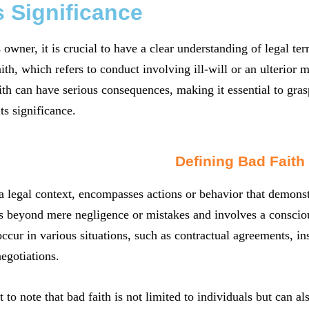
s Significance
 owner, it is crucial to have a clear understanding of legal t
aith, which refers to conduct involving ill-will or an ulterior 
ith can have serious consequences, making it essential to gras
s significance.
Defining Bad Faith
 a legal context, encompasses actions or behavior that demonst
es beyond mere negligence or mistakes and involves a conscious
ccur in various situations, such as contractual agreements, i
egotiations.
t to note that bad faith is not limited to individuals but can a