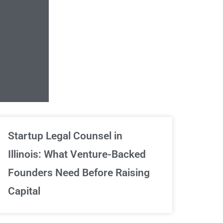
Unlimited Contrac
Startup Legal Counsel in
Illinois: What Venture-Backed
We've got your back
Founders Need Before Raising
Capital
Sign Up Now