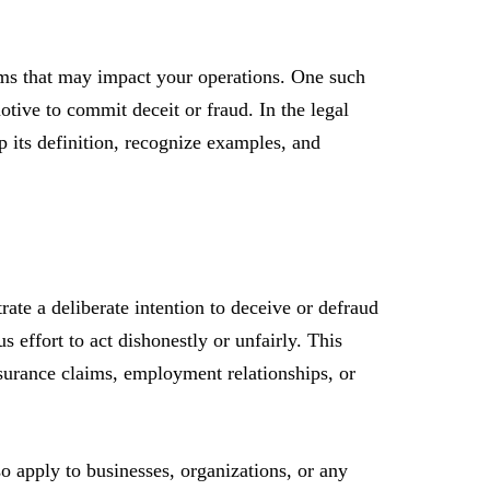
erms that may impact your operations. One such
motive to commit deceit or fraud. In the legal
p its definition, recognize examples, and
rate a deliberate intention to deceive or defraud
 effort to act dishonestly or unfairly. This
nsurance claims, employment relationships, or
lso apply to businesses, organizations, or any