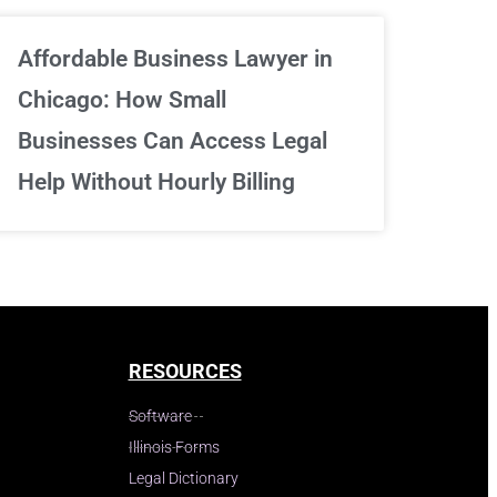
Affordable Business Lawyer in
Chicago: How Small
Businesses Can Access Legal
Help Without Hourly Billing
RESOURCES
Software
Illinois Forms
Legal Dictionary