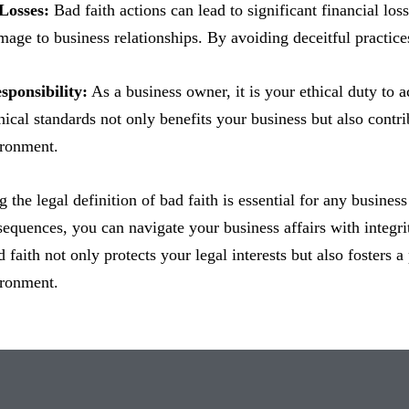
 Losses:
Bad faith actions can lead to significant financial lo
mage to business relationships. By avoiding deceitful practice
sponsibility:
As a business owner, it is your ethical duty to ac
ical standards not only benefits your business but also contri
ironment.
 the legal definition of bad faith is essential for any busines
sequences, you can navigate your business affairs with integr
 faith not only protects your legal interests but also fosters a
ironment.