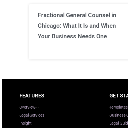
Fractional General Counsel in
Chicago: What It Is and When
Your Business Needs One
FEATURES
GET ST
Overview
Templates
Legal Services
Business 
Insight
Legal Gui