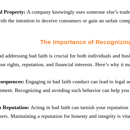
al Property:
A company knowingly uses someone else’s tradem
ith the intention to deceive consumers or gain an unfair comp
The Importance of Recognizin
nd addressing bad faith is crucial for both individuals and bus
ur rights, reputation, and financial interests. Here’s why it ma
nsequences:
Engaging in bad faith conduct can lead to legal act
ment. Recognizing and avoiding such behavior can help you st
o Reputation:
Acting in bad faith can tarnish your reputation
ners. Maintaining a reputation for honesty and integrity is vit