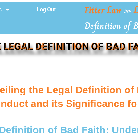
Fitter Law
»
L
s
Log Out
Definition of 
 LEGAL DEFINITION OF BAD F
iling the Legal Definition of
nduct and its Significance f
Definition of Bad Faith: Und