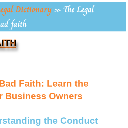
egal Dictionary
»
The Legal
Bad faith
AITH
 Bad Faith: Learn the
or Business Owners
erstanding the Conduct