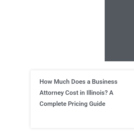
Un
How Much Does a Business
Attorney Cost in Illinois? A
Complete Pricing Guide