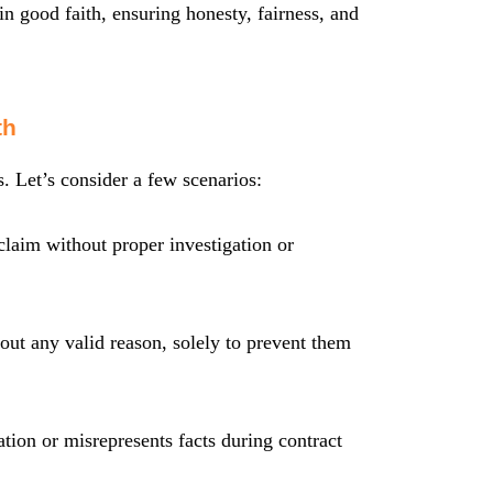
 in good faith, ensuring honesty, fairness, and
th
 Let’s consider a few scenarios:
laim without proper investigation or
t any valid reason, solely to prevent them
ation or misrepresents facts during contract