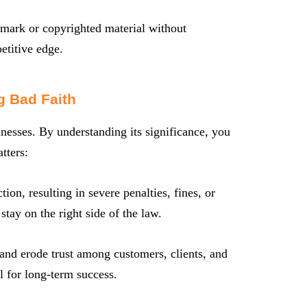
ark or copyrighted material without
etitive edge.
g Bad Faith
inesses. By understanding its significance, you
tters:
ion, resulting in severe penalties, fines, or
ay on the right side of the law.
 and erode trust among customers, clients, and
al for long-term success.