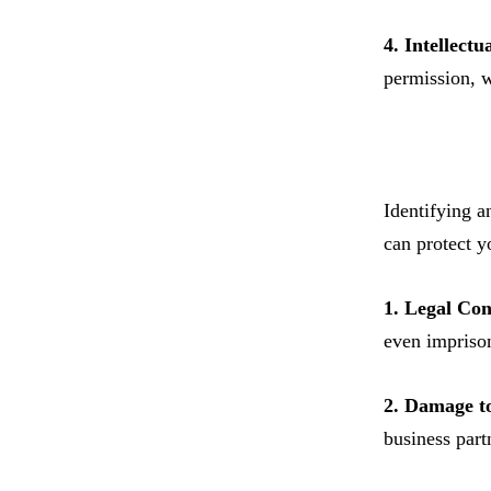
4. Intellectu
permission, w
Identifying a
can protect yo
1. Legal Co
even imprison
2. Damage t
business part