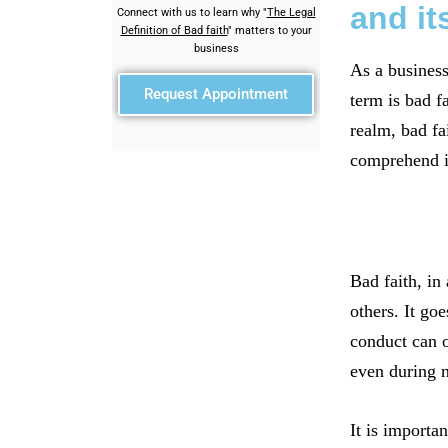
and it
Connect with us to learn why "
The Legal
Definition of Bad faith
" matters to your
business
As a business
Request Appointment
term is bad f
realm, bad fa
comprehend it
Bad faith, in
others. It go
conduct can o
even during n
It is importan