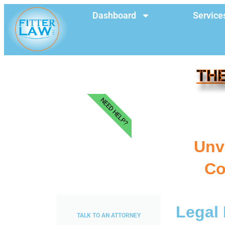
Dashboard
Service
THE
NEED HELP?
Unve
Co
Legal 
TALK TO AN ATTORNEY