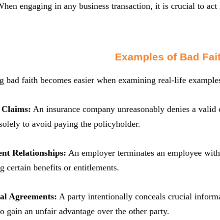
 When engaging in any business transaction, it is crucial to act
Examples of Bad Fai
 bad faith becomes easier when examining real-life examples.
 Claims:
An insurance company unreasonably denies a valid c
 solely to avoid paying the policyholder.
nt Relationships:
An employer terminates an employee withou
g certain benefits or entitlements.
ual Agreements:
A party intentionally conceals crucial inform
to gain an unfair advantage over the other party.