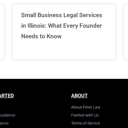
Small Business Legal Services
in Illinois: What Every Founder
Needs to Know
ARTED
ABOUT
About Fitter Law
Guidance
Partner with Us
dance
Terms of Service