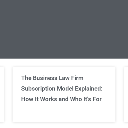
limited Legal Consultations
The Business Law Firm
Subscription Model Explained:
We've got you covered!
How It Works and Who It’s For
Sign Up Now