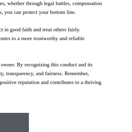
sses, whether through legal battles, compensation
s, you can protect your bottom line.
t in good faith and treat others fairly.
butes to a more trustworthy and reliable
s owner. By recognizing this conduct and its
ity, transparency, and fairness. Remember,
 positive reputation and contributes to a thriving