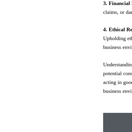
3. Financial
claims, or da
4. Ethical Re
Upholding eth
business env
Understanding
potential con
acting in good
business env