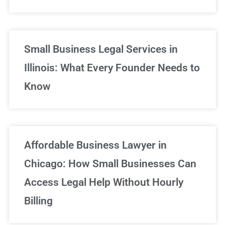
Small Business Legal Services in
Illinois: What Every Founder Needs to
Know
Affordable Business Lawyer in
Chicago: How Small Businesses Can
Access Legal Help Without Hourly
Billing