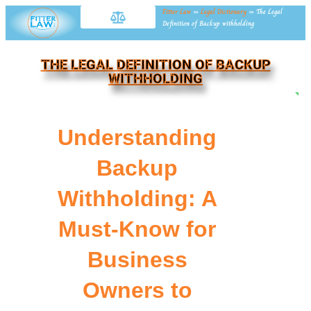
Fitter Law
»
Legal Dictionary
»
The Legal
Definition of Backup withholding
THE LEGAL DEFINITION OF BACKUP
WITHHOLDING
NE
Understanding
Backup
Withholding: A
Must-Know for
Business
Owners to