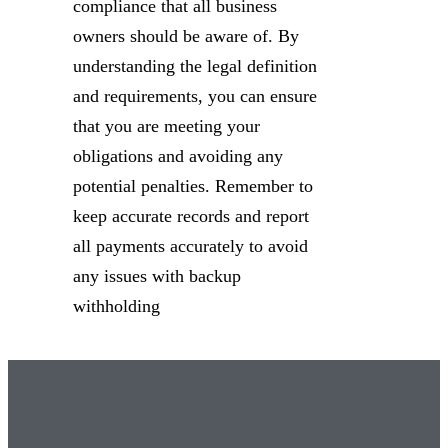
compliance that all business
owners should be aware of. By
understanding the legal definition
and requirements, you can ensure
that you are meeting your
obligations and avoiding any
potential penalties. Remember to
keep accurate records and report
all payments accurately to avoid
any issues with backup
withholding