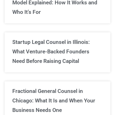
Model Explained: How It Works and
Who It’s For
Startup Legal Counsel in Illinois:
What Venture-Backed Founders
Need Before Raising Capital
Fractional General Counsel in
Chicago: What It Is and When Your
Business Needs One