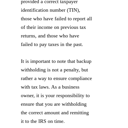
provided a correct taxpayer
identification number (TIN),
those who have failed to report all
of their income on previous tax
returns, and those who have
failed to pay taxes in the past.
It is important to note that backup
withholding is not a penalty, but
rather a way to ensure compliance
with tax laws. As a business
owner, it is your responsibility to
ensure that you are withholding
the correct amount and remitting
it to the IRS on time.