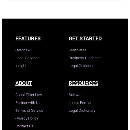
FEATURES
GET STARTED
Overview
Templates
Legal Services
Business Guidance
Insight
Legal Guidance
ABOUT
RESOURCES
About Fitter Law
Software
Partner with Us
Illinois Forms
Terms of Service
Legal Dictionary
Privacy Policy
Contact Us