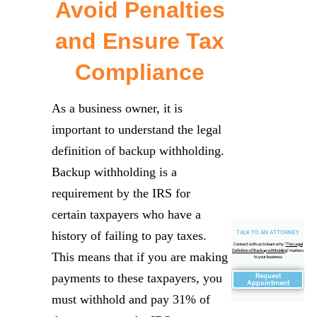
Avoid Penalties
and Ensure Tax
Compliance
As a business owner, it is
important to understand the legal
definition of backup withholding.
Backup withholding is a
requirement by the IRS for
certain taxpayers who have a
history of failing to pay taxes.
TALK TO AN ATTORNEY
Connect with us to learn why "
The Legal
Definition of Backup withholding
" matters
This means that if you are making
to your business
payments to these taxpayers, you
Request
Appointment
must withhold and pay 31% of