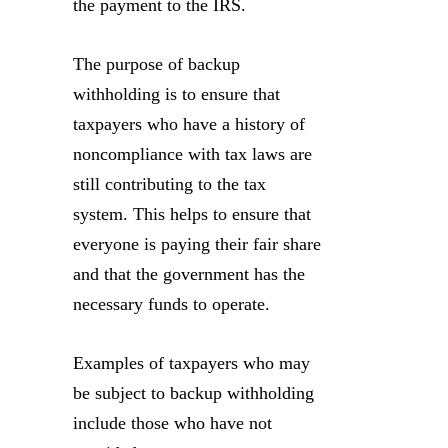
the payment to the IRS.
The purpose of backup
withholding is to ensure that
taxpayers who have a history of
noncompliance with tax laws are
still contributing to the tax
system. This helps to ensure that
everyone is paying their fair share
and that the government has the
necessary funds to operate.
Examples of taxpayers who may
be subject to backup withholding
include those who have not