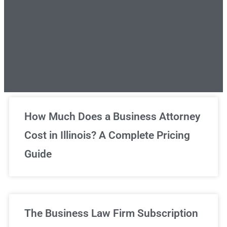
Unlimited Legal Consultations
How Much Does a Business Attorney
Cost in Illinois? A Complete Pricing
We've got you covered!
Guide
Sign Up Now
The Business Law Firm Subscription