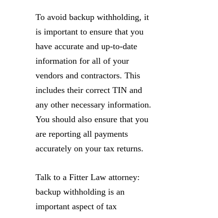
To avoid backup withholding, it
is important to ensure that you
have accurate and up-to-date
information for all of your
vendors and contractors. This
includes their correct TIN and
any other necessary information.
You should also ensure that you
are reporting all payments
accurately on your tax returns.
Talk to a Fitter Law attorney:
backup withholding is an
important aspect of tax