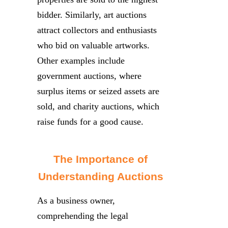
bidder. Similarly, art auctions
attract collectors and enthusiasts
who bid on valuable artworks.
Other examples include
government auctions, where
surplus items or seized assets are
sold, and charity auctions, which
raise funds for a good cause.
The Importance of
Understanding Auctions
As a business owner,
comprehending the legal