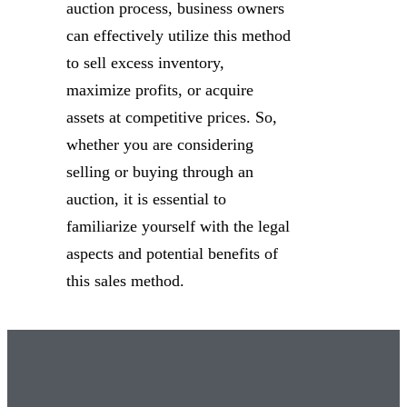
auction process, business owners
can effectively utilize this method
to sell excess inventory,
maximize profits, or acquire
assets at competitive prices. So,
whether you are considering
selling or buying through an
auction, it is essential to
familiarize yourself with the legal
aspects and potential benefits of
this sales method.