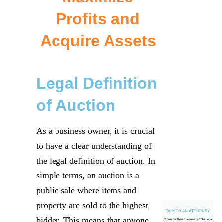
Profits and
Acquire Assets
Legal Definition
of Auction
As a business owner, it is crucial
to have a clear understanding of
the legal definition of auction. In
simple terms, an auction is a
public sale where items and
property are sold to the highest
TALK TO AN ATTORNEY
bidder. This means that anyone
Connect with us to learn why "
The Legal