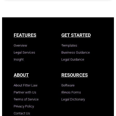
FEATURES
GET STARTED
Overview
Templates
Legal Services
Business Guidance
Insight
Legal Guidance
ABOUT
RESOURCES
About Fitter Law
Software
Partner with Us
Illinois Forms
Terms of Service
Legal Dictionary
Privacy Policy
Contact Us