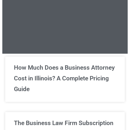
Unlimited Legal Consultations
How Much Does a Business Attorney
Cost in Illinois? A Complete Pricing
We've got you covered!
Guide
Sign Up Now
The Business Law Firm Subscription