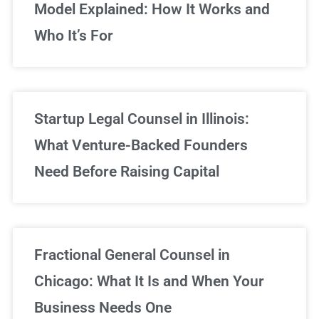
Model Explained: How It Works and
Who It’s For
Startup Legal Counsel in Illinois:
What Venture-Backed Founders
Need Before Raising Capital
Fractional General Counsel in
Chicago: What It Is and When Your
Business Needs One