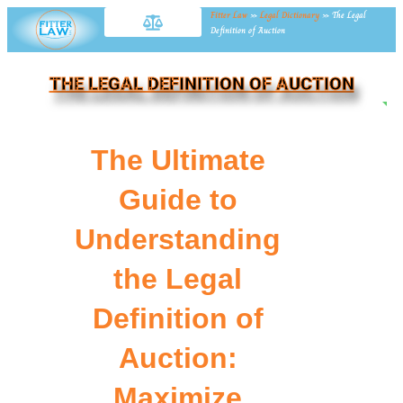
Fitter Law
»
Legal Dictionary
»
The Legal
Definition of Auction
THE LEGAL DEFINITION OF AUCTION
NE
The Ultimate
Guide to
Understanding
the Legal
Definition of
Auction:
Maximize