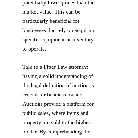
potentially lower prices than the
market value. This can be
particularly beneficial for
businesses that rely on acquiring
specific equipment or inventory
to operate.
Talk to a Fitter Law attorney:
having a solid understanding of
the legal definition of auction is
crucial for business owners.
Auctions provide a platform for
public sales, where items and
property are sold to the highest
bidder. By comprehending the