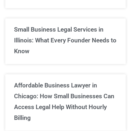
Small Business Legal Services in
Illinois: What Every Founder Needs to
Know
Affordable Business Lawyer in
Chicago: How Small Businesses Can
Access Legal Help Without Hourly
Billing