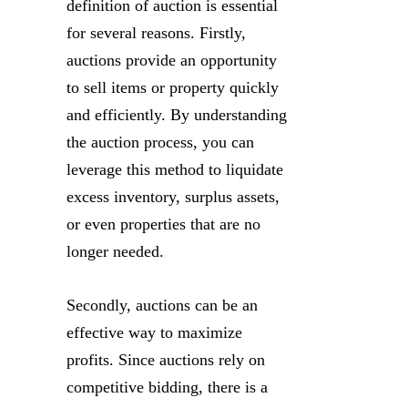
definition of auction is essential
for several reasons. Firstly,
auctions provide an opportunity
to sell items or property quickly
and efficiently. By understanding
the auction process, you can
leverage this method to liquidate
excess inventory, surplus assets,
or even properties that are no
longer needed.
Secondly, auctions can be an
effective way to maximize
profits. Since auctions rely on
competitive bidding, there is a