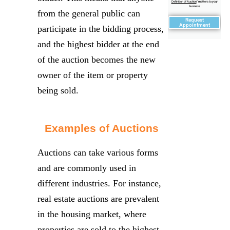
Definition of Auction
" matters to your
business
from the general public can
Request
Appointment
participate in the bidding process,
and the highest bidder at the end
of the auction becomes the new
owner of the item or property
being sold.
Examples of Auctions
Auctions can take various forms
and are commonly used in
different industries. For instance,
real estate auctions are prevalent
in the housing market, where
properties are sold to the highest