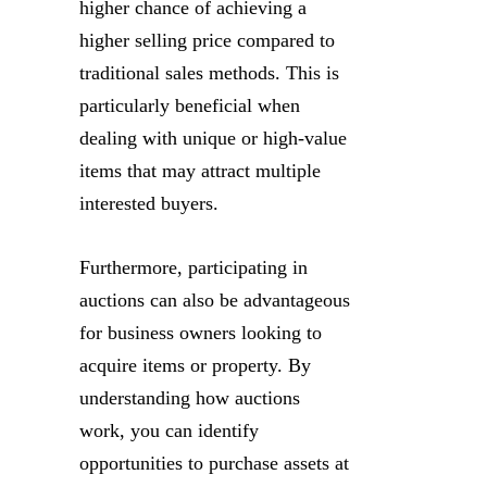
higher chance of achieving a
higher selling price compared to
traditional sales methods. This is
particularly beneficial when
dealing with unique or high-value
items that may attract multiple
interested buyers.
Furthermore, participating in
auctions can also be advantageous
for business owners looking to
acquire items or property. By
understanding how auctions
work, you can identify
opportunities to purchase assets at