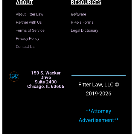
ABOUT
RESOURCES
About Fitter Law
Software
Partner with Us
Illinois Forms
Terms of Service
Legal Dictionary
Privacy Policy
Contact Us
150 S. Wacker
Drive
Suite 2400
Fitter Law, LLC ©
Chicago, IL 60606
2019-2026
**Attorney
Advertisement**