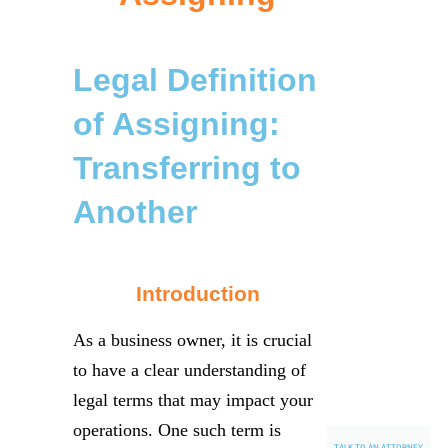
Legal Definition
of Assigning:
Transferring to
Another
Introduction
As a business owner, it is crucial
to have a clear understanding of
legal terms that may impact your
operations. One such term is
TALK TO AN ATTORNEY