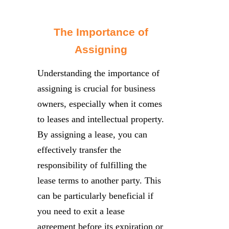
The Importance of
Assigning
Understanding the importance of
assigning is crucial for business
owners, especially when it comes
to leases and intellectual property.
By assigning a lease, you can
effectively transfer the
responsibility of fulfilling the
lease terms to another party. This
can be particularly beneficial if
you need to exit a lease
agreement before its expiration or