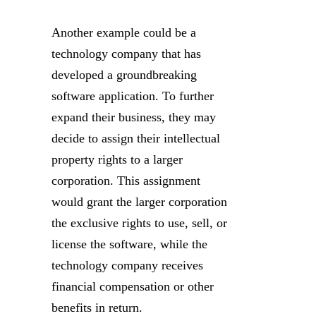
Another example could be a
technology company that has
developed a groundbreaking
software application. To further
expand their business, they may
decide to assign their intellectual
property rights to a larger
corporation. This assignment
would grant the larger corporation
the exclusive rights to use, sell, or
license the software, while the
technology company receives
financial compensation or other
benefits in return.