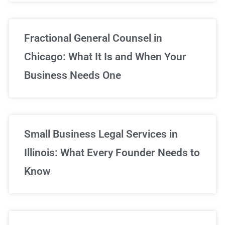
Fractional General Counsel in
Chicago: What It Is and When Your
Business Needs One
Small Business Legal Services in
Illinois: What Every Founder Needs to
Know