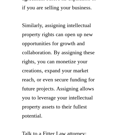
if you are selling your business.
Similarly, assigning intellectual
property rights can open up new
opportunities for growth and
collaboration. By assigning these
rights, you can monetize your
creations, expand your market
reach, or even secure funding for
future projects. Assigning allows
you to leverage your intellectual
property assets to their fullest
potential.
Talk to a Fitter Law attorney: