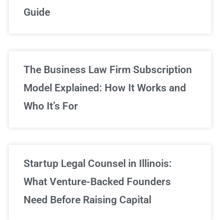
Guide
Sign Up Now
The Business Law Firm Subscription
Model Explained: How It Works and
Who It’s For
Startup Legal Counsel in Illinois:
What Venture-Backed Founders
Need Before Raising Capital