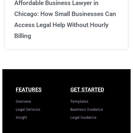
Affordable Business Lawyer in
Chicago: How Small Businesses Can
Access Legal Help Without Hourly
Billing
FEATURES
GET STARTED
Overview
Templates
Legal Services
Business Guidance
Insight
Legal Guidance