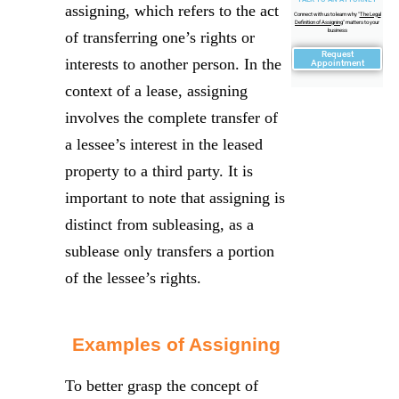
assigning, which refers to the act
Connect with us to learn why "
The Legal
Definition of Assigning
" matters to your
business
of transferring one’s rights or
Request
interests to another person. In the
Appointment
context of a lease, assigning
involves the complete transfer of
a lessee’s interest in the leased
property to a third party. It is
important to note that assigning is
distinct from subleasing, as a
sublease only transfers a portion
of the lessee’s rights.
Examples of Assigning
To better grasp the concept of