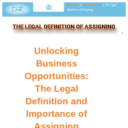
Fitter Law
»
Legal Dictionary
»
The Legal
Definition of Assigning
THE LEGAL DEFINITION OF ASSIGNING
NE
Unlocking
Business
Opportunities:
The Legal
Definition and
Importance of
Assigning