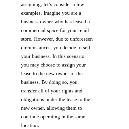
assigning, let’s consider a few
examples. Imagine you are a
business owner who has leased a
commercial space for your retail
store. However, due to unforeseen
circumstances, you decide to sell
your business. In this scenario,
you may choose to assign your
lease to the new owner of the
business. By doing so, you
transfer all of your rights and
obligations under the lease to the
new owner, allowing them to
continue operating in the same
location.