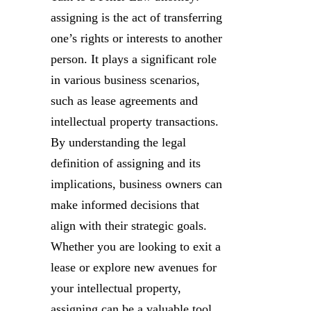
assigning is the act of transferring
one’s rights or interests to another
person. It plays a significant role
in various business scenarios,
such as lease agreements and
intellectual property transactions.
By understanding the legal
definition of assigning and its
implications, business owners can
make informed decisions that
align with their strategic goals.
Whether you are looking to exit a
lease or explore new avenues for
your intellectual property,
assigning can be a valuable tool