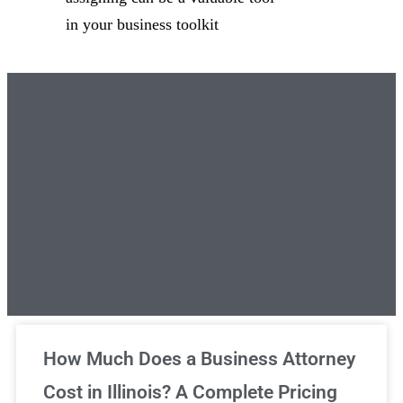
in your business toolkit
Unlimited Legal Consultations
How Much Does a Business Attorney
Cost in Illinois? A Complete Pricing
We've got you covered!