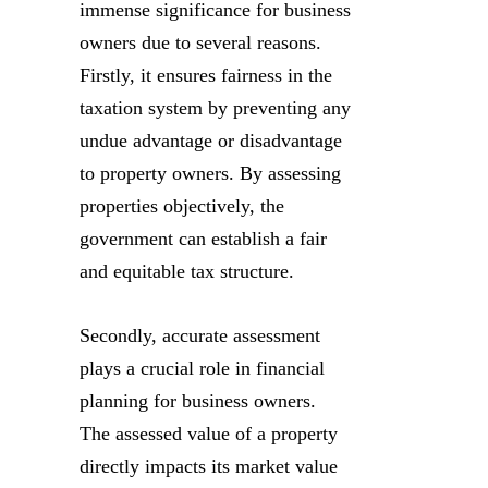
immense significance for business
owners due to several reasons.
Firstly, it ensures fairness in the
taxation system by preventing any
undue advantage or disadvantage
to property owners. By assessing
properties objectively, the
government can establish a fair
and equitable tax structure.
Secondly, accurate assessment
plays a crucial role in financial
planning for business owners.
The assessed value of a property
directly impacts its market value