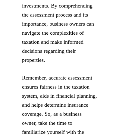
investments. By comprehending
the assessment process and its
importance, business owners can
navigate the complexities of
taxation and make informed
decisions regarding their
properties.
Remember, accurate assessment
ensures fairness in the taxation
system, aids in financial planning,
and helps determine insurance
coverage. So, as a business
owner, take the time to
familiarize yourself with the