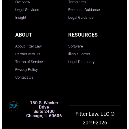
Overview
Templates
Legal Services
Business Guidance
Insight
Legal Guidance
ABOUT
RESOURCES
About Fitter Law
Software
Partner with Us
Illinois Forms
Terms of Service
Legal Dictionary
Privacy Policy
Contact Us
150 S. Wacker
Drive
Suite 2400
Fitter Law, LLC ©
Chicago, IL 60606
2019-2026