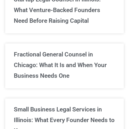
What Venture-Backed Founders
Need Before Raising Capital
Fractional General Counsel in
Chicago: What It Is and When Your
Business Needs One
Small Business Legal Services in
Illinois: What Every Founder Needs to