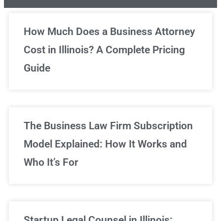
Unlimited Legal Consultations
How Much Does a Business Attorney
Cost in Illinois? A Complete Pricing
We've got you covered!
Guide
Sign Up Now
The Business Law Firm Subscription
Model Explained: How It Works and
Who It’s For
Startup Legal Counsel in Illinois: