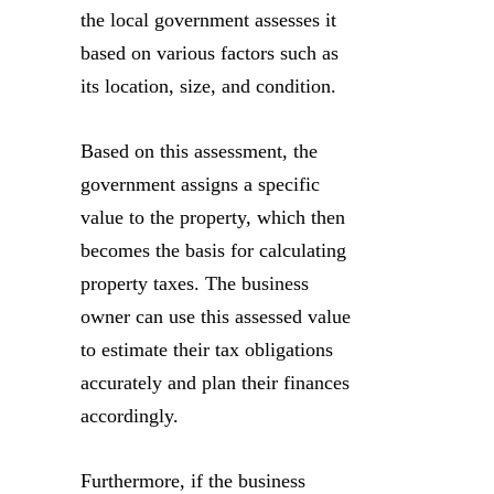
the local government assesses it
based on various factors such as
its location, size, and condition.
Based on this assessment, the
government assigns a specific
value to the property, which then
becomes the basis for calculating
property taxes. The business
owner can use this assessed value
to estimate their tax obligations
accurately and plan their finances
accordingly.
Furthermore, if the business