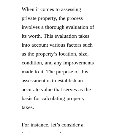
When it comes to assessing
private property, the process
involves a thorough evaluation of
its worth. This evaluation takes
into account various factors such
as the property’s location, size,
condition, and any improvements
made to it. The purpose of this
assessment is to establish an
accurate value that serves as the
basis for calculating property
taxes.
For instance, let’s consider a