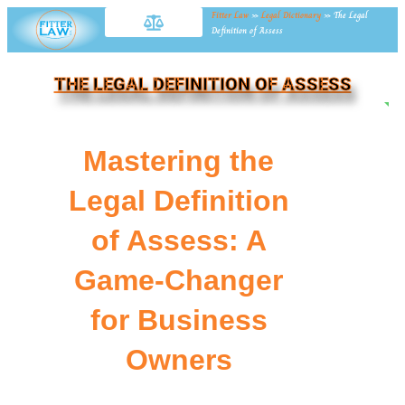
Fitter Law
»
Legal Dictionary
»
The Legal
Definition of Assess
THE LEGAL DEFINITION OF ASSESS
NE
Mastering the
Legal Definition
of Assess: A
Game-Changer
for Business
Owners