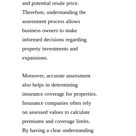
and potential resale price.
Therefore, understanding the
assessment process allows
business owners to make
informed decisions regarding
property investments and
expansions.
Moreover, accurate assessment
also helps in determining
insurance coverage for properties.
Insurance companies often rely
on assessed values to calculate
premiums and coverage limits.
By having a clear understanding