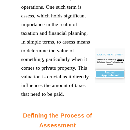
operations. One such term is
assess, which holds significant
importance in the realm of
taxation and financial planning.
In simple terms, to assess means
to determine the value of
TALK TO AN ATTORNEY
something, particularly when it
Connect with us to learn why "
The Legal
Definition of Assess
" matters to your
business
comes to private property. This
Request
valuation is crucial as it directly
Appointment
influences the amount of taxes
that need to be paid.
Defining the Process of
Assessment