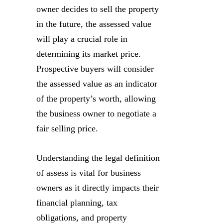
owner decides to sell the property
in the future, the assessed value
will play a crucial role in
determining its market price.
Prospective buyers will consider
the assessed value as an indicator
of the property’s worth, allowing
the business owner to negotiate a
fair selling price.
Understanding the legal definition
of assess is vital for business
owners as it directly impacts their
financial planning, tax
obligations, and property