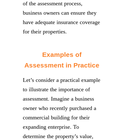
of the assessment process,
business owners can ensure they
have adequate insurance coverage
for their properties.
Examples of
Assessment in Practice
Let’s consider a practical example
to illustrate the importance of
assessment. Imagine a business
owner who recently purchased a
commercial building for their
expanding enterprise. To
determine the property’s value,