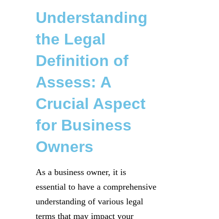
Understanding
the Legal
Definition of
Assess: A
Crucial Aspect
for Business
Owners
As a business owner, it is
essential to have a comprehensive
understanding of various legal
terms that may impact your