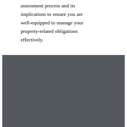
assessment process and its
implications to ensure you are
well-equipped to manage your
property-related obligations
effectively.