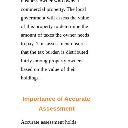
business owner who owns a
commercial property. The local
government will assess the value
of this property to determine the
amount of taxes the owner needs
to pay. This assessment ensures
that the tax burden is distributed
fairly among property owners
based on the value of their
holdings.
Importance of Accurate
Assessment
Accurate assessment holds