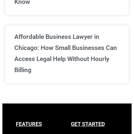
Know
Affordable Business Lawyer in
Chicago: How Small Businesses Can
Access Legal Help Without Hourly
Billing
FEATURES
GET STARTED