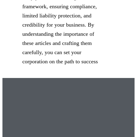
framework, ensuring compliance,
limited liability protection, and
credibility for your business. By
understanding the importance of
these articles and crafting them
carefully, you can set your
corporation on the path to success