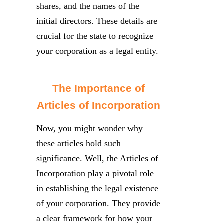
shares, and the names of the
initial directors. These details are
crucial for the state to recognize
your corporation as a legal entity.
The Importance of
Articles of Incorporation
Now, you might wonder why
these articles hold such
significance. Well, the Articles of
Incorporation play a pivotal role
in establishing the legal existence
of your corporation. They provide
a clear framework for how your