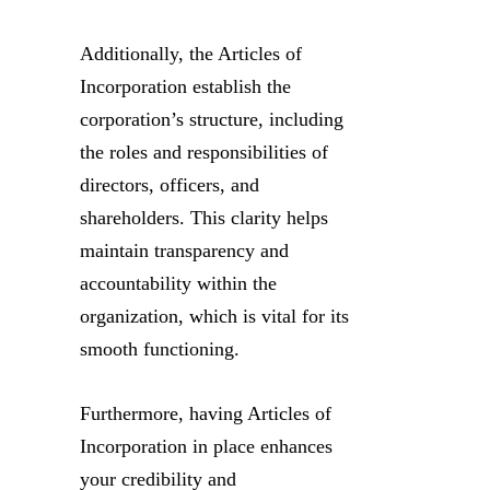
Additionally, the Articles of
Incorporation establish the
corporation’s structure, including
the roles and responsibilities of
directors, officers, and
shareholders. This clarity helps
maintain transparency and
accountability within the
organization, which is vital for its
smooth functioning.
Furthermore, having Articles of
Incorporation in place enhances
your credibility and