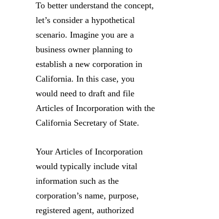
To better understand the concept,
let’s consider a hypothetical
scenario. Imagine you are a
business owner planning to
establish a new corporation in
California. In this case, you
would need to draft and file
Articles of Incorporation with the
California Secretary of State.
Your Articles of Incorporation
would typically include vital
information such as the
corporation’s name, purpose,
registered agent, authorized