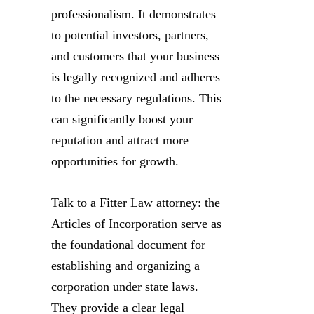
professionalism. It demonstrates
to potential investors, partners,
and customers that your business
is legally recognized and adheres
to the necessary regulations. This
can significantly boost your
reputation and attract more
opportunities for growth.
Talk to a Fitter Law attorney: the
Articles of Incorporation serve as
the foundational document for
establishing and organizing a
corporation under state laws.
They provide a clear legal