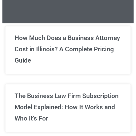
Unlimited Legal Consultations
How Much Does a Business Attorney
Cost in Illinois? A Complete Pricing
We've got you covered!
Guide
Sign Up Now
The Business Law Firm Subscription
Model Explained: How It Works and
Who It’s For