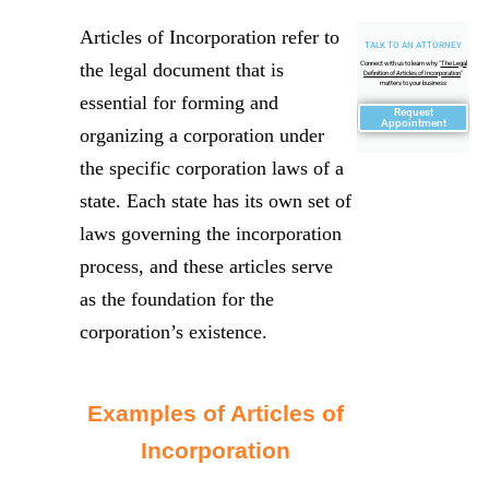
Articles of Incorporation refer to
TALK TO AN ATTORNEY
the legal document that is
Connect with us to learn why "
The Legal
Definition of Articles of Incorporation
"
matters to your business
essential for forming and
Request
Appointment
organizing a corporation under
the specific corporation laws of a
state. Each state has its own set of
laws governing the incorporation
process, and these articles serve
as the foundation for the
corporation’s existence.
Examples of Articles of
Incorporation