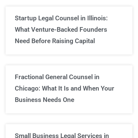
Startup Legal Counsel in Illinois:
What Venture-Backed Founders
Need Before Raising Capital
Fractional General Counsel in
Chicago: What It Is and When Your
Business Needs One
Small Business Legal Services in