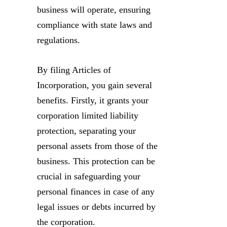
business will operate, ensuring
compliance with state laws and
regulations.
By filing Articles of
Incorporation, you gain several
benefits. Firstly, it grants your
corporation limited liability
protection, separating your
personal assets from those of the
business. This protection can be
crucial in safeguarding your
personal finances in case of any
legal issues or debts incurred by
the corporation.