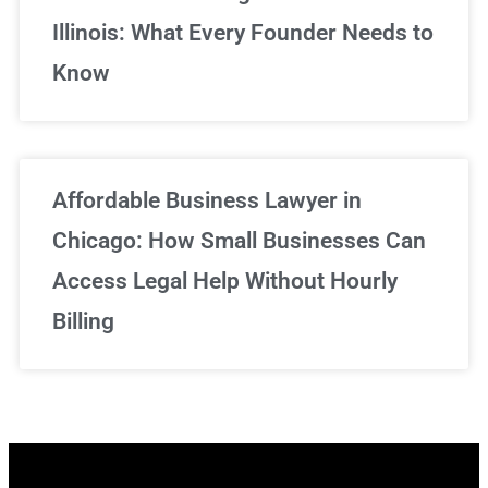
Illinois: What Every Founder Needs to
Know
Affordable Business Lawyer in
Chicago: How Small Businesses Can
Access Legal Help Without Hourly
Billing