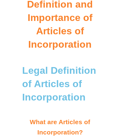
Definition and
Importance of
Articles of
Incorporation
Legal Definition
of Articles of
Incorporation
What are Articles of
Incorporation?