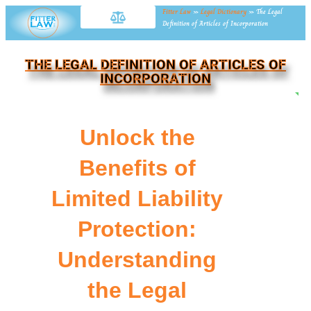
Fitter Law
»
Legal Dictionary
»
The Legal
Definition of Articles of Incorporation
THE LEGAL DEFINITION OF ARTICLES OF
INCORPORATION
NE
Unlock the
Benefits of
Limited Liability
Protection:
Understanding
the Legal