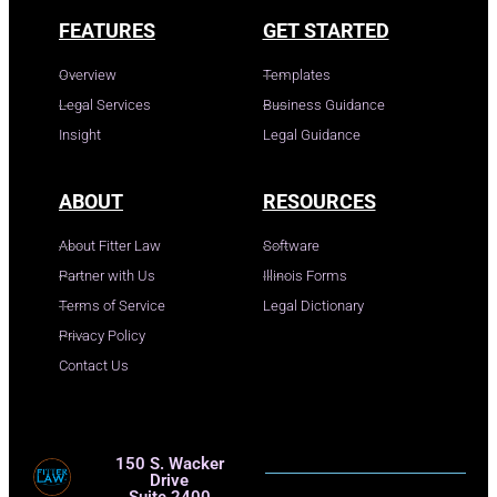
FEATURES
GET STARTED
Overview
Templates
Legal Services
Business Guidance
Insight
Legal Guidance
ABOUT
RESOURCES
About Fitter Law
Software
Partner with Us
Illinois Forms
Terms of Service
Legal Dictionary
Privacy Policy
Contact Us
150 S. Wacker
Drive