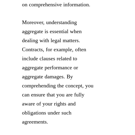
on comprehensive information.
Moreover, understanding
aggregate is essential when
dealing with legal matters.
Contracts, for example, often
include clauses related to
aggregate performance or
aggregate damages. By
comprehending the concept, you
can ensure that you are fully
aware of your rights and
obligations under such
agreements.