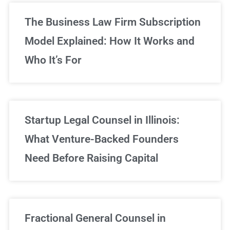
The Business Law Firm Subscription
Model Explained: How It Works and
Who It’s For
Startup Legal Counsel in Illinois:
What Venture-Backed Founders
Need Before Raising Capital
Fractional General Counsel in