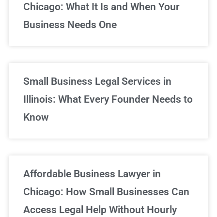
Chicago: What It Is and When Your
Business Needs One
Small Business Legal Services in
Illinois: What Every Founder Needs to
Know
Affordable Business Lawyer in
Chicago: How Small Businesses Can
Access Legal Help Without Hourly