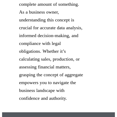
complete amount of something.
As a business owner,
understanding this concept is
crucial for accurate data analysis,
informed decision-making, and
compliance with legal
obligations. Whether it’s
calculating sales, production, or
assessing financial matters,
grasping the concept of aggregate
empowers you to navigate the
business landscape with
confidence and authority.