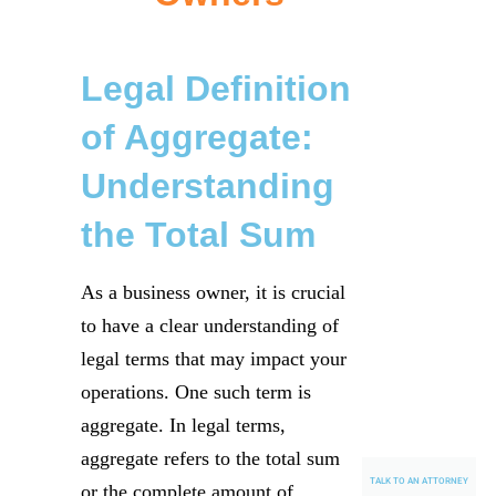
Legal Definition
of Aggregate:
Understanding
the Total Sum
As a business owner, it is crucial
to have a clear understanding of
legal terms that may impact your
operations. One such term is
aggregate. In legal terms,
aggregate refers to the total sum
TALK TO AN ATTORNEY
or the complete amount of