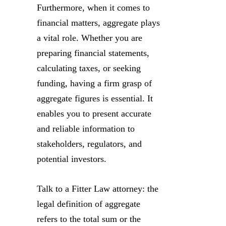
Furthermore, when it comes to
financial matters, aggregate plays
a vital role. Whether you are
preparing financial statements,
calculating taxes, or seeking
funding, having a firm grasp of
aggregate figures is essential. It
enables you to present accurate
and reliable information to
stakeholders, regulators, and
potential investors.
Talk to a Fitter Law attorney: the
legal definition of aggregate
refers to the total sum or the