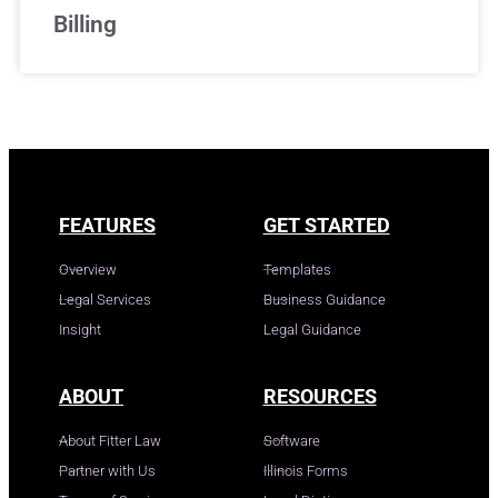
Billing
FEATURES
GET STARTED
Overview
Templates
Legal Services
Business Guidance
Insight
Legal Guidance
ABOUT
RESOURCES
About Fitter Law
Software
Partner with Us
Illinois Forms