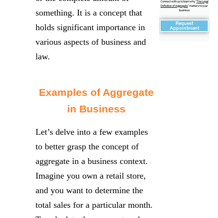
Connect with us to learn why "
The Legal
Definition of Aggregate
" matters to your
something. It is a concept that
business
Request
holds significant importance in
Appointment
various aspects of business and
law.
Examples of Aggregate
in Business
Let’s delve into a few examples
to better grasp the concept of
aggregate in a business context.
Imagine you own a retail store,
and you want to determine the
total sales for a particular month.