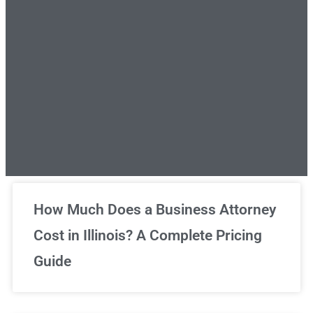
Unlimited Legal Consultations
How Much Does a Business Attorney
Cost in Illinois? A Complete Pricing
We've got you covered!
Guide
Sign Up Now