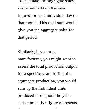
To calculate the aggregate sales,
you would add up the sales
figures for each individual day of
that month. This total sum would
give you the aggregate sales for
that period.
Similarly, if you are a
manufacturer, you might want to
assess the total production output
for a specific year. To find the
aggregate production, you would
sum up the individual units
produced throughout the year.
This cumulative figure represents