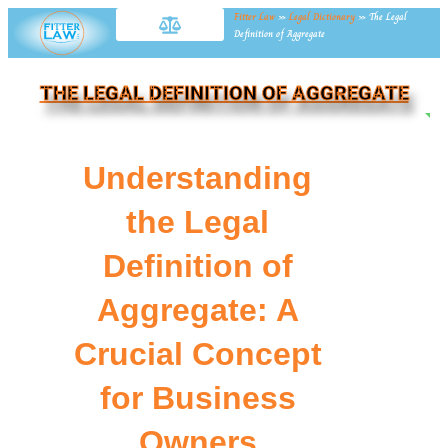
Fitter Law
»
Legal Dictionary
»
The Legal
Definition of Aggregate
THE LEGAL DEFINITION OF AGGREGATE
NE
Understanding
the Legal
Definition of
Aggregate: A
Crucial Concept
for Business
Owners