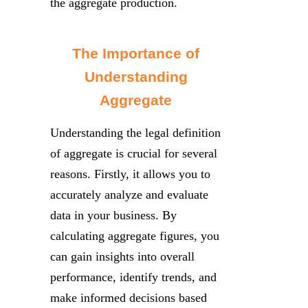
the aggregate production.
The Importance of
Understanding
Aggregate
Understanding the legal definition
of aggregate is crucial for several
reasons. Firstly, it allows you to
accurately analyze and evaluate
data in your business. By
calculating aggregate figures, you
can gain insights into overall
performance, identify trends, and
make informed decisions based