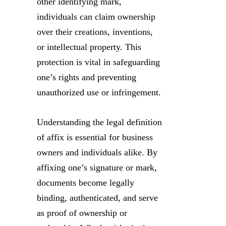
other identifying mark,
individuals can claim ownership
over their creations, inventions,
or intellectual property. This
protection is vital in safeguarding
one’s rights and preventing
unauthorized use or infringement.
Understanding the legal definition
of affix is essential for business
owners and individuals alike. By
affixing one’s signature or mark,
documents become legally
binding, authenticated, and serve
as proof of ownership or