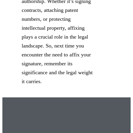
authorship. Whether it’s signing
contracts, attaching patent
numbers, or protecting
intellectual property, affixing
plays a crucial role in the legal
landscape. So, next time you
encounter the need to affix your
signature, remember its
significance and the legal weight
it carries.