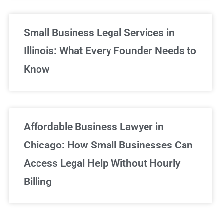
Small Business Legal Services in
Illinois: What Every Founder Needs to
Know
Affordable Business Lawyer in
Chicago: How Small Businesses Can
Access Legal Help Without Hourly
Billing