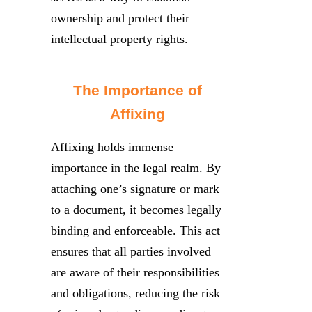
ownership and protect their
intellectual property rights.
The Importance of
Affixing
Affixing holds immense
importance in the legal realm. By
attaching one’s signature or mark
to a document, it becomes legally
binding and enforceable. This act
ensures that all parties involved
are aware of their responsibilities
and obligations, reducing the risk