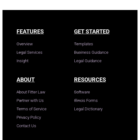
FEATURES
GET STARTED
Overview
Templates
Legal Services
Business Guidance
Insight
Legal Guidance
ABOUT
RESOURCES
About Fitter Law
Software
Partner with Us
Illinois Forms
Terms of Service
Legal Dictionary
Privacy Policy
Contact Us