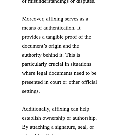
of misunderstandings or disputes.
Moreover, affixing serves as a
means of authentication. It
provides a tangible proof of the
document’s origin and the
authority behind it. This is
particularly crucial in situations
where legal documents need to be
presented in court or other official
settings.
Additionally, affixing can help
establish ownership or authorship.
By attaching a signature, seal, or