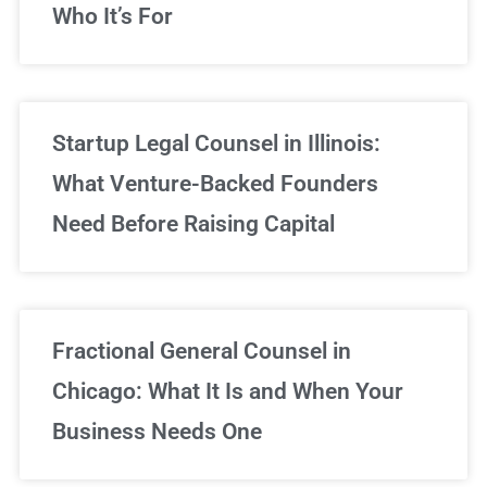
Who It’s For
Startup Legal Counsel in Illinois:
What Venture-Backed Founders
Need Before Raising Capital
Fractional General Counsel in
Chicago: What It Is and When Your
Business Needs One