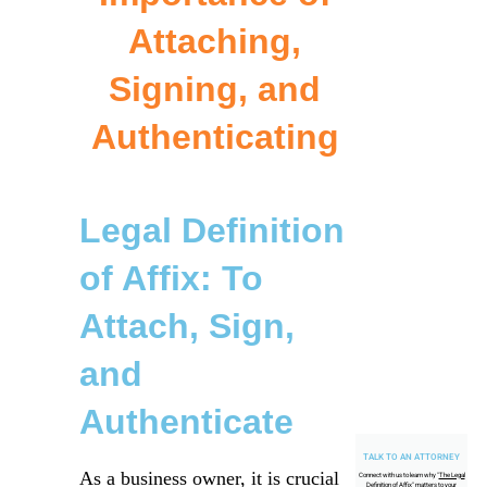
Attaching,
Signing, and
Authenticating
Legal Definition
of Affix: To
Attach, Sign,
and
Authenticate
TALK TO AN ATTORNEY
As a business owner, it is crucial
Connect with us to learn why "
The Legal
Definition of Affix
" matters to your