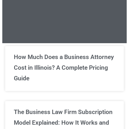
Unlimited Legal Consultations
How Much Does a Business Attorney
Cost in Illinois? A Complete Pricing
We've got you covered!
Guide
Sign Up Now
The Business Law Firm Subscription
Model Explained: How It Works and