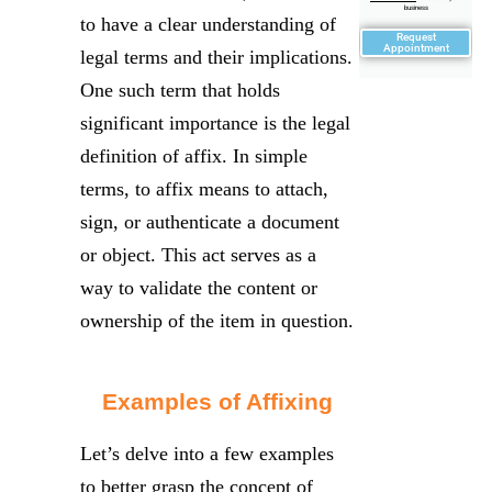
business
to have a clear understanding of
Request
Appointment
legal terms and their implications.
One such term that holds
significant importance is the legal
definition of affix. In simple
terms, to affix means to attach,
sign, or authenticate a document
or object. This act serves as a
way to validate the content or
ownership of the item in question.
Examples of Affixing
Let’s delve into a few examples
to better grasp the concept of