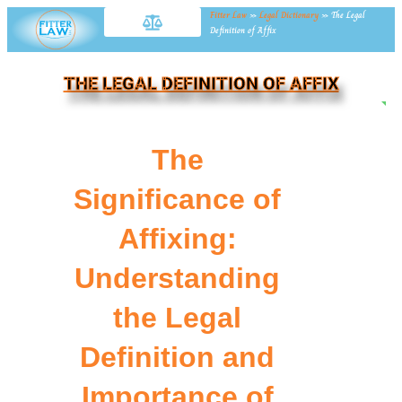
Fitter Law
»
Legal Dictionary
»
The Legal
Definition of Affix
THE LEGAL DEFINITION OF AFFIX
NE
The
Significance of
Affixing:
Understanding
the Legal
Definition and
Importance of