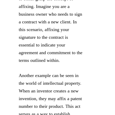
affixing. Imagine you are a
business owner who needs to sign
a contract with a new client. In
this scenario, affixing your
signature to the contract is
essential to indicate your
agreement and commitment to the
terms outlined within.
Another example can be seen in
the world of intellectual property.
When an inventor creates a new
invention, they may affix a patent
number to their product. This act
serves as a way to establish