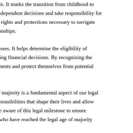
fe. It marks the transition from childhood to
ndependent decisions and take responsibility for
 rights and protections necessary to navigate
onships.
ses. It helps determine the eligibility of
king financial decisions. By recognizing the
ments and protect themselves from potential
f majority is a fundamental aspect of our legal
onsibilities that shape their lives and allow
be aware of this legal milestone to ensure
ho have reached the legal age of majority