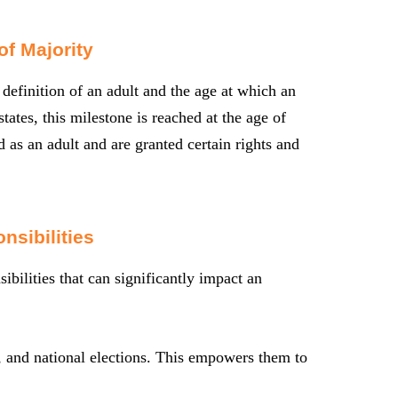
f Majority
 definition of an adult and the age at which an
tates, this milestone is reached at the age of
 as an adult and are granted certain rights and
nsibilities
ibilities that can significantly impact an
te, and national elections. This empowers them to