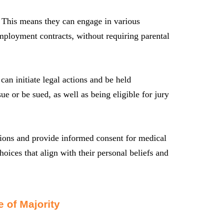
s. This means they can engage in various
employment contracts, without requiring parental
can initiate legal actions and be held
sue or be sued, as well as being eligible for jury
sions and provide informed consent for medical
oices that align with their personal beliefs and
 of Majority