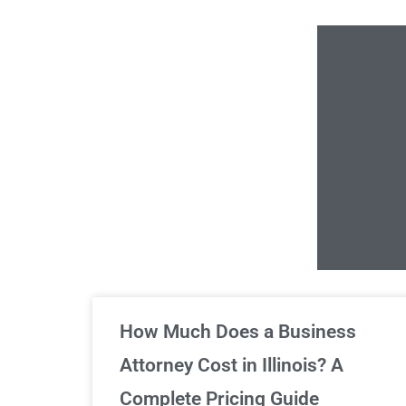
Un
How Much Does a Business
Attorney Cost in Illinois? A
Complete Pricing Guide