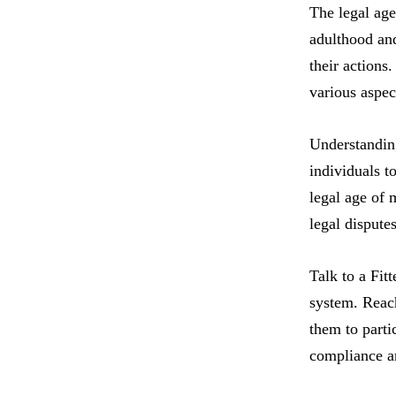
The legal age
adulthood and
their actions
various aspec
Understanding
individuals t
legal age of 
legal disputes
Talk to a Fit
system. Reach
them to partic
compliance a