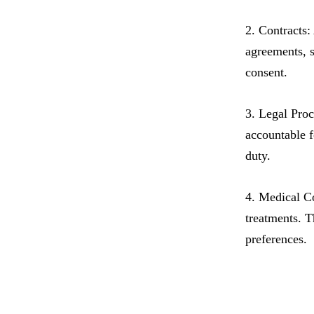
2. Contracts:
agreements, s
consent.
3. Legal Proc
accountable f
duty.
4. Medical Co
treatments. T
preferences.