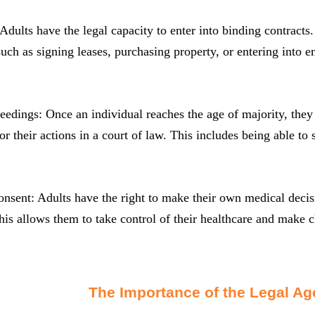
 Adults have the legal capacity to enter into binding contract
uch as signing leases, purchasing property, or entering into 
eedings: Once an individual reaches the age of majority, they 
or their actions in a court of law. This includes being able to 
nsent: Adults have the right to make their own medical deci
his allows them to take control of their healthcare and make ch
The Importance of the Legal Age