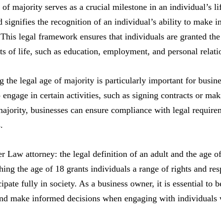
 of majority serves as a crucial milestone in an individual’s li
 signifies the recognition of an individual’s ability to make i
. This legal framework ensures that individuals are granted the
ts of life, such as education, employment, and personal relati
 the legal age of majority is particularly important for busines
o engage in certain activities, such as signing contracts or ma
majority, businesses can ensure compliance with legal require
.
ter Law attorney: the legal definition of an adult and the age o
ing the age of 18 grants individuals a range of rights and resp
ipate fully in society. As a business owner, it is essential to 
nd make informed decisions when engaging with individuals w