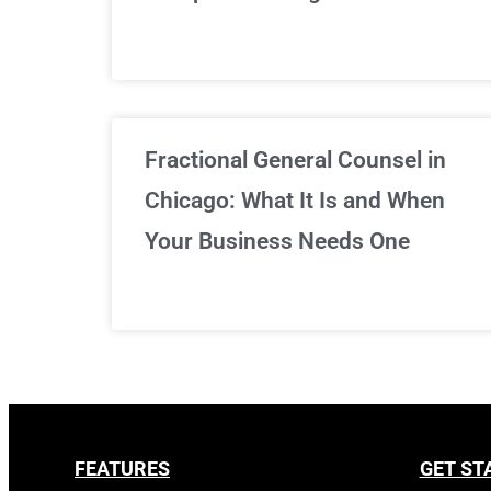
Fractional General Counsel in
Chicago: What It Is and When
Your Business Needs One
FEATURES
GET ST