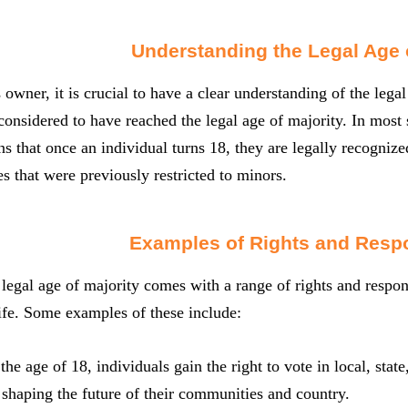
Understanding the Legal Age o
 owner, it is crucial to have a clear understanding of the legal
 considered to have reached the legal age of majority. In most s
s that once an individual turns 18, they are legally recognized
es that were previously restricted to minors.
Examples of Rights and Respo
legal age of majority comes with a range of rights and respons
life. Some examples of these include:
 the age of 18, individuals gain the right to vote in local, sta
n shaping the future of their communities and country.