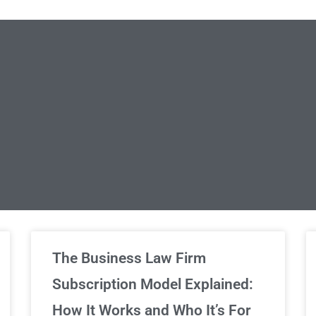
limited Legal Consultations
The Business Law Firm
Subscription Model Explained:
We've got you covered!
How It Works and Who It’s For