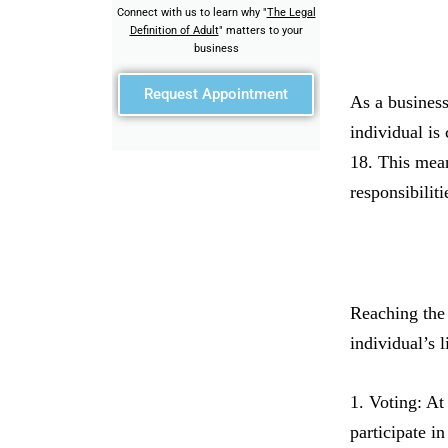
Connect with us to learn why "
The Legal
Definition of Adult
" matters to your
business
Request Appointment
As a business
individual is
18. This mean
responsibiliti
Reaching the 
individual’s 
1. Voting: At
participate i