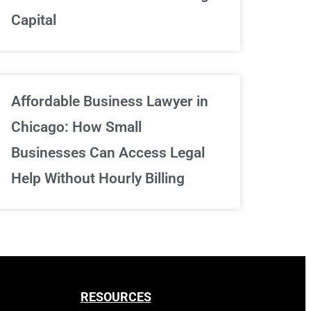
Capital
Sign Up Now
Affordable Business Lawyer in
Chicago: How Small
Businesses Can Access Legal
Help Without Hourly Billing
RESOURCES