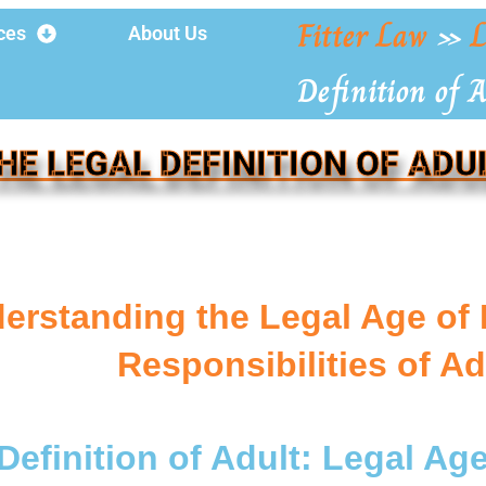
Fitter Law
»
L
ces
About Us
Definition of 
HE LEGAL DEFINITION OF ADU
erstanding the Legal Age of 
Responsibilities of Ad
Definition of Adult: Legal Age