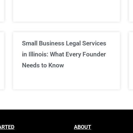
Sign Up Now
Small Business Legal Services
in Illinois: What Every Founder
Needs to Know
ARTED
ABOUT