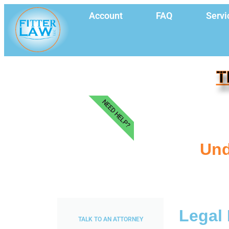
Account
FAQ
Servi
T
NEED HELP?
Und
Legal 
TALK TO AN ATTORNEY