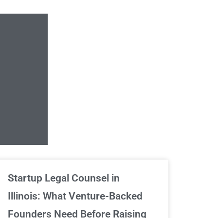
Unlimited Contrac
Startup Legal Counsel in
Illinois: What Venture-Backed
We've got your back
Founders Need Before Raising