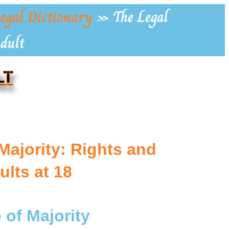
egal Dictionary
»
The Legal
Adult
LT
Majority: Rights and
ults at 18
 of Majority