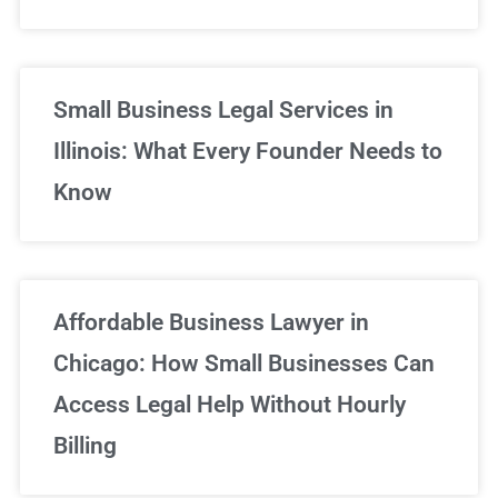
Small Business Legal Services in
Illinois: What Every Founder Needs to
Know
Affordable Business Lawyer in
Chicago: How Small Businesses Can
Access Legal Help Without Hourly
Billing