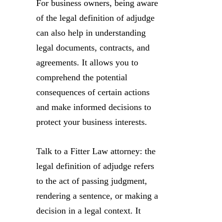
For business owners, being aware
of the legal definition of adjudge
can also help in understanding
legal documents, contracts, and
agreements. It allows you to
comprehend the potential
consequences of certain actions
and make informed decisions to
protect your business interests.
Talk to a Fitter Law attorney: the
legal definition of adjudge refers
to the act of passing judgment,
rendering a sentence, or making a
decision in a legal context. It