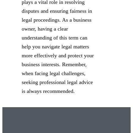
plays a vital role in resolving
disputes and ensuring fairness in
legal proceedings. As a business
owner, having a clear
understanding of this term can
help you navigate legal matters
more effectively and protect your
business interests. Remember,
when facing legal challenges,
seeking professional legal advice
is always recommended.