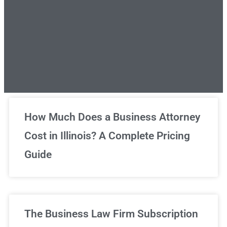
Unlimited Legal Consultations
How Much Does a Business Attorney
Cost in Illinois? A Complete Pricing
We've got you covered!
Guide
Sign Up Now
The Business Law Firm Subscription