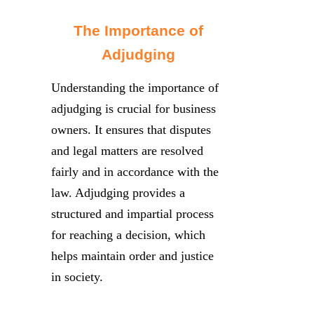
The Importance of
Adjudging
Understanding the importance of
adjudging is crucial for business
owners. It ensures that disputes
and legal matters are resolved
fairly and in accordance with the
law. Adjudging provides a
structured and impartial process
for reaching a decision, which
helps maintain order and justice
in society.