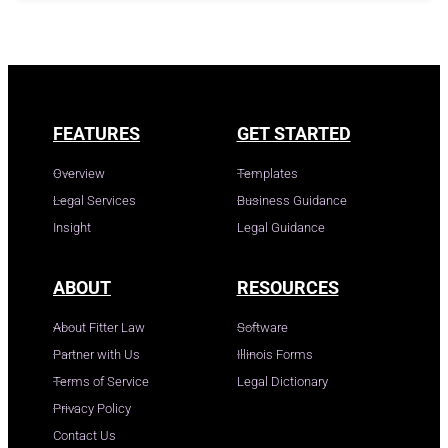
FEATURES
GET STARTED
Overview
Templates
Legal Services
Business Guidance
Insight
Legal Guidance
ABOUT
RESOURCES
About Fitter Law
Software
Partner with Us
Illinois Forms
Terms of Service
Legal Dictionary
Privacy Policy
Contact Us