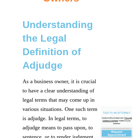
Understanding
the Legal
Definition of
Adjudge
As a business owner, it is crucial
to have a clear understanding of
legal terms that may come up in
various situations. One such term
TALK TO AN ATTORNEY
is adjudge. In legal terms, to
Connect with us to learn why "
The Legal
Definition of Adjudge
" matters to your
business
adjudge means to pass upon, to
Request
Appointment
sentence, or to render judgment.