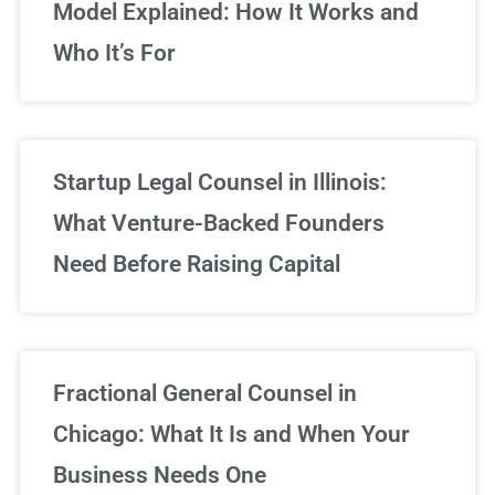
Model Explained: How It Works and
Who It’s For
Startup Legal Counsel in Illinois:
What Venture-Backed Founders
Need Before Raising Capital
Fractional General Counsel in
Chicago: What It Is and When Your
Business Needs One