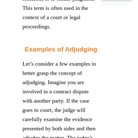
This term is often used in the
context of a court or legal
proceedings.
Examples of Adjudging
Let’s consider a few examples to
better grasp the concept of
adjudging. Imagine you are
involved in a contract dispute
with another party. If the case
goes to court, the judge will
carefully examine the evidence
presented by both sides and then
adjudge the matter. The judge’s