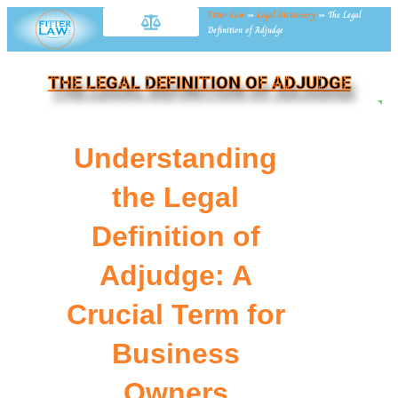
Fitter Law
»
Legal Dictionary
»
The Legal
Definition of Adjudge
THE LEGAL DEFINITION OF ADJUDGE
NE
Understanding
the Legal
Definition of
Adjudge: A
Crucial Term for
Business
Owners