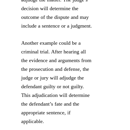
decision will determine the
outcome of the dispute and may
include a sentence or a judgment.
Another example could be a
criminal trial. After hearing all
the evidence and arguments from
the prosecution and defense, the
judge or jury will adjudge the
defendant guilty or not guilty.
This adjudication will determine
the defendant’s fate and the
appropriate sentence, if
applicable.