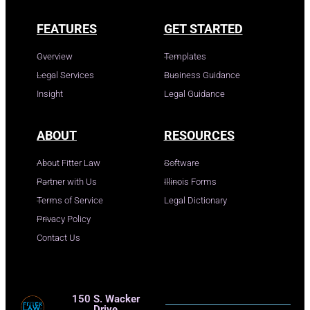
FEATURES
GET STARTED
Overview
Templates
Legal Services
Business Guidance
Insight
Legal Guidance
ABOUT
RESOURCES
About Fitter Law
Software
Partner with Us
Illinois Forms
Terms of Service
Legal Dictionary
Privacy Policy
Contact Us
150 S. Wacker
Drive