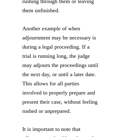
rushing through them or leaving
them unfinished.
Another example of when
adjournment may be necessary is
during a legal proceeding. If a
trial is running long, the judge
may adjourn the proceedings until
the next day, or until a later date.
This allows for all parties
involved to properly prepare and
present their case, without feeling
rushed or unprepared.
It is important to note that