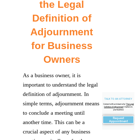
the Legal
Definition of
Adjournment
for Business
Owners
As a business owner, it is
important to understand the legal
definition of adjournment. In
TALK TO AN ATTORNEY
simple terms, adjournment means
Connect with us to learn why "
The Legal
Definition of Adjournment
" matters to
your business
to conclude a meeting until
Request
another time. This can be a
Appointment
crucial aspect of any business