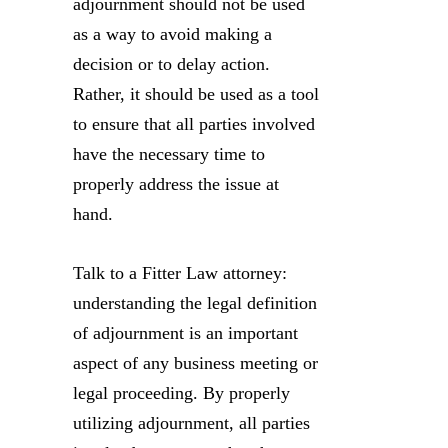
adjournment should not be used
as a way to avoid making a
decision or to delay action.
Rather, it should be used as a tool
to ensure that all parties involved
have the necessary time to
properly address the issue at
hand.
Talk to a Fitter Law attorney:
understanding the legal definition
of adjournment is an important
aspect of any business meeting or
legal proceeding. By properly
utilizing adjournment, all parties