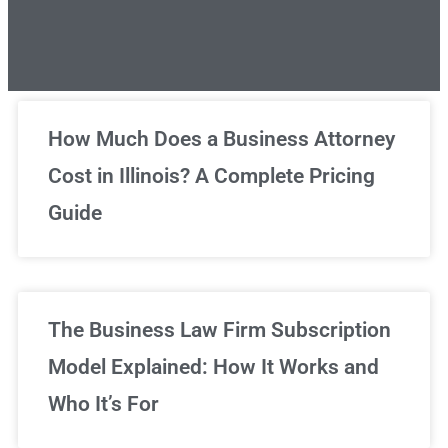
Unlimited Legal Consultations
How Much Does a Business Attorney
Cost in Illinois? A Complete Pricing
We've got you covered!
Guide
Sign Up Now
The Business Law Firm Subscription
Model Explained: How It Works and
Who It’s For