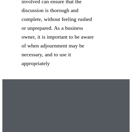
involved can ensure that the
discussion is thorough and
complete, without feeling rushed
or unprepared. As a business
owner, it is important to be aware
of when adjournment may be
necessary, and to use it
appropriately