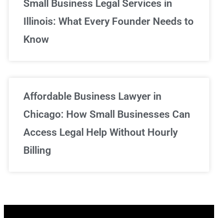
Small Business Legal Services in
Illinois: What Every Founder Needs to
Know
Affordable Business Lawyer in
Chicago: How Small Businesses Can
Access Legal Help Without Hourly
Billing