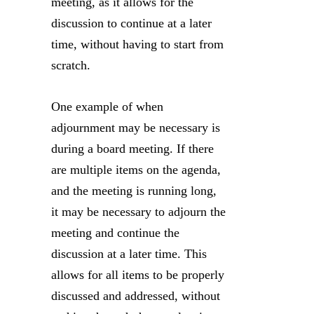
meeting, as it allows for the
discussion to continue at a later
time, without having to start from
scratch.
One example of when
adjournment may be necessary is
during a board meeting. If there
are multiple items on the agenda,
and the meeting is running long,
it may be necessary to adjourn the
meeting and continue the
discussion at a later time. This
allows for all items to be properly
discussed and addressed, without