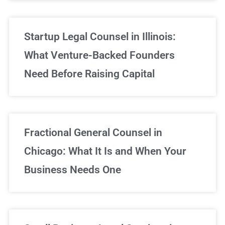
Startup Legal Counsel in Illinois:
What Venture-Backed Founders
Need Before Raising Capital
Fractional General Counsel in
Chicago: What It Is and When Your
Business Needs One