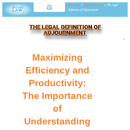
Fitter Law
»
Legal Dictionary
»
The Legal
Definition of Adjournment
THE LEGAL DEFINITION OF
ADJOURNMENT
NE
Maximizing
Efficiency and
Productivity:
The Importance
of
Understanding