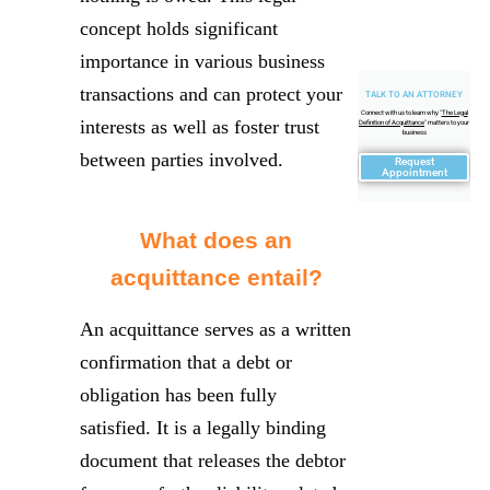
concept holds significant
importance in various business
transactions and can protect your
TALK TO AN ATTORNEY
Connect with us to learn why "
The Legal
interests as well as foster trust
Definition of Acquittance
" matters to your
business
between parties involved.
Request
Appointment
What does an
acquittance entail?
An acquittance serves as a written
confirmation that a debt or
obligation has been fully
satisfied. It is a legally binding
document that releases the debtor