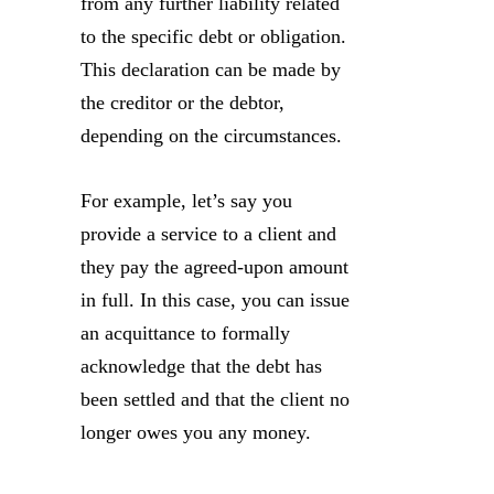
from any further liability related
to the specific debt or obligation.
This declaration can be made by
the creditor or the debtor,
depending on the circumstances.
For example, let’s say you
provide a service to a client and
they pay the agreed-upon amount
in full. In this case, you can issue
an acquittance to formally
acknowledge that the debt has
been settled and that the client no
longer owes you any money.