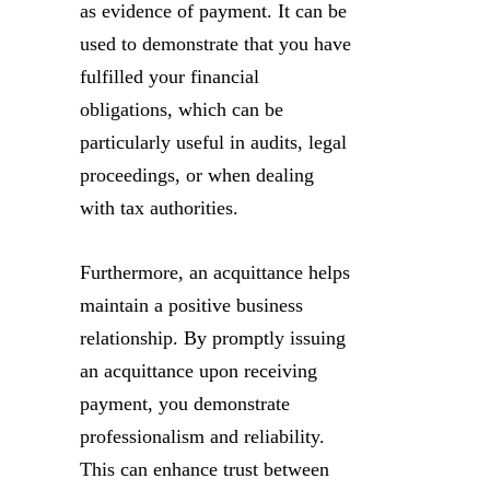
as evidence of payment. It can be
used to demonstrate that you have
fulfilled your financial
obligations, which can be
particularly useful in audits, legal
proceedings, or when dealing
with tax authorities.
Furthermore, an acquittance helps
maintain a positive business
relationship. By promptly issuing
an acquittance upon receiving
payment, you demonstrate
professionalism and reliability.
This can enhance trust between