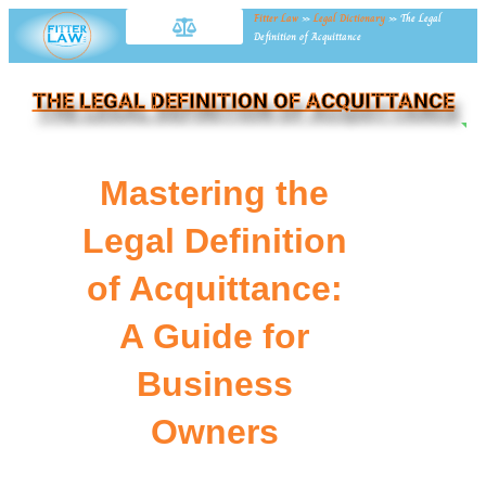
Fitter Law
»
Legal Dictionary
»
The Legal
Definition of Acquittance
THE LEGAL DEFINITION OF ACQUITTANCE
NE
Mastering the
Legal Definition
of Acquittance:
A Guide for
Business
Owners