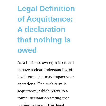
Legal Definition
of Acquittance:
A declaration
that nothing is
owed
As a business owner, it is crucial
to have a clear understanding of
legal terms that may impact your
operations. One such term is
acquittance, which refers to a
formal declaration stating that
nothing is owed. This legal