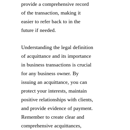
provide a comprehensive record
of the transaction, making it
easier to refer back to in the
future if needed.
Understanding the legal definition
of acquittance and its importance
in business transactions is crucial
for any business owner. By
issuing an acquittance, you can
protect your interests, maintain
positive relationships with clients,
and provide evidence of payment.
Remember to create clear and
comprehensive acquittances,