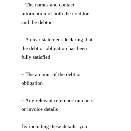
– The names and contact
information of both the creditor
and the debtor
– A clear statement declaring that
the debt or obligation has been
fully satisfied
– The amount of the debt or
obligation
– Any relevant reference numbers
or invoice details
By including these details, you