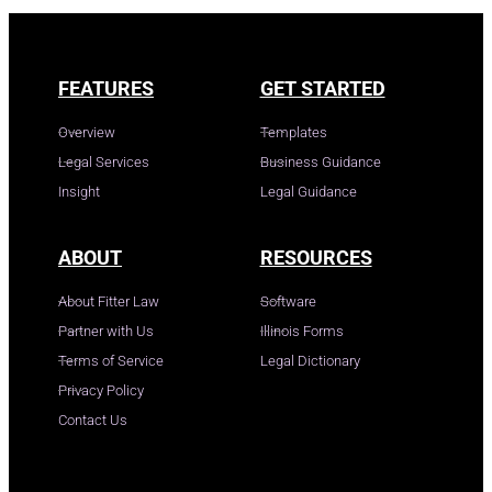
FEATURES
GET STARTED
Overview
Templates
Legal Services
Business Guidance
Insight
Legal Guidance
ABOUT
RESOURCES
About Fitter Law
Software
Partner with Us
Illinois Forms
Terms of Service
Legal Dictionary
Privacy Policy
Contact Us