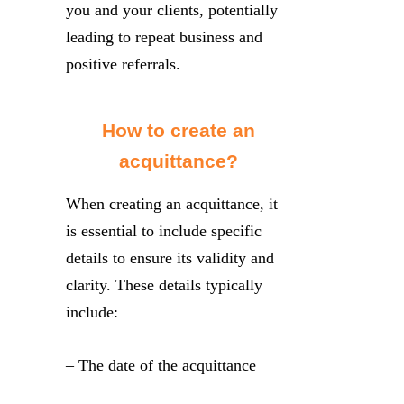
you and your clients, potentially
leading to repeat business and
positive referrals.
How to create an
acquittance?
When creating an acquittance, it
is essential to include specific
details to ensure its validity and
clarity. These details typically
include:
– The date of the acquittance