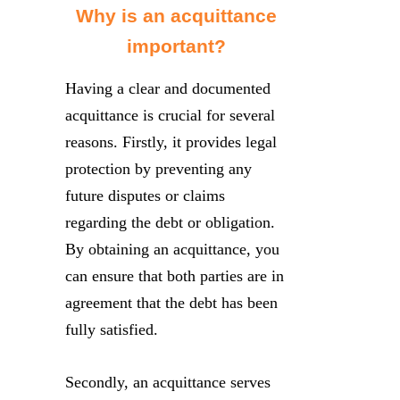
Why is an acquittance
important?
Having a clear and documented
acquittance is crucial for several
reasons. Firstly, it provides legal
protection by preventing any
future disputes or claims
regarding the debt or obligation.
By obtaining an acquittance, you
can ensure that both parties are in
agreement that the debt has been
fully satisfied.
Secondly, an acquittance serves