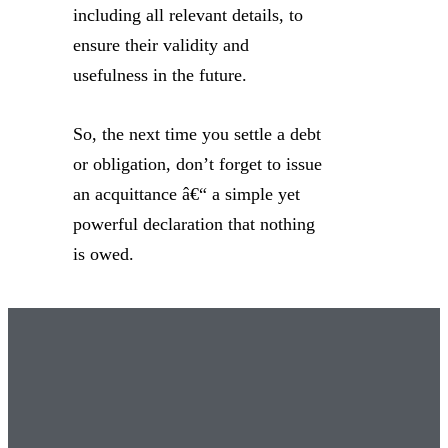
including all relevant details, to
ensure their validity and
usefulness in the future.
So, the next time you settle a debt
or obligation, don’t forget to issue
an acquittance â€“ a simple yet
powerful declaration that nothing
is owed.