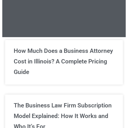
Unlimited Legal Consultations
How Much Does a Business Attorney
Cost in Illinois? A Complete Pricing
We've got you covered!
Guide
Sign Up Now
The Business Law Firm Subscription
Model Explained: How It Works and
Who It’s For