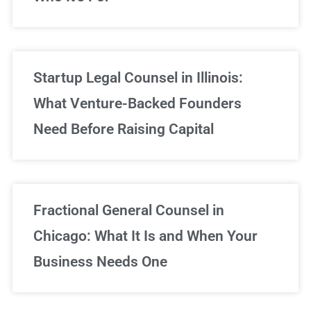
Startup Legal Counsel in Illinois:
What Venture-Backed Founders
Need Before Raising Capital
Fractional General Counsel in
Chicago: What It Is and When Your
Business Needs One