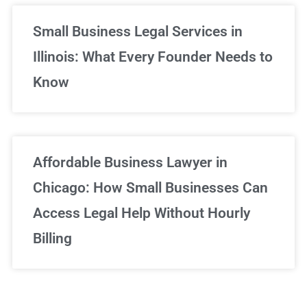
Small Business Legal Services in
Illinois: What Every Founder Needs to
Know
Affordable Business Lawyer in
Chicago: How Small Businesses Can
Access Legal Help Without Hourly
Billing