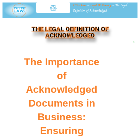
Fitter Law
»
Legal Dictionary
»
The Legal
Definition of Acknowledged
THE LEGAL DEFINITION OF
ACKNOWLEDGED
NE
The Importance
of
Acknowledged
Documents in
Business:
Ensuring