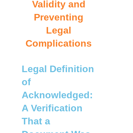
Validity and
Preventing
Legal
Complications
Legal Definition
of
Acknowledged:
A Verification
That a