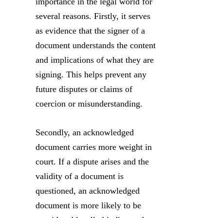
importance in the legal world for
several reasons. Firstly, it serves
as evidence that the signer of a
document understands the content
and implications of what they are
signing. This helps prevent any
future disputes or claims of
coercion or misunderstanding.
Secondly, an acknowledged
document carries more weight in
court. If a dispute arises and the
validity of a document is
questioned, an acknowledged
document is more likely to be