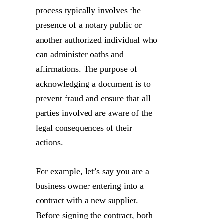
process typically involves the
presence of a notary public or
another authorized individual who
can administer oaths and
affirmations. The purpose of
acknowledging a document is to
prevent fraud and ensure that all
parties involved are aware of the
legal consequences of their
actions.
For example, let’s say you are a
business owner entering into a
contract with a new supplier.
Before signing the contract, both