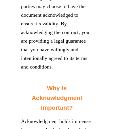
parties may choose to have the
document acknowledged to
ensure its validity. By
acknowledging the contract, you
are providing a legal guarantee
that you have willingly and
intentionally agreed to its terms
and conditions.
Why Is
Acknowledgment
Important?
Acknowledgment holds immense