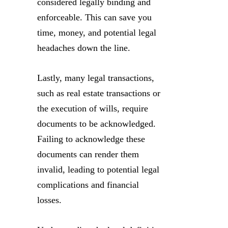
considered legally binding and
enforceable. This can save you
time, money, and potential legal
headaches down the line.
Lastly, many legal transactions,
such as real estate transactions or
the execution of wills, require
documents to be acknowledged.
Failing to acknowledge these
documents can render them
invalid, leading to potential legal
complications and financial
losses.