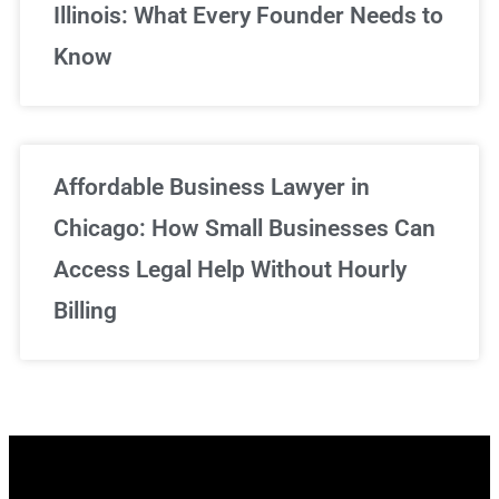
Illinois: What Every Founder Needs to
Know
Affordable Business Lawyer in
Chicago: How Small Businesses Can
Access Legal Help Without Hourly
Billing