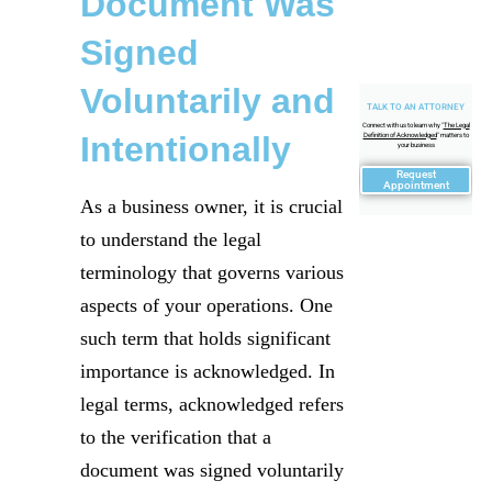
Document Was
Signed
Voluntarily and
TALK TO AN ATTORNEY
Connect with us to learn why "
The Legal
Intentionally
Definition of Acknowledged
" matters to
your business
Request
Appointment
As a business owner, it is crucial
to understand the legal
terminology that governs various
aspects of your operations. One
such term that holds significant
importance is acknowledged. In
legal terms, acknowledged refers
to the verification that a
document was signed voluntarily