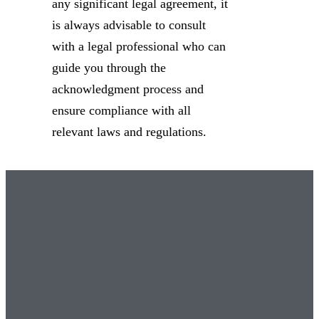
any significant legal agreement, it
is always advisable to consult
with a legal professional who can
guide you through the
acknowledgment process and
ensure compliance with all
relevant laws and regulations.