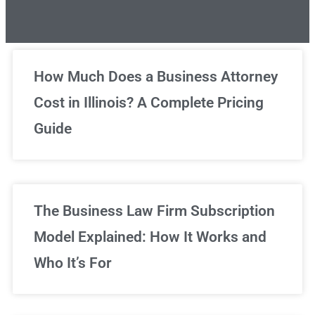
Unlimited Legal Consultations
How Much Does a Business Attorney
Cost in Illinois? A Complete Pricing
We've got you covered!
Guide
Sign Up Now
The Business Law Firm Subscription
Model Explained: How It Works and
Who It’s For