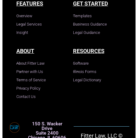
FEATURES
GET STARTED
Overview
Templates
Legal Services
Business Guidance
Insight
Legal Guidance
ABOUT
RESOURCES
About Fitter Law
Software
Partner with Us
Illinois Forms
Terms of Service
Legal Dictionary
Privacy Policy
Contact Us
150 S. Wacker
Drive
Suite 2400
Fitter Law, LLC ©
Chicago, IL 60606