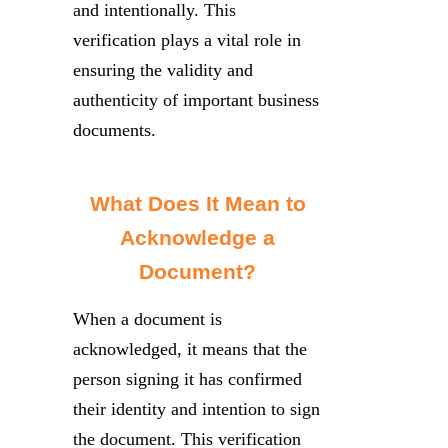
and intentionally. This
verification plays a vital role in
ensuring the validity and
authenticity of important business
documents.
What Does It Mean to
Acknowledge a
Document?
When a document is
acknowledged, it means that the
person signing it has confirmed
their identity and intention to sign
the document. This verification