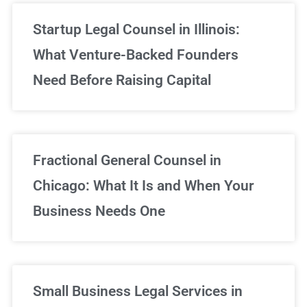
Startup Legal Counsel in Illinois:
What Venture-Backed Founders
Need Before Raising Capital
Fractional General Counsel in
Chicago: What It Is and When Your
Business Needs One
Small Business Legal Services in