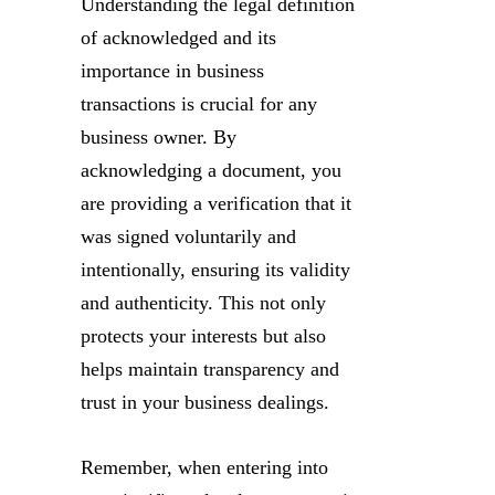
Understanding the legal definition
of acknowledged and its
importance in business
transactions is crucial for any
business owner. By
acknowledging a document, you
are providing a verification that it
was signed voluntarily and
intentionally, ensuring its validity
and authenticity. This not only
protects your interests but also
helps maintain transparency and
trust in your business dealings.
Remember, when entering into