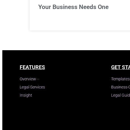
Your Business Needs One
FEATURES
GET ST
Overview
Templates
Legal Services
Business 
Insight
Legal Gui