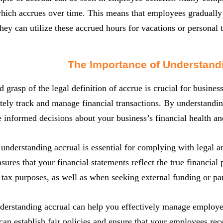
hich accrues over time. This means that employees gradually
they can utilize these accrued hours for vacations or personal 
The Importance of Understand
 grasp of the legal definition of accrue is crucial for business
tely track and manage financial transactions. By understandin
informed decisions about your business’s financial health and
understanding accrual is essential for complying with legal a
sures that your financial statements reflect the true financial 
 tax purposes, as well as when seeking external funding or pa
derstanding accrual can help you effectively manage emplo
can establish fair policies and ensure that your employees rece