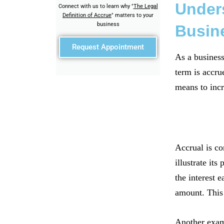
Unders
Connect with us to learn why "
The Legal
Definition of Accrue
" matters to your
business
Busin
Request Appointment
As a business
term is accru
means to incr
Accrual is co
illustrate it
the interest 
amount. This 
Another examp