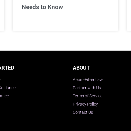
Needs to Know
ARTED
ABOUT
About Fitter Law
Guidance
Partner with Us
dance
Terms of Service
Privacy Policy
Contact Us