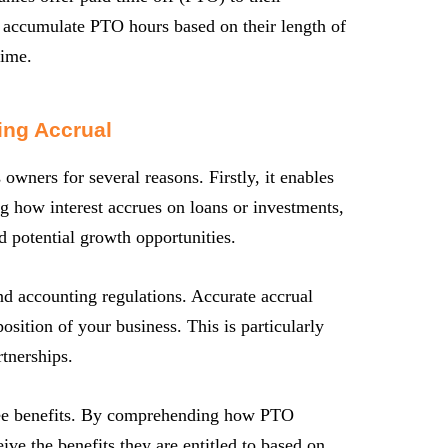
 accumulate PTO hours based on their length of
time.
ing Accrual
 owners for several reasons. Firstly, it enables
g how interest accrues on loans or investments,
 potential growth opportunities.
nd accounting regulations. Accurate accrual
position of your business. This is particularly
rtnerships.
yee benefits. By comprehending how PTO
ive the benefits they are entitled to based on