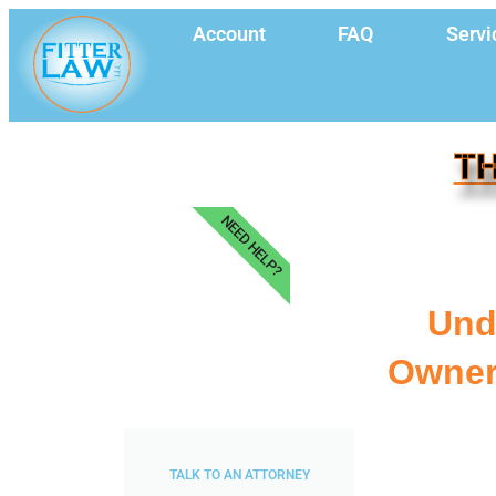
Account
FAQ
Servi
TH
NEED HELP?
Und
Owner
TALK TO AN ATTORNEY