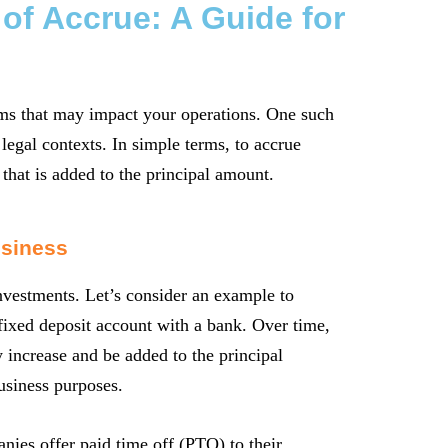
 of Accrue: A Guide for
erms that may impact your operations. One such
legal contexts. In simple terms, to accrue
 that is added to the principal amount.
usiness
nvestments. Let’s consider an example to
a fixed deposit account with a bank. Over time,
y increase and be added to the principal
business purposes.
ies offer paid time off (PTO) to their