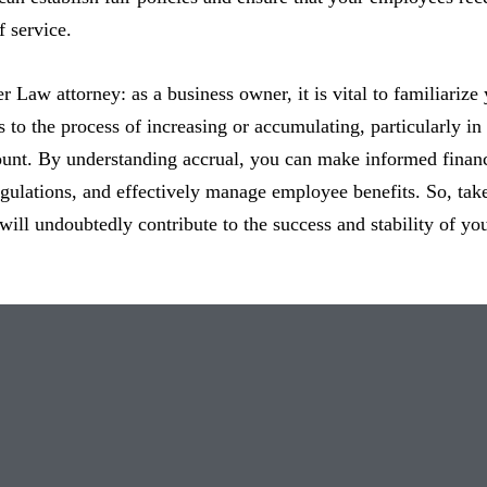
f service.
er Law attorney: as a business owner, it is vital to familiarize
 to the process of increasing or accumulating, particularly in r
unt. By understanding accrual, you can make informed financ
gulations, and effectively manage employee benefits. So, take 
t will undoubtedly contribute to the success and stability of yo