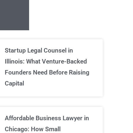
Unlimited Contrac
Startup Legal Counsel in
Illinois: What Venture-Backed
We've got your back
Founders Need Before Raising
Capital
Sign Up Now
Affordable Business Lawyer in
Chicago: How Small