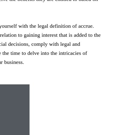
 yourself with the legal definition of accrue.
elation to gaining interest that is added to the
ial decisions, comply with legal and
the time to delve into the intricacies of
ur business.