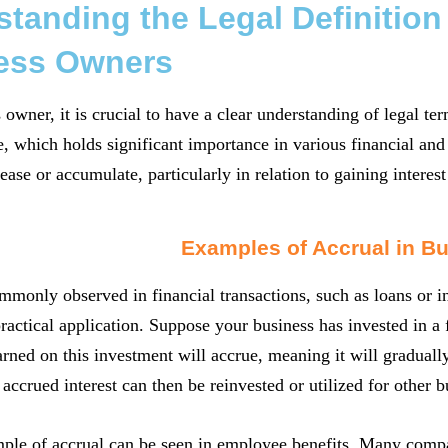
tanding the Legal Definition
ess Owners
 owner, it is crucial to have a clear understanding of legal t
e, which holds significant importance in various financial and 
ease or accumulate, particularly in relation to gaining interest
Examples of Accrual in B
mmonly observed in financial transactions, such as loans or i
s practical application. Suppose your business has invested in 
earned on this investment will accrue, meaning it will graduall
accrued interest can then be reinvested or utilized for other 
le of accrual can be seen in employee benefits. Many compan