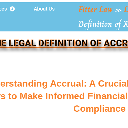
Fitter Law
»
L
ces
About Us
Definition of 
E LEGAL DEFINITION OF ACC
erstanding Accrual: A Crucia
s to Make Informed Financial
Compliance