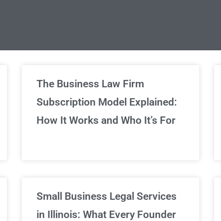
limited Legal Consultations
The Business Law Firm
Subscription Model Explained:
We've got you covered!
How It Works and Who It’s For
Sign Up Now
Small Business Legal Services
in Illinois: What Every Founder