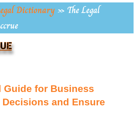
egal Dictionary
»
The Legal
Accrue
RUE
l Guide for Business
 Decisions and Ensure