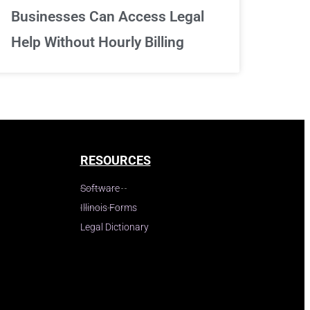
Businesses Can Access Legal
Help Without Hourly Billing
RESOURCES
Software
Illinois Forms
Legal Dictionary