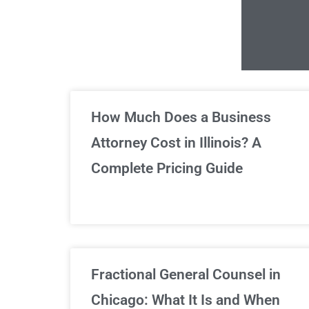
Un
How Much Does a Business
Attorney Cost in Illinois? A
Complete Pricing Guide
Fractional General Counsel in
Chicago: What It Is and When