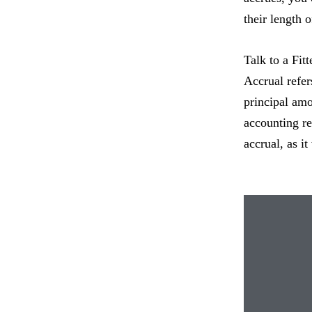
their length o
Talk to a Fitt
Accrual refers
principal amo
accounting re
accrual, as i