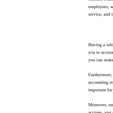
employees, w
service, and 
Having a solid
you to accura
you can make 
Furthermore, 
accounting en
important for
Moreover, un
accrues, you 