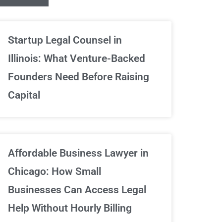
Unlimited Contrac
Startup Legal Counsel in
Illinois: What Venture-Backed
We've got your back
Founders Need Before Raising
Capital
Sign Up Now
Affordable Business Lawyer in
Chicago: How Small
Businesses Can Access Legal
Help Without Hourly Billing