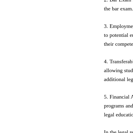
the bar exam.
3. Employment
to potential 
their compete
4. Transferab
allowing stud
additional le
5. Financial 
programs and 
legal educati
In the legal 