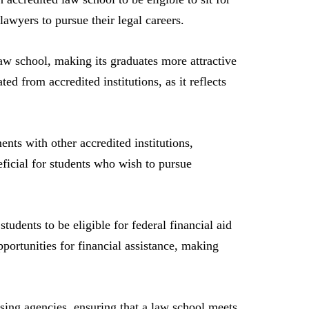
lawyers to pursue their legal careers.
aw school, making its graduates more attractive
d from accredited institutions, as it reflects
nts with other accredited institutions,
neficial for students who wish to pursue
tudents to be eligible for federal financial aid
ortunities for financial assistance, making
nsing agencies, ensuring that a law school meets