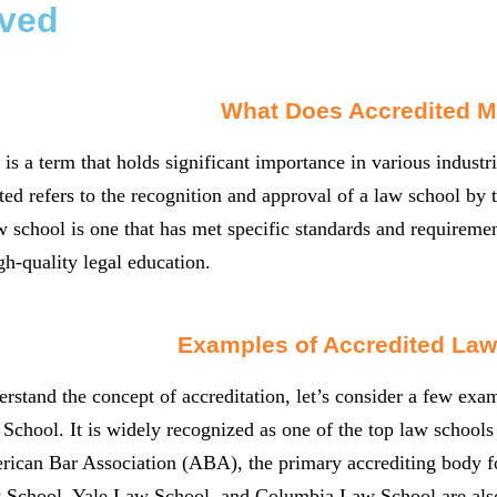
ved
What Does Accredited 
 is a term that holds significant importance in various industri
ted refers to the recognition and approval of a law school by t
w school is one that has met specific standards and requirement
gh-quality legal education.
Examples of Accredited Law
erstand the concept of accreditation, let’s consider a few exam
chool. It is widely recognized as one of the top law schools 
ican Bar Association (ABA), the primary accrediting body for
 School, Yale Law School, and Columbia Law School are als