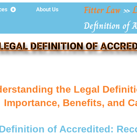
Fitter Law
»
L
ces
About Us
Definition of A
LEGAL DEFINITION OF ACCRE
erstanding the Legal Definiti
Importance, Benefits, and C
Definition of Accredited: Re