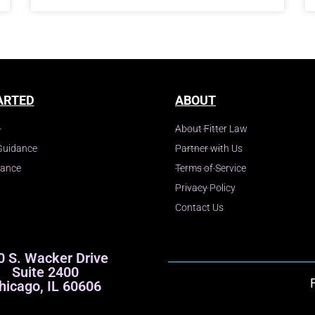
ARTED
ABOUT
About Fitter Law
Guidance
Partner with Us
dance
Terms of Service
Privacy Policy
Contact Us
0 S. Wacker Drive
Suite 2400
hicago, IL 60606