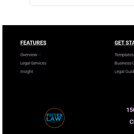
FEATURES
GET ST
Overview
Templates
Legal Services
Business 
Insight
Legal Gui
15
C