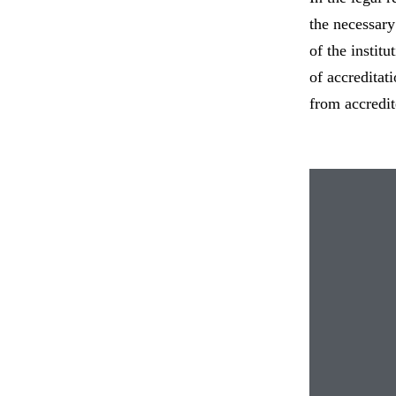
the necessary
of the instit
of accreditat
from accredit