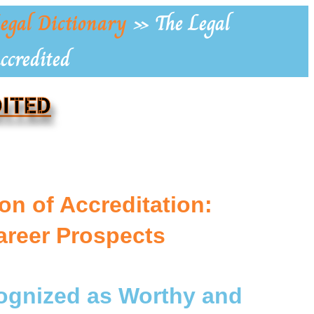
egal Dictionary
»
The Legal
ccredited
DITED
on of Accreditation:
areer Prospects
cognized as Worthy and