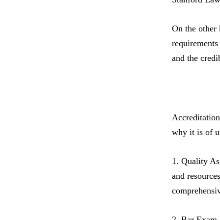
On the other 
requirements 
and the credib
Accreditation
why it is of 
1. Quality As
and resources
comprehensiv
2. Bar Exam E