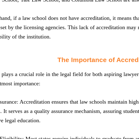
hand, if a law school does not have accreditation, it means th
set by the licensing agencies. This lack of accreditation may 
ility of the institution.
The Importance of Accredi
 plays a crucial role in the legal field for both aspiring lawye
utmost importance:
surance: Accreditation ensures that law schools maintain high 
. It serves as a quality assurance mechanism, assuring student
e legal education.
ligibility: Most states require individuals to graduate from an