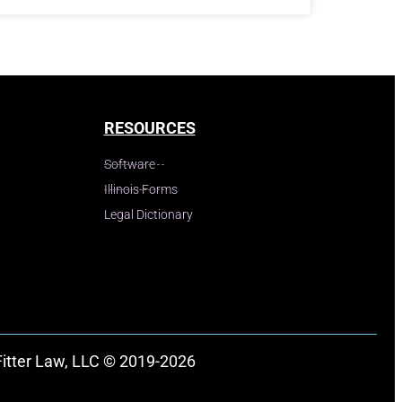
RESOURCES
Software
Illinois Forms
Legal Dictionary
Fitter Law, LLC © 2019-2026