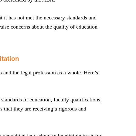
at it has not met the necessary standards and
raise concerns about the quality of education
tation
rs and the legal profession as a whole. Here’s
standards of education, faculty qualifications,
s that they are receiving a rigorous and
 accredited law school to be eligible to sit for