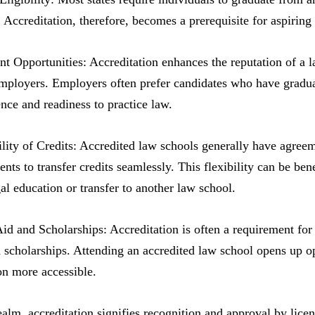
 Accreditation, therefore, becomes a prerequisite for aspiring 
 Opportunities: Accreditation enhances the reputation of a l
employers. Employers often prefer candidates who have graduate
nce and readiness to practice law.
ility of Credits: Accredited law schools generally have agreeme
ents to transfer credits seamlessly. This flexibility can be be
gal education or transfer to another law school.
Aid and Scholarships: Accreditation is often a requirement for s
scholarships. Attending an accredited law school opens up opp
on more accessible.
realm, accreditation signifies recognition and approval by lice