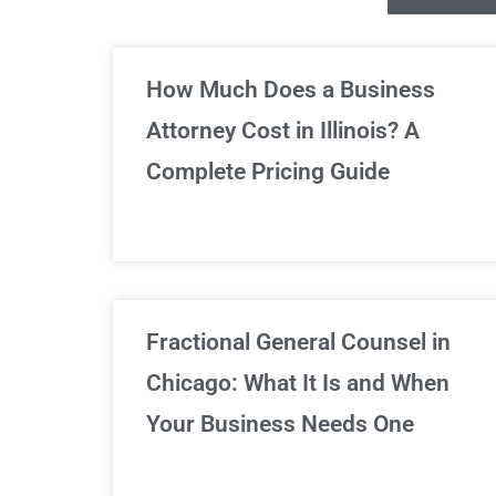
Un
How Much Does a Business
Attorney Cost in Illinois? A
Complete Pricing Guide
Fractional General Counsel in
Chicago: What It Is and When
Your Business Needs One