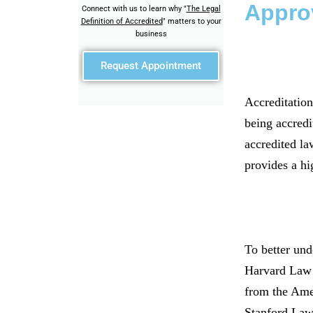
Appro
Connect with us to learn why "
The Legal
Definition of Accredited
" matters to your
business
Request Appointment
Accreditation
being accredi
accredited la
provides a hi
To better und
Harvard Law S
from the Amer
Stanford Law