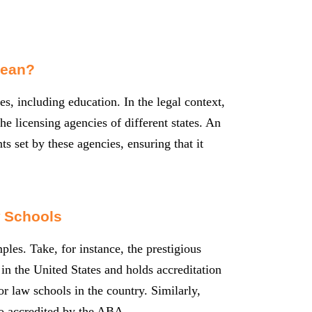
Mean?
es, including education. In the legal context,
he licensing agencies of different states. An
s set by these agencies, ensuring that it
 Schools
ples. Take, for instance, the prestigious
in the United States and holds accreditation
 law schools in the country. Similarly,
o accredited by the ABA.