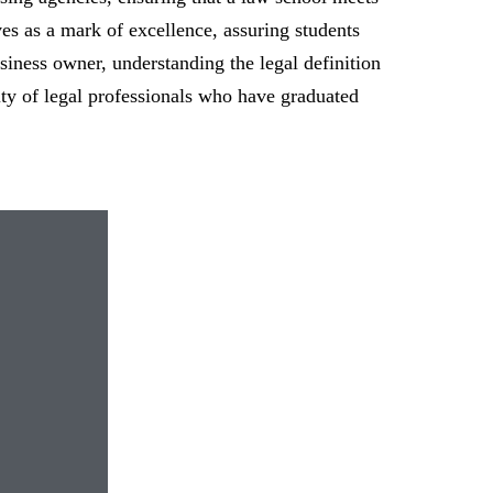
ves as a mark of excellence, assuring students
usiness owner, understanding the legal definition
lity of legal professionals who have graduated