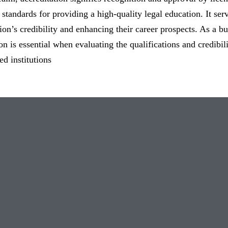
 standards for providing a high-quality legal education. It ser
ution’s credibility and enhancing their career prospects. As a b
ion is essential when evaluating the qualifications and credibi
ed institutions