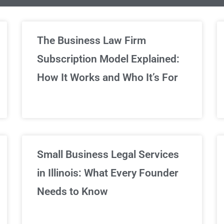
limited Legal Consultations
The Business Law Firm
Subscription Model Explained:
We've got you covered!
How It Works and Who It’s For
Sign Up Now
Small Business Legal Services
in Illinois: What Every Founder
Needs to Know