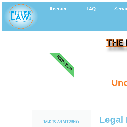
Account
FAQ
Servi
THE 
NEED HELP?
Und
Legal 
TALK TO AN ATTORNEY