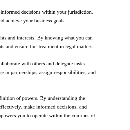
formed decisions within your jurisdiction.
and achieve your business goals.
hts and interests. By knowing what you can
s and ensure fair treatment in legal matters.
laborate with others and delegate tasks
 in partnerships, assign responsibilities, and
definition of powers. By understanding the
 effectively, make informed decisions, and
powers you to operate within the confines of