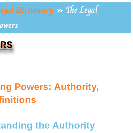
egal Dictionary
»
The Legal
Powers
ERS
ng Powers: Authority,
finitions
tanding the Authority