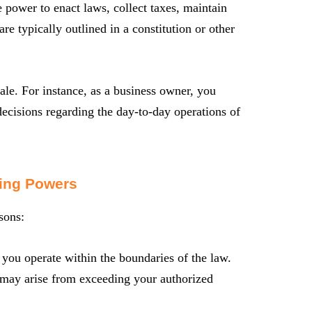
power to enact laws, collect taxes, maintain
are typically outlined in a constitution or other
ale. For instance, as a business owner, you
decisions regarding the day-to-day operations of
ing Powers
sons:
you operate within the boundaries of the law.
t may arise from exceeding your authorized