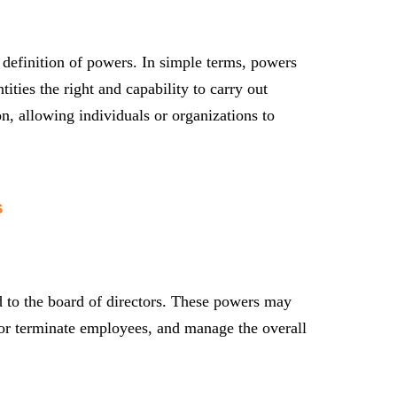
l definition of powers. In simple terms, powers
tities the right and capability to carry out
on, allowing individuals or organizations to
s
d to the board of directors. These powers may
re or terminate employees, and manage the overall