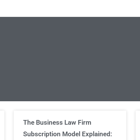
limited Legal Consultations
The Business Law Firm
Subscription Model Explained: