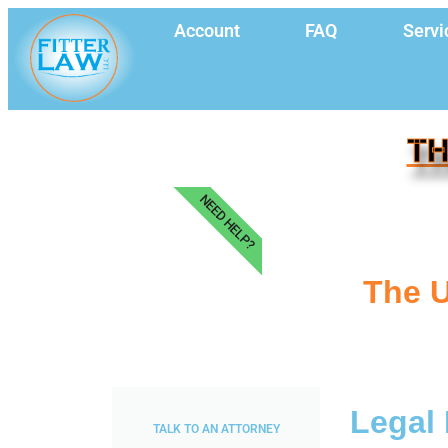
Account
FAQ
Servi
TH
NEED HELP?
The U
Legal 
TALK TO AN ATTORNEY