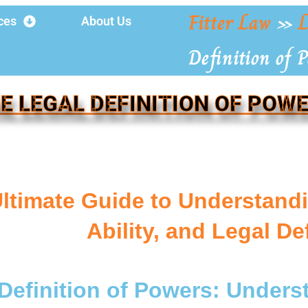
Fitter Law
»
L
ces
About Us
Definition of 
E LEGAL DEFINITION OF POW
ltimate Guide to Understandi
Ability, and Legal De
Definition of Powers: Unders