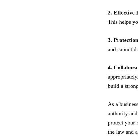
2. Effective
This helps yo
3. Protection
and cannot do
4. Collabora
appropriately
build a stron
As a business
authority and
protect your 
the law and a