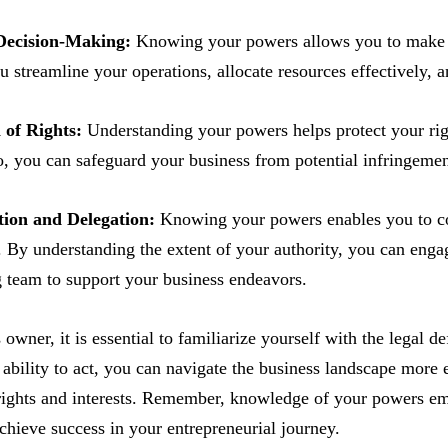
 Decision-Making:
Knowing your powers allows you to make in
u streamline your operations, allocate resources effectively, 
 of Rights:
Understanding your powers helps protect your rig
, you can safeguard your business from potential infringement
tion and Delegation:
Knowing your powers enables you to col
. By understanding the extent of your authority, you can engage
g team to support your business endeavors.
 owner, it is essential to familiarize yourself with the legal 
 ability to act, you can navigate the business landscape more
rights and interests. Remember, knowledge of your powers em
chieve success in your entrepreneurial journey.