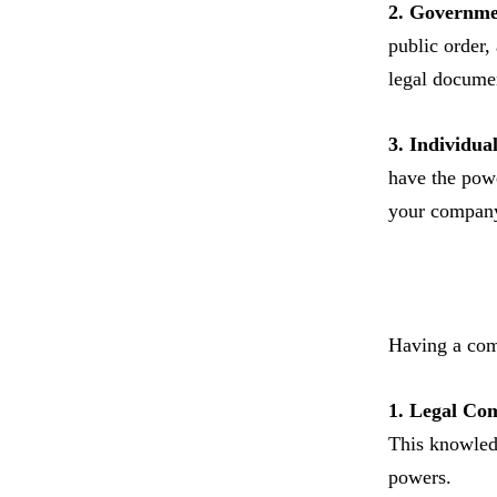
2. Governme
public order,
legal docume
3. Individua
have the powe
your compan
Having a comp
1. Legal Co
This knowledg
powers.