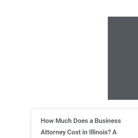
Un
How Much Does a Business
Attorney Cost in Illinois? A