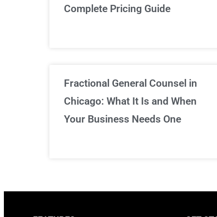
Complete Pricing Guide
Fractional General Counsel in
Chicago: What It Is and When
Your Business Needs One