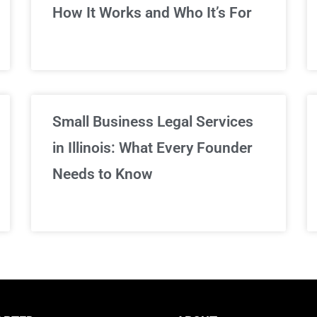
We've got you covered!
How It Works and Who It’s For
Sign Up Now
Small Business Legal Services
in Illinois: What Every Founder
Needs to Know