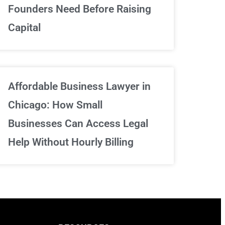
We've got your back
Founders Need Before Raising
Capital
Sign Up Now
Affordable Business Lawyer in
Chicago: How Small
Businesses Can Access Legal
Help Without Hourly Billing