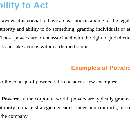
ility to Act
 owner, it is crucial to have a clear understanding of the lega
uthority and ability to do something, granting individuals or en
. These powers are often associated with the right of jurisdicti
s and take actions within a defined scope.
Examples of Power
sp the concept of powers, let’s consider a few examples:
e Powers:
In the corporate world, powers are typically grante
uthority to make strategic decisions, enter into contracts, hi
f the company.