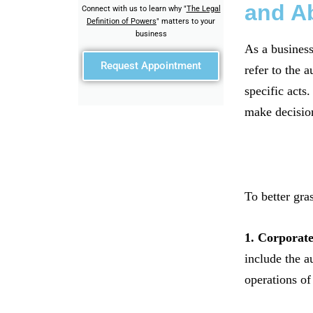
and Ab
Connect with us to learn why "
The Legal
Definition of Powers
" matters to your
business
As a business
Request Appointment
refer to the a
specific acts
make decision
To better gra
1. Corporat
include the a
operations o