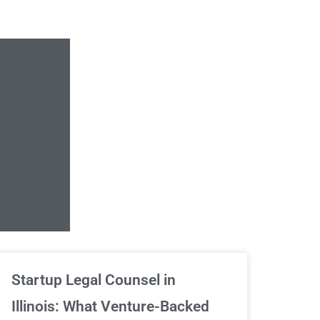
Unlimited Contrac
Startup Legal Counsel in
Illinois: What Venture-Backed