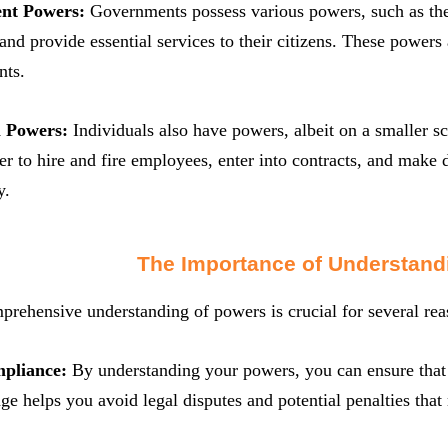
nt Powers:
Governments possess various powers, such as the 
 and provide essential services to their citizens. These powers 
nts.
l Powers:
Individuals also have powers, albeit on a smaller sc
r to hire and fire employees, enter into contracts, and make 
y.
The Importance of Understand
rehensive understanding of powers is crucial for several rea
mpliance:
By understanding your powers, you can ensure that 
e helps you avoid legal disputes and potential penalties tha