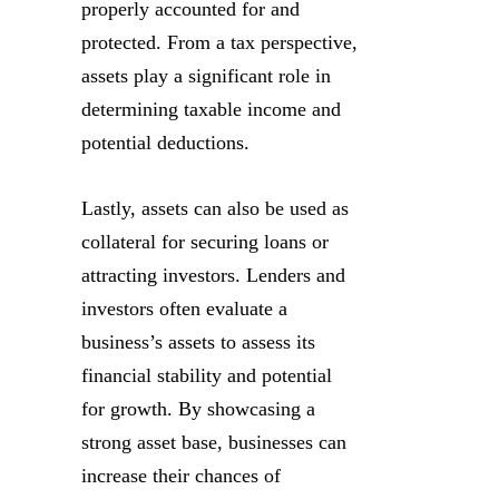
properly accounted for and
protected. From a tax perspective,
assets play a significant role in
determining taxable income and
potential deductions.
Lastly, assets can also be used as
collateral for securing loans or
attracting investors. Lenders and
investors often evaluate a
business’s assets to assess its
financial stability and potential
for growth. By showcasing a
strong asset base, businesses can
increase their chances of