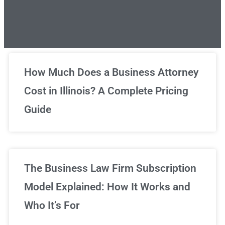
Unlimited Legal Consultations
How Much Does a Business Attorney
Cost in Illinois? A Complete Pricing
We've got you covered!
Guide
Sign Up Now
The Business Law Firm Subscription
Model Explained: How It Works and
Who It’s For