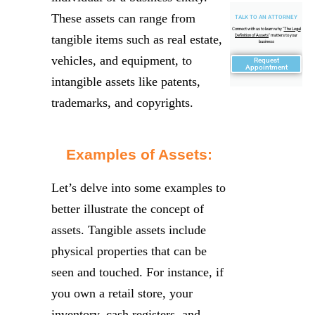
These assets can range from
TALK TO AN ATTORNEY
Connect with us to learn why "
The Legal
tangible items such as real estate,
Definition of Assets
" matters to your
business
vehicles, and equipment, to
Request
Appointment
intangible assets like patents,
trademarks, and copyrights.
Examples of Assets:
Let’s delve into some examples to
better illustrate the concept of
assets. Tangible assets include
physical properties that can be
seen and touched. For instance, if
you own a retail store, your
inventory, cash registers, and