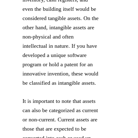
even the building itself would be
considered tangible assets. On the
other hand, intangible assets are
non-physical and often
intellectual in nature. If you have
developed a unique software
program or hold a patent for an
innovative invention, these would
be classified as intangible assets.
It is important to note that assets
can also be categorized as current
or non-current. Current assets are
those that are expected to be
converted into cash or used up