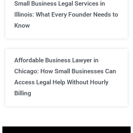
Small Business Legal Services in
Illinois: What Every Founder Needs to
Know
Affordable Business Lawyer in
Chicago: How Small Businesses Can
Access Legal Help Without Hourly
Billing