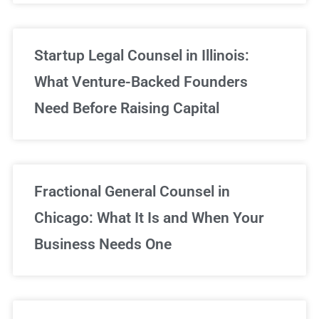
Startup Legal Counsel in Illinois:
What Venture-Backed Founders
Need Before Raising Capital
Fractional General Counsel in
Chicago: What It Is and When Your
Business Needs One