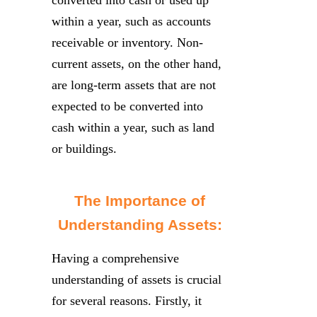
within a year, such as accounts
receivable or inventory. Non-
current assets, on the other hand,
are long-term assets that are not
expected to be converted into
cash within a year, such as land
or buildings.
The Importance of
Understanding Assets:
Having a comprehensive
understanding of assets is crucial
for several reasons. Firstly, it