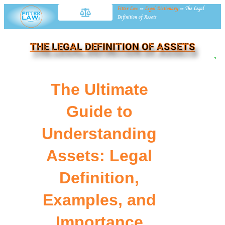
Fitter Law
»
Legal Dictionary
»
The Legal
Definition of Assets
THE LEGAL DEFINITION OF ASSETS
NE
The Ultimate
Guide to
Understanding
Assets: Legal
Definition,
Examples, and
Importance