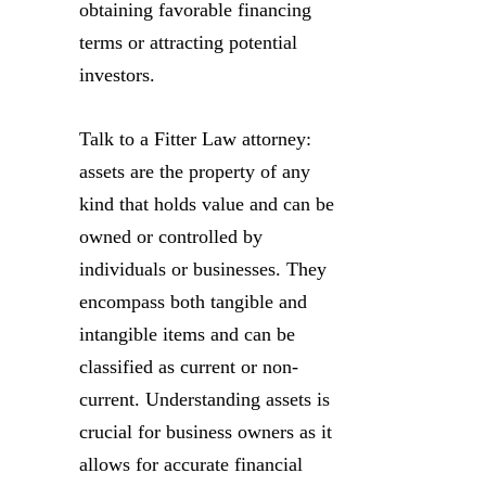
obtaining favorable financing
terms or attracting potential
investors.
Talk to a Fitter Law attorney:
assets are the property of any
kind that holds value and can be
owned or controlled by
individuals or businesses. They
encompass both tangible and
intangible items and can be
classified as current or non-
current. Understanding assets is
crucial for business owners as it
allows for accurate financial