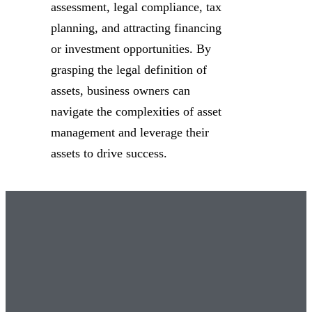
assessment, legal compliance, tax
planning, and attracting financing
or investment opportunities. By
grasping the legal definition of
assets, business owners can
navigate the complexities of asset
management and leverage their
assets to drive success.