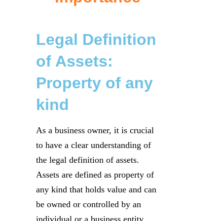
Legal Definition
of Assets:
Property of any
kind
As a business owner, it is crucial
to have a clear understanding of
the legal definition of assets.
Assets are defined as property of
any kind that holds value and can
be owned or controlled by an
individual or a business entity.