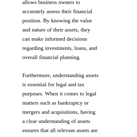
allows business owners to
accurately assess their financial
position. By knowing the value
and nature of their assets, they
can make informed decisions
regarding investments, loans, and
overall financial planning.
Furthermore, understanding assets
is essential for legal and tax
purposes. When it comes to legal
matters such as bankruptcy or
mergers and acquisitions, having
a clear understanding of assets
ensures that all relevant assets are