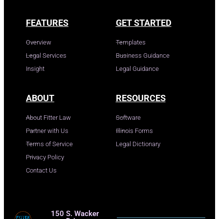
FEATURES
GET STARTED
Overview
Templates
Legal Services
Business Guidance
Insight
Legal Guidance
ABOUT
RESOURCES
About Fitter Law
Software
Partner with Us
Illinois Forms
Terms of Service
Legal Dictionary
Privacy Policy
Contact Us
150 S. Wacker