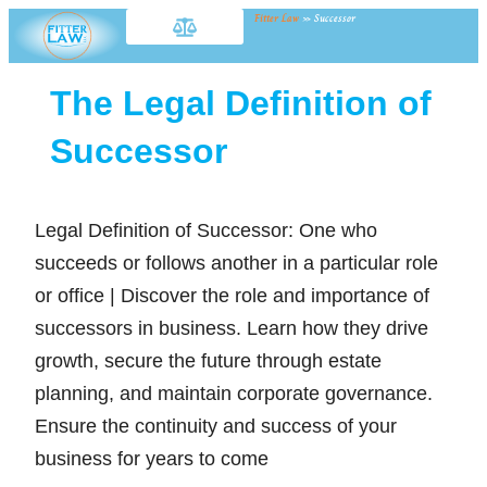
Fitter Law
»
Successor
The Legal Definition of
Successor
Legal Definition of Successor: One who
succeeds or follows another in a particular role
or office | Discover the role and importance of
successors in business. Learn how they drive
growth, secure the future through estate
planning, and maintain corporate governance.
Ensure the continuity and success of your
business for years to come