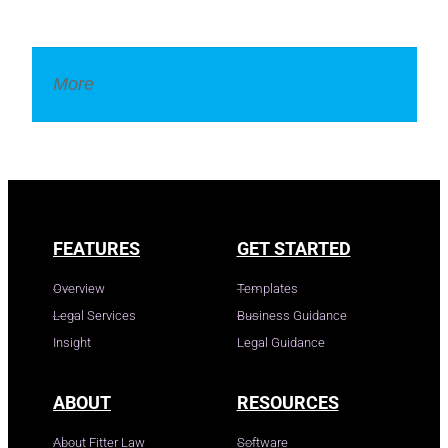
More
Legal Dictionary
FEATURES
GET STARTED
Overview
Templates
Legal Services
Business Guidance
Insight
Legal Guidance
ABOUT
RESOURCES
About Fitter Law
Software