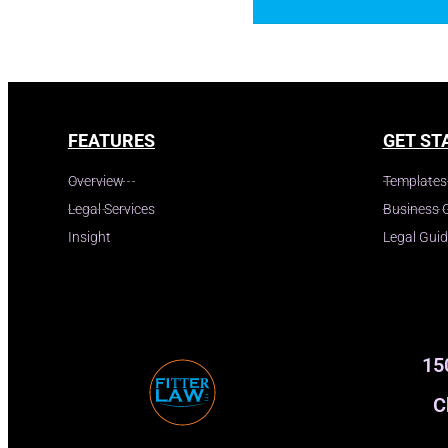
FEATURES
GET ST
Overview
Templates
Legal Services
Business 
Insight
Legal Gui
15
C