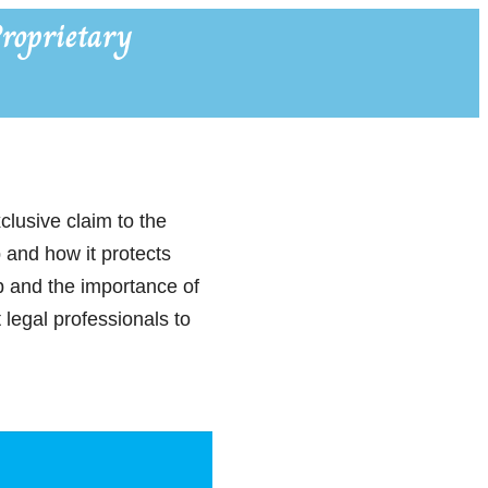
roprietary
clusive claim to the
p and how it protects
p and the importance of
 legal professionals to