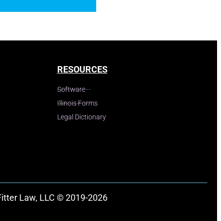
RESOURCES
Software
Illinois Forms
Legal Dictionary
Fitter Law, LLC © 2019-2026