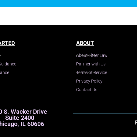
ARTED
ABOUT
About Fitter Law
Guidance
Partner with Us
dance
Terms of Service
Privacy Policy
Contact Us
0 S. Wacker Drive
Suite 2400
hicago, IL 60606