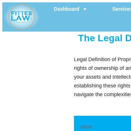
Dashboard
Service
The Legal D
Legal Definition of Propr
rights of ownership of an
your assets and intellec
establishing these right
navigate the complexities
More
Legal Dictionar