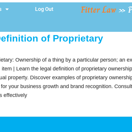
Fitter Law
»
P
s
Log Out
efinition of Proprietary
ietary: Ownership of a thing by a particular person; an ex
 item | Learn the legal definition of proprietary ownershi
tual property. Discover examples of proprietary ownershi
s for your business growth and brand recognition. Consult
 effectively
y