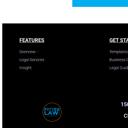
FEATURES
GET ST
Overview
Templates
Legal Services
Business 
Insight
Legal Gui
15
C