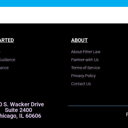
ARTED
ABOUT
About Fitter Law
Guidance
Partner with Us
dance
Terms of Service
Privacy Policy
Contact Us
0 S. Wacker Drive
Suite 2400
hicago, IL 60606