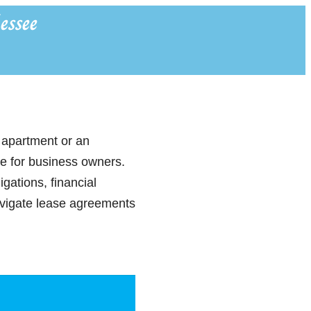
essee
 apartment or an
ce for business owners.
gations, financial
avigate lease agreements