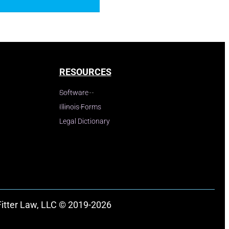
RESOURCES
Software
Illinois Forms
Legal Dictionary
Fitter Law, LLC © 2019-2026