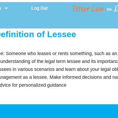
Fitter Law
»
L
s
Log Out
efinition of Lessee
see: Someone who leases or rents something, such as an
 understanding of the legal term lessee and its importan
sees in various scenarios and learn about your legal obli
management as a lessee. Make informed decisions and n
advice for personalized guidance
y