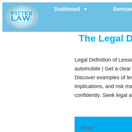
Dashboard
Service
The Legal D
Legal Definition of Les
automobile | Get a clear
Discover examples of les
implications, and risk 
confidently. Seek legal 
More
Legal Dictionar