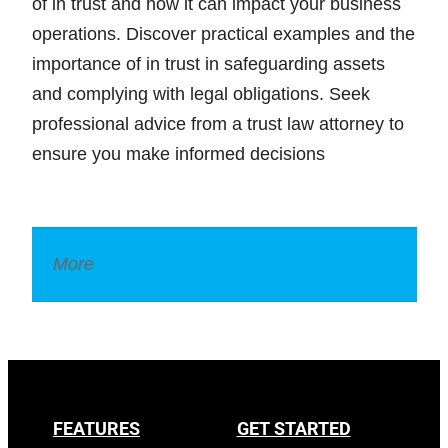
of in trust and how it can impact your business
operations. Discover practical examples and the
importance of in trust in safeguarding assets
and complying with legal obligations. Seek
professional advice from a trust law attorney to
ensure you make informed decisions
More
Legal Dictionary
FEATURES
GET STARTED