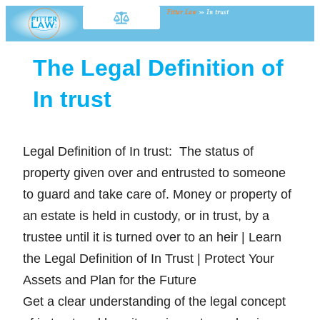
Fitter Law
»
In trust
The Legal Definition of
In trust
Legal Definition of In trust: The status of
property given over and entrusted to someone
to guard and take care of. Money or property of
an estate is held in custody, or in trust, by a
trustee until it is turned over to an heir | Learn
the Legal Definition of In Trust | Protect Your
Assets and Plan for the Future
Get a clear understanding of the legal concept