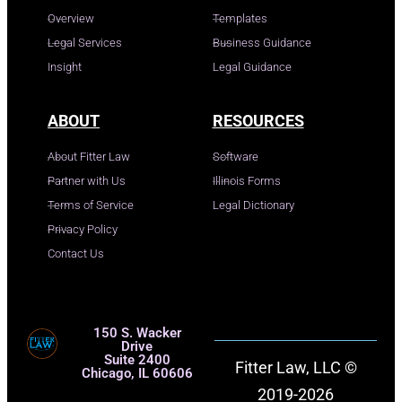
Overview
Templates
Legal Services
Business Guidance
Insight
Legal Guidance
ABOUT
RESOURCES
About Fitter Law
Software
Partner with Us
Illinois Forms
Terms of Service
Legal Dictionary
Privacy Policy
Contact Us
150 S. Wacker
Drive
Suite 2400
Fitter Law, LLC ©
Chicago, IL 60606
2019-2026