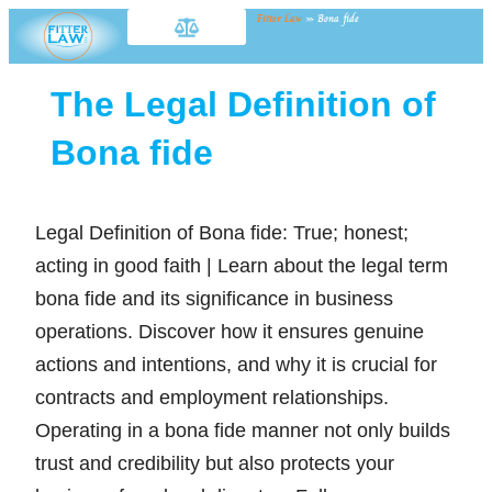
Fitter Law
»
Bona fide
The Legal Definition of
Bona fide
Legal Definition of Bona fide: True; honest;
acting in good faith | Learn about the legal term
bona fide and its significance in business
operations. Discover how it ensures genuine
actions and intentions, and why it is crucial for
contracts and employment relationships.
Operating in a bona fide manner not only builds
trust and credibility but also protects your