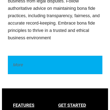
business from legal disputes. Follow
authoritative advice on maintaining bona fide
practices, including transparency, fairness, and
accurate record-keeping. Embrace bona fide
principles to thrive in a trusted and ethical
business environment
More
Legal Dictionary
FEATURES
GET STARTED