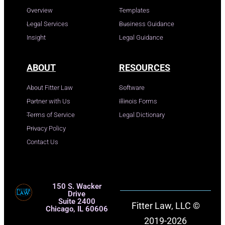
Overview
Templates
Legal Services
Business Guidance
Insight
Legal Guidance
ABOUT
RESOURCES
About Fitter Law
Software
Partner with Us
Illinois Forms
Terms of Service
Legal Dictionary
Privacy Policy
Contact Us
150 S. Wacker
Drive
Suite 2400
Fitter Law, LLC ©
Chicago, IL 60606
2019-2026