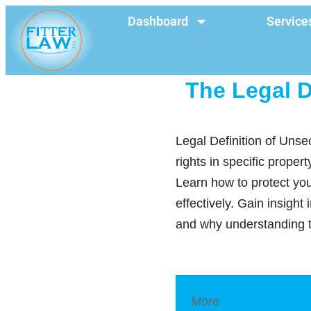
Dashboard
Service
The Legal D
Legal Definition of Unse
rights in specific proper
Learn how to protect you
effectively. Gain insight
and why understanding th
More
Legal Dictionar