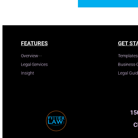
FEATURES
GET ST
Overview
Templates
Legal Services
Business 
Insight
Legal Gui
15
C