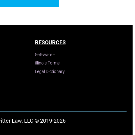
RESOURCES
Software
Illinois Forms
Legal Dictionary
Fitter Law, LLC © 2019-2026