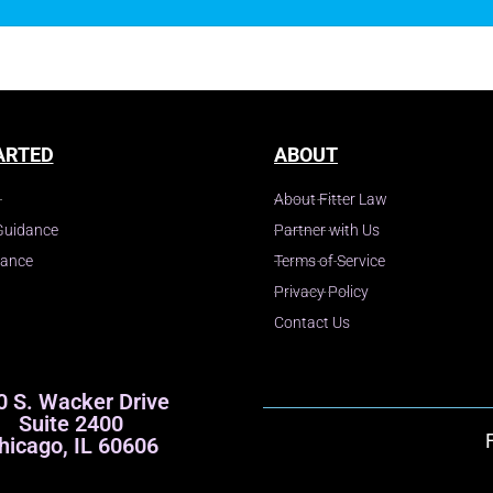
ARTED
ABOUT
About Fitter Law
Guidance
Partner with Us
dance
Terms of Service
Privacy Policy
Contact Us
0 S. Wacker Drive
Suite 2400
hicago, IL 60606