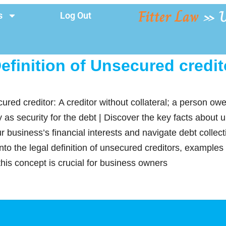
Fitter Law
»
U
s
Log Out
efinition of Unsecured credit
cured creditor: A creditor without collateral; a person 
ty as security for the debt | Discover the key facts about 
r business’s financial interests and navigate debt colle
 into the legal definition of unsecured creditors, examples
is concept is crucial for business owners
y