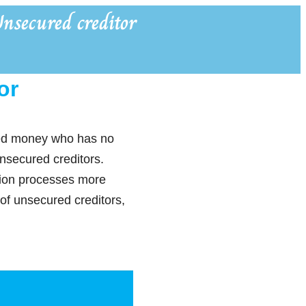
nsecured creditor
or
owed money who has no
unsecured creditors.
ction processes more
 of unsecured creditors,