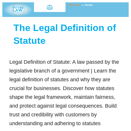
Fitter Law
»
Statute
The Legal Definition of
Statute
Legal Definition of Statute: A law passed by the
legislative branch of a government | Learn the
legal definition of statutes and why they are
crucial for businesses. Discover how statutes
shape the legal framework, maintain fairness,
and protect against legal consequences. Build
trust and credibility with customers by
understanding and adhering to statutes