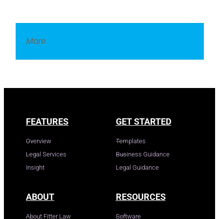
More
Legal Dictionary
FEATURES
GET STARTED
Overview
Templates
Legal Services
Business Guidance
Insight
Legal Guidance
ABOUT
RESOURCES
About Fitter Law
Software