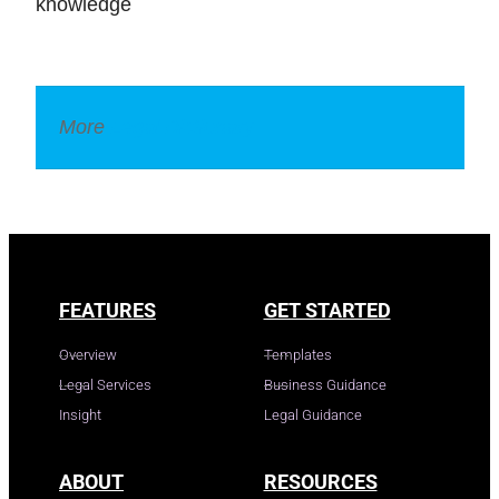
knowledge
More
Legal Dictionary
FEATURES
GET STARTED
Overview
Templates
Legal Services
Business Guidance
Insight
Legal Guidance
ABOUT
RESOURCES