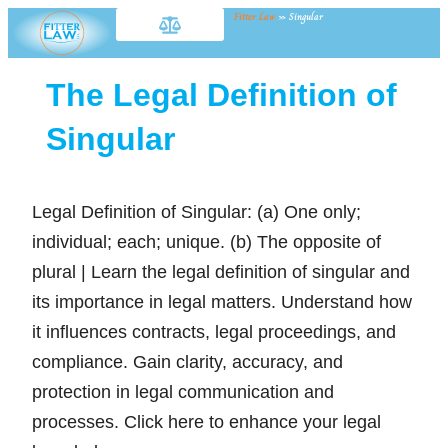
Fitter Law
»
Singular
The Legal Definition of
Singular
Legal Definition of Singular: (a) One only;
individual; each; unique. (b) The opposite of
plural | Learn the legal definition of singular and
its importance in legal matters. Understand how
it influences contracts, legal proceedings, and
compliance. Gain clarity, accuracy, and
protection in legal communication and
processes. Click here to enhance your legal