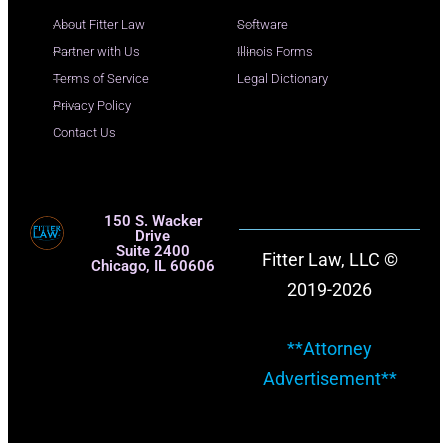
About Fitter Law
Software
Partner with Us
Illinois Forms
Terms of Service
Legal Dictionary
Privacy Policy
Contact Us
150 S. Wacker
Drive
Suite 2400
Fitter Law, LLC ©
Chicago, IL 60606
2019-2026
**Attorney
Advertisement**