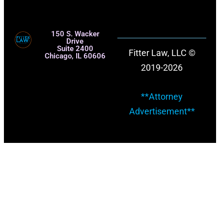
150 S. Wacker
Drive
Suite 2400
Fitter Law, LLC ©
Chicago, IL 60606
2019-2026
**Attorney
Advertisement**