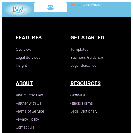
Fitter Law
»
Simultaneous
FEATURES
GET STARTED
Overview
Templates
Legal Services
Business Guidance
Insight
Legal Guidance
ABOUT
RESOURCES
About Fitter Law
Software
Partner with Us
Illinois Forms
Terms of Service
Legal Dictionary
Privacy Policy
Contact Us