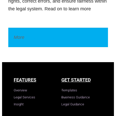
rights, correct errors, and ensure fairness within
the legal system. Read on to learn more
More
Legal Dictionary
FEATURES
GET STARTED
Overview
Templates
Legal Services
Business Guidance
Insight
Legal Guidance