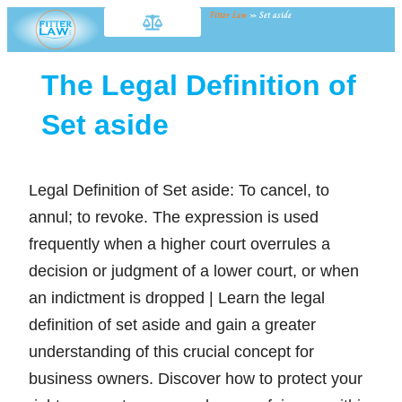
Fitter Law
»
Set aside
The Legal Definition of
Set aside
Legal Definition of Set aside: To cancel, to
annul; to revoke. The expression is used
frequently when a higher court overrules a
decision or judgment of a lower court, or when
an indictment is dropped | Learn the legal
definition of set aside and gain a greater
understanding of this crucial concept for
business owners. Discover how to protect your