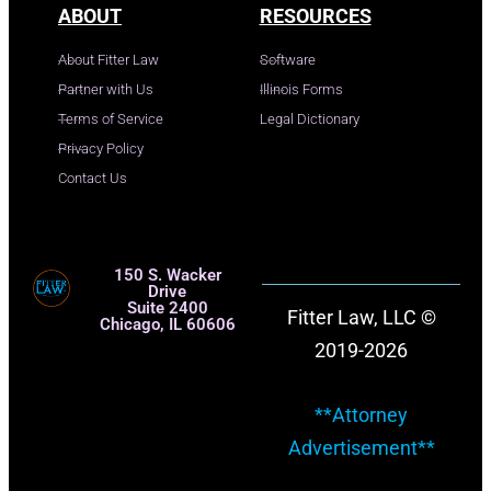
ABOUT
RESOURCES
About Fitter Law
Software
Partner with Us
Illinois Forms
Terms of Service
Legal Dictionary
Privacy Policy
Contact Us
150 S. Wacker
Drive
Suite 2400
Fitter Law, LLC ©
Chicago, IL 60606
2019-2026
**Attorney
Advertisement**