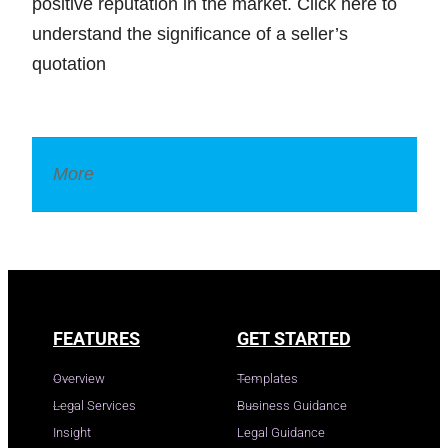
positive reputation in the market. Click here to
understand the significance of a seller’s
quotation
More
Legal Dictionary
FEATURES
GET STARTED
Overview
Templates
Legal Services
Business Guidance
Insight
Legal Guidance