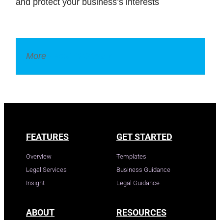
and protect your business’s interests
More
Legal Dictionary
FEATURES
GET STARTED
Overview
Templates
Legal Services
Business Guidance
Insight
Legal Guidance
ABOUT
RESOURCES