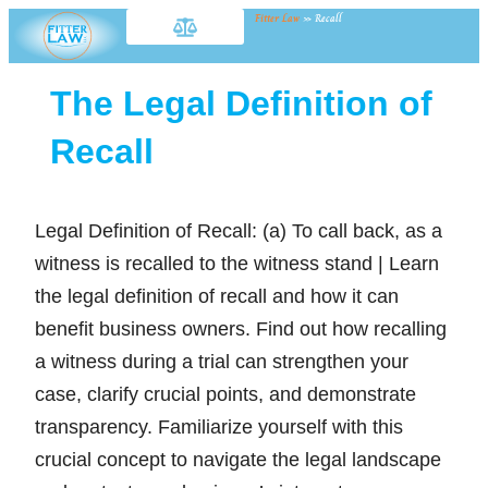
Fitter Law
»
Recall
The Legal Definition of
Recall
Legal Definition of Recall: (a) To call back, as a
witness is recalled to the witness stand | Learn
the legal definition of recall and how it can
benefit business owners. Find out how recalling
a witness during a trial can strengthen your
case, clarify crucial points, and demonstrate
transparency. Familiarize yourself with this
crucial concept to navigate the legal landscape