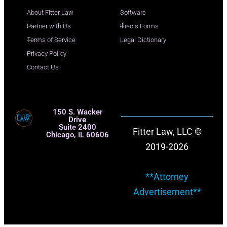
About Fitter Law
Software
Partner with Us
Illinois Forms
Terms of Service
Legal Dictionary
Privacy Policy
Contact Us
150 S. Wacker
Drive
Suite 2400
Fitter Law, LLC ©
Chicago, IL 60606
2019-2026
**Attorney
Advertisement**