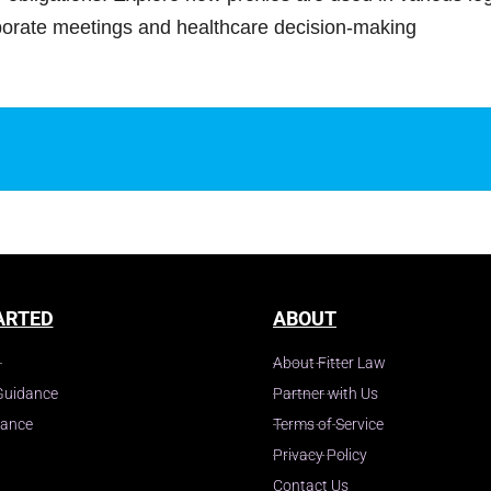
rporate meetings and healthcare decision-making
y
ARTED
ABOUT
About Fitter Law
Guidance
Partner with Us
dance
Terms of Service
Privacy Policy
Contact Us