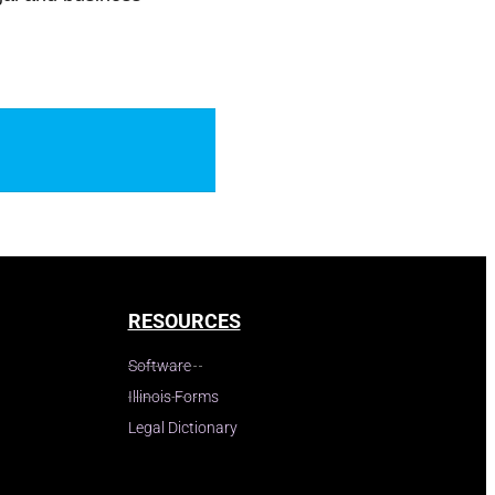
RESOURCES
Software
Illinois Forms
Legal Dictionary