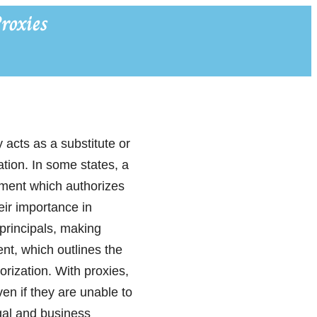
roxies
y acts as a substitute or
ation. In some states, a
ument which authorizes
heir importance in
principals, making
nt, which outlines the
orization. With proxies,
ven if they are unable to
egal and business