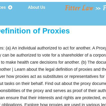
Fitter Law
»
P
ces
About Us
efinition of Proxies
es: (a) An individual authorized to act for another. A Prox
y can be authorized to vote for a shareholder of a corpor
 to make health care decisions for another. (b) The doc
another | Learn about the legal definition of proxies and t
er how proxies act as substitutes or representatives for 
ut tasks on their behalf. Find out about the proxy docume
nsibilities of the proxy and serves as proof of their auth
can ensure that their interests and rights are protected, e
ir obligations. Explore how proxies are used in various l