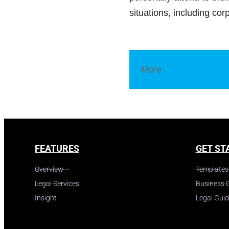
situations, including co
More
Legal Dictionar
FEATURES
GET ST
Overview
Templates
Legal Services
Business 
Insight
Legal Gui