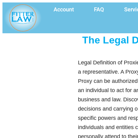
Account
FAQ
Servi
The Legal D
Legal Definition of Proxi
a representative. A Prox
Proxy can be authorized
an individual to act for 
business and law. Discov
decisions and carrying o
specific powers and respo
individuals and entities 
personally attend to the