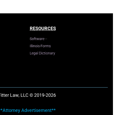
RESOURCES
Software
Illinois Forms
Legal Dictionary
Fitter Law, LLC © 2019-2026
**Attorney Advertisement**