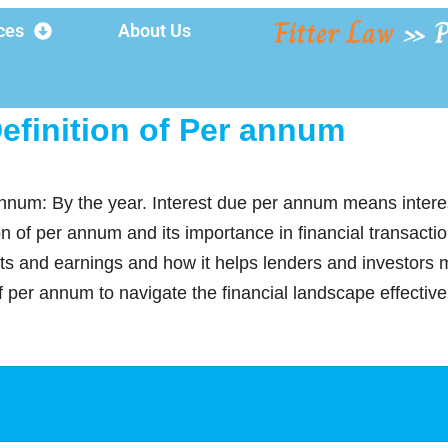
Fitter Law
»
ces
About Us
efinition of Per annum
annum: By the year. Interest due per annum means intere
ion of per annum and its importance in financial transact
ts and earnings and how it helps lenders and investors 
f per annum to navigate the financial landscape effective
y