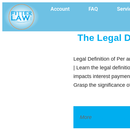
Account
FAQ
Servi
The Legal D
Legal Definition of Per 
| Learn the legal definit
impacts interest paymen
Grasp the significance o
More
Legal Dictionar