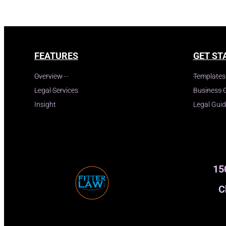
FEATURES
GET ST
Overview
Templates
Legal Services
Business 
Insight
Legal Gui
15
C