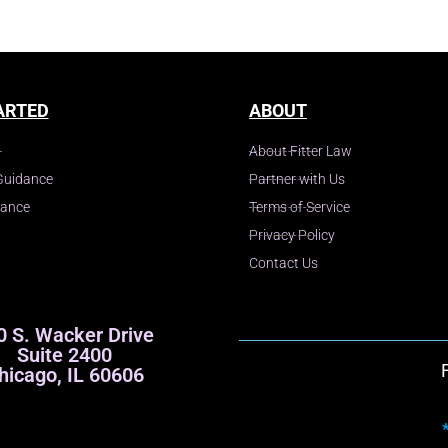
ARTED
ABOUT
About Fitter Law
Guidance
Partner with Us
dance
Terms of Service
Privacy Policy
Contact Us
0 S. Wacker Drive
Suite 2400
hicago, IL 60606