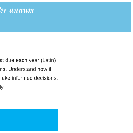
Per annum
st due each year (Latin)
ions. Understand how it
make informed decisions.
ly