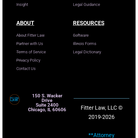
Insight
Legal Guidance
ABOUT
RESOURCES
About Fitter Law
Software
Partner with Us
Illinois Forms
Terms of Service
Legal Dictionary
Privacy Policy
Contact Us
150 S. Wacker
Drive
Suite 2400
Fitter Law, LLC ©
Chicago, IL 60606
2019-2026
**Attorney