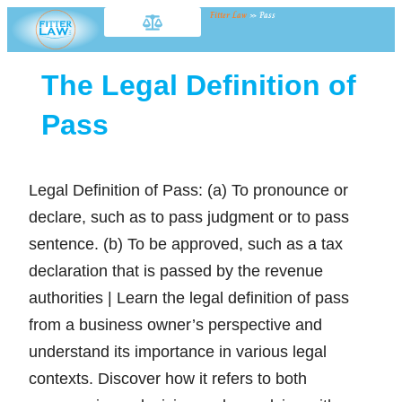
Fitter Law
»
Pass
The Legal Definition of
Pass
Legal Definition of Pass: (a) To pronounce or
declare, such as to pass judgment or to pass
sentence. (b) To be approved, such as a tax
declaration that is passed by the revenue
authorities | Learn the legal definition of pass
from a business owner’s perspective and
understand its importance in various legal
contexts. Discover how it refers to both