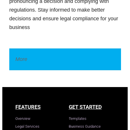
pronouncing a decision and complying with
regulations. Stay informed to make better
decisions and ensure legal compliance for your
business
More
Legal Dictionary
FEATURES
GET STARTED
Overview
Templates
Legal Services
Business Guidance