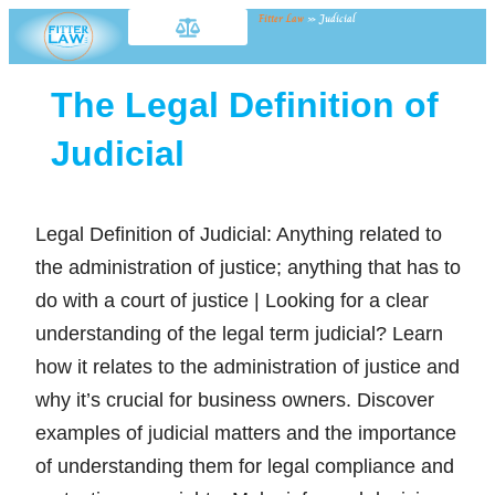
Fitter Law
»
Judicial
The Legal Definition of
Judicial
Legal Definition of Judicial: Anything related to
the administration of justice; anything that has to
do with a court of justice | Looking for a clear
understanding of the legal term judicial? Learn
how it relates to the administration of justice and
why it’s crucial for business owners. Discover
examples of judicial matters and the importance
of understanding them for legal compliance and