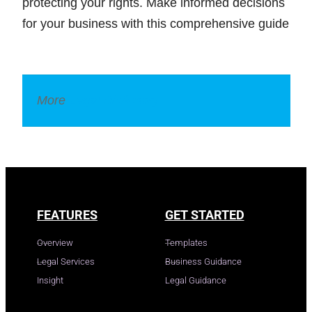
protecting your rights. Make informed decisions
for your business with this comprehensive guide
More
Legal Dictionary
FEATURES
GET STARTED
Overview
Templates
Legal Services
Business Guidance
Insight
Legal Guidance