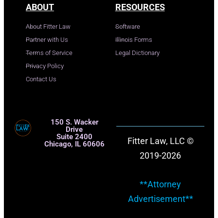
ABOUT
RESOURCES
About Fitter Law
Software
Partner with Us
Illinois Forms
Terms of Service
Legal Dictionary
Privacy Policy
Contact Us
150 S. Wacker
Drive
Suite 2400
Fitter Law, LLC ©
Chicago, IL 60606
2019-2026
**Attorney
Advertisement**