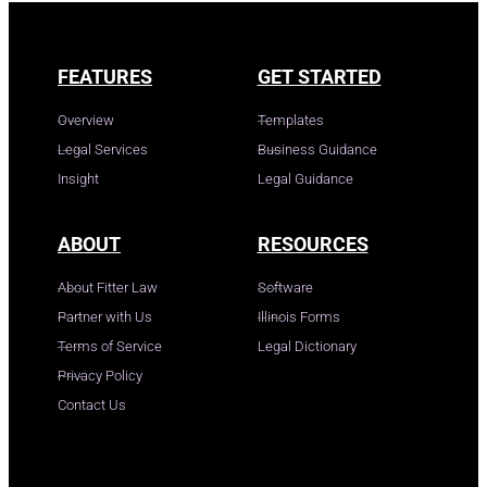
FEATURES
GET STARTED
Overview
Templates
Legal Services
Business Guidance
Insight
Legal Guidance
ABOUT
RESOURCES
About Fitter Law
Software
Partner with Us
Illinois Forms
Terms of Service
Legal Dictionary
Privacy Policy
Contact Us