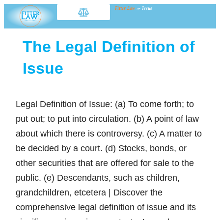
Fitter Law
»
Issue
The Legal Definition of
Issue
Legal Definition of Issue: (a) To come forth; to
put out; to put into circulation. (b) A point of law
about which there is controversy. (c) A matter to
be decided by a court. (d) Stocks, bonds, or
other securities that are offered for sale to the
public. (e) Descendants, such as children,
grandchildren, etcetera | Discover the
comprehensive legal definition of issue and its