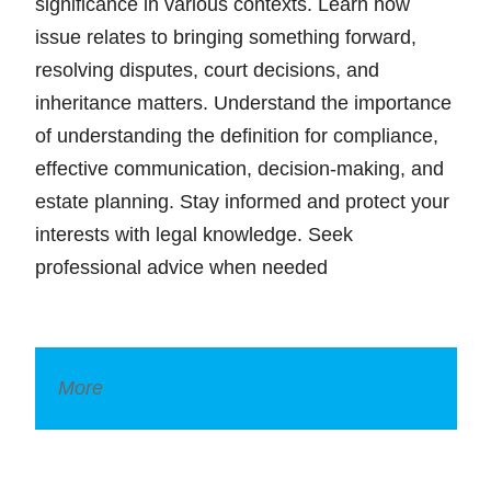
significance in various contexts. Learn how
issue relates to bringing something forward,
resolving disputes, court decisions, and
inheritance matters. Understand the importance
of understanding the definition for compliance,
effective communication, decision-making, and
estate planning. Stay informed and protect your
interests with legal knowledge. Seek
professional advice when needed
More
Legal Dictionary